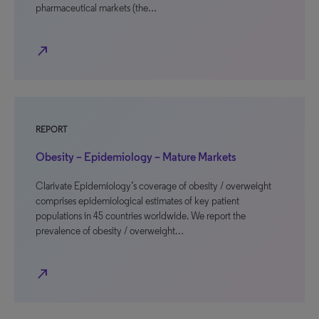
pharmaceutical markets (the…
north_east
REPORT
Obesity – Epidemiology – Mature Markets
Clarivate Epidemiology’s coverage of obesity / overweight
comprises epidemiological estimates of key patient
populations in 45 countries worldwide. We report the
prevalence of obesity / overweight…
north_east