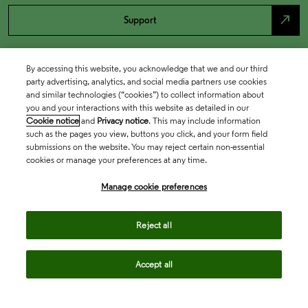
north_east
Support
By accessing this website, you acknowledge that we and our third
party advertising, analytics, and social media partners use cookies
and similar technologies (“cookies”) to collect information about
you and your interactions with this website as detailed in our
Cookie notice
and
Privacy notice
. This may include information
such as the pages you view, buttons you click, and your form field
submissions on the website. You may reject certain non-essential
cookies or manage your preferences at any time.
Academia & Government
Manage cookie preferences
Life Sciences & Healthcare
Reject all
Accept all
Intellectual Property