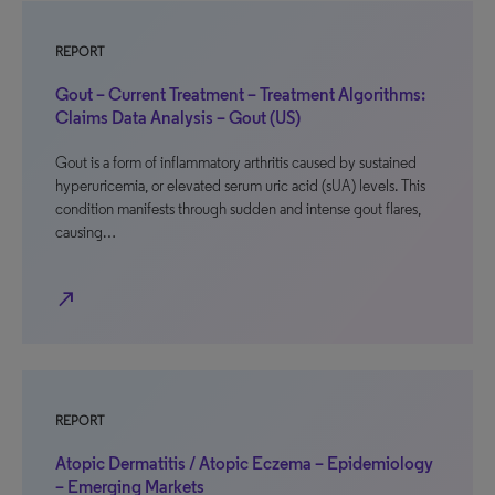
REPORT
Gout – Current Treatment – Treatment Algorithms:
Claims Data Analysis – Gout (US)
Gout is a form of inflammatory arthritis caused by sustained
hyperuricemia, or elevated serum uric acid (sUA) levels. This
condition manifests through sudden and intense gout flares,
causing…
north_east
REPORT
Atopic Dermatitis / Atopic Eczema – Epidemiology
– Emerging Markets