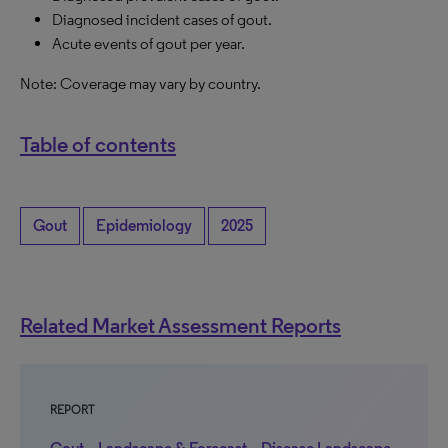
Diagnosed incident cases of gout.
Acute events of gout per year.
Note: Coverage may vary by country.
Table of contents
Gout
Epidemiology
2025
Related Market Assessment Reports
REPORT