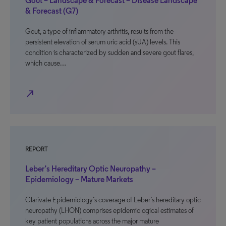
Gout – Landscape & Forecast – Disease Landscape
& Forecast (G7)
Gout, a type of inflammatory arthritis, results from the
persistent elevation of serum uric acid (sUA) levels. This
condition is characterized by sudden and severe gout flares,
which cause…
north_east
REPORT
Leber’s Hereditary Optic Neuropathy –
Epidemiology – Mature Markets
Clarivate Epidemiology’s coverage of Leber’s hereditary optic
neuropathy (LHON) comprises epidemiological estimates of
key patient populations across the major mature