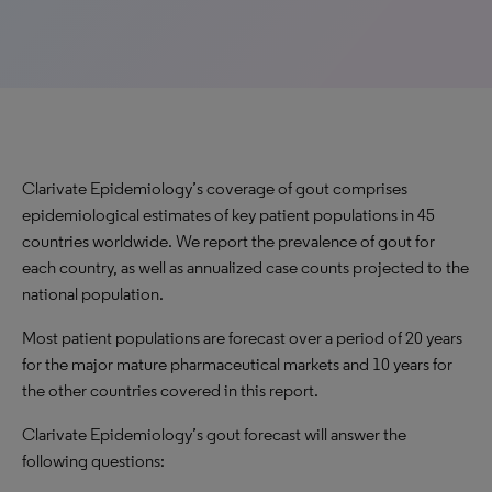
Clarivate Epidemiology’s coverage of gout comprises
epidemiological estimates of key patient populations in 45
countries worldwide. We report the prevalence of gout for
each country, as well as annualized case counts projected to the
national population.
Most patient populations are forecast over a period of 20 years
for the major mature pharmaceutical markets and 10 years for
the other countries covered in this report.
Clarivate Epidemiology’s gout forecast will answer the
following questions: