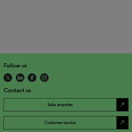
Follow us
Contact us
north_east
Sales enquiries
north_east
Customer service