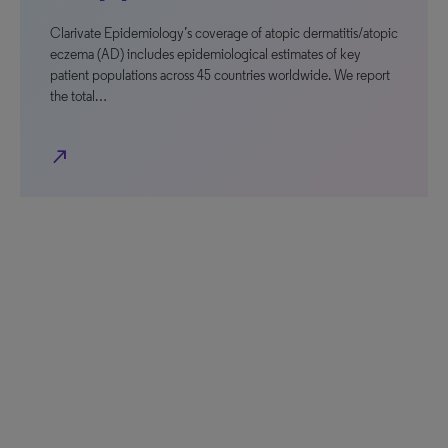
Clarivate Epidemiology’s coverage of atopic dermatitis/atopic
eczema (AD) includes epidemiological estimates of key
patient populations across 45 countries worldwide. We report
the total…
north_east