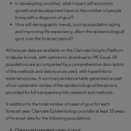
In developing countries, what impact will economic
growth and development have on the number of people
living with a diagnosis of gout?
How will demographic trends, such as population aging
and improving life expectancy, affect the epidemiology of
gout over the forecast period?
All forecast data are available on the Clarivate Insights Platform
in tabular format, with options to download to MS Excel. All
populations are accompanied by a comprehensive description
of the methods and data sources used, with hyperlinks to
external sources. A summary evidence table generated as part
of our systematic review of the epidemiological literature is
provided for full transparency into research and methods.
In addition to the total number of cases of gout for each
forecast year, Clarivate Epidemiology provides at least 10 years
of forecast data for the following populations:
Diagnosed prevalent cases of gout.