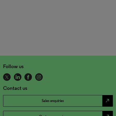
Follow us
Contact us
north_east
Sales enquiries