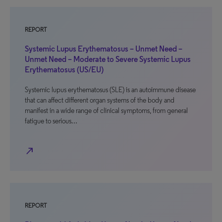
REPORT
Systemic Lupus Erythematosus – Unmet Need –
Unmet Need – Moderate to Severe Systemic Lupus
Erythematosus (US/EU)
Systemic lupus erythematosus (SLE) is an autoimmune disease
that can affect different organ systems of the body and
manifest in a wide range of clinical symptoms, from general
fatigue to serious…
north_east
REPORT