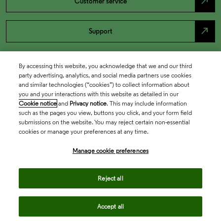
north_east
Customer service
north_east
Support
By accessing this website, you acknowledge that we and our third
party advertising, analytics, and social media partners use cookies
and similar technologies (“cookies”) to collect information about
you and your interactions with this website as detailed in our
Cookie notice
and
Privacy notice
. This may include information
such as the pages you view, buttons you click, and your form field
submissions on the website. You may reject certain non-essential
cookies or manage your preferences at any time.
Academia & Government
Manage cookie preferences
Life Sciences & Healthcare
Reject all
Accept all
Intellectual Property