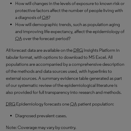
How will changes in the levels of exposure to known risk or
protective factors affect the number of people living with
a diagnosis of
OA
?
How will demographic trends, such as population aging
and improving life expectancy, affect the epidemiology of
OA
over the forecast period?
All forecast data are available on the
DRG
Insights Platform in
tabular format, with options to download to MS Excel. All
populations are accompanied by a comprehensive description
of the methods and data sources used, with hyperlinks to
external sources. A summary evidence table generated as part
of our systematic review of the epidemiological literature is
also provided for full transparency into research and methods.
DRG
Epidemiology forecasts one
OA
patient population:
Diagnosed prevalent cases.
Note: Coverage may vary by country.