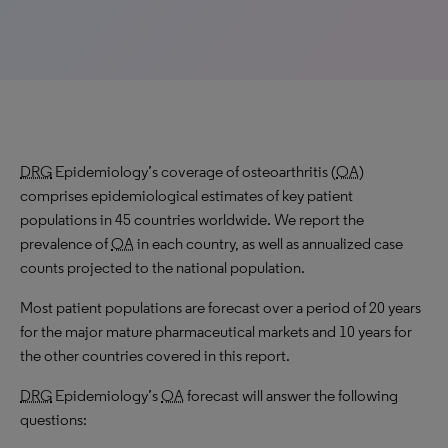
DRG
Epidemiology’s coverage of osteoarthritis (
OA
)
comprises epidemiological estimates of key patient
populations in 45 countries worldwide. We report the
prevalence of
OA
in each country, as well as annualized case
counts projected to the national population.
Most patient populations are forecast over a period of 20 years
for the major mature pharmaceutical markets and 10 years for
the other countries covered in this report.
DRG
Epidemiology’s
OA
forecast will answer the following
questions: