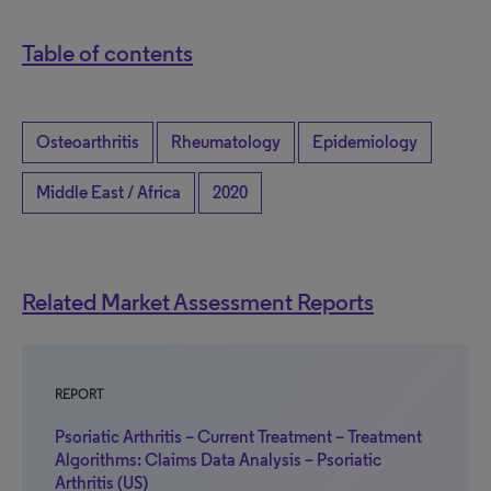
Table of contents
Osteoarthritis
Rheumatology
Epidemiology
Middle East / Africa
2020
Related Market Assessment Reports
REPORT
Psoriatic Arthritis – Current Treatment – Treatment
Algorithms: Claims Data Analysis – Psoriatic
Arthritis (US)