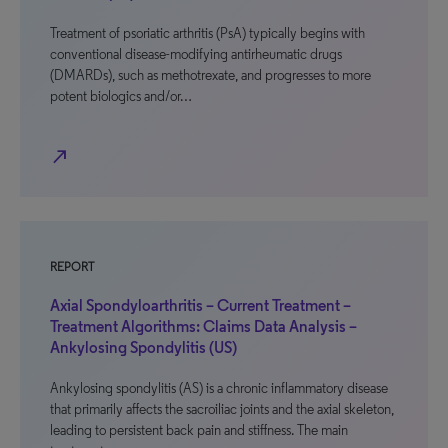
Treatment of psoriatic arthritis (PsA) typically begins with
conventional disease-modifying antirheumatic drugs
(DMARDs), such as methotrexate, and progresses to more
potent biologics and/or…
north_east
REPORT
Axial Spondyloarthritis – Current Treatment –
Treatment Algorithms: Claims Data Analysis –
Ankylosing Spondylitis (US)
Ankylosing spondylitis (AS) is a chronic inflammatory disease
that primarily affects the sacroiliac joints and the axial skeleton,
leading to persistent back pain and stiffness. The main