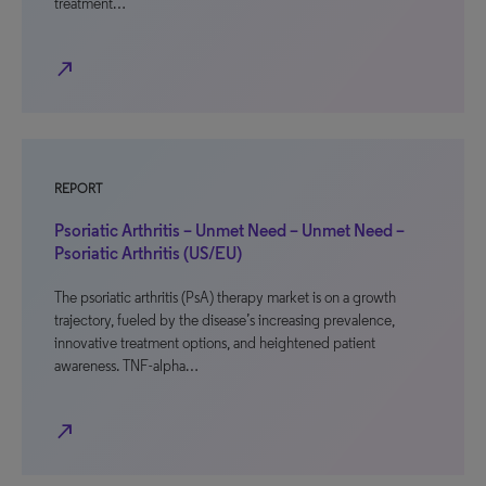
treatment…
north_east
REPORT
Psoriatic Arthritis – Unmet Need – Unmet Need –
Psoriatic Arthritis (US/EU)
The psoriatic arthritis (PsA) therapy market is on a growth
trajectory, fueled by the disease’s increasing prevalence,
innovative treatment options, and heightened patient
awareness. TNF-alpha…
north_east