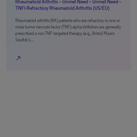
Rheumatoid Arthritis – Unmet Need – Unmet Need –
TNFi-Refractory Rheumatoid Arthritis (US/EU)
Rheumatoid arthritis (RA) patients who are refractory to one or
more tumor necrosis factor (TNF)-alpha inhibitors are generally
prescribed a non-TNF-targeted therapy (e.g., Bristol Myers
Squibb’s…
north_east