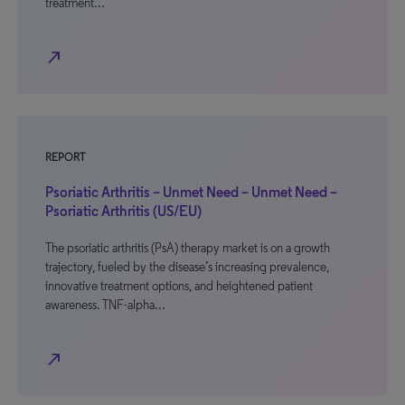
treatment…
north_east
REPORT
Psoriatic Arthritis – Unmet Need – Unmet Need –
Psoriatic Arthritis (US/EU)
The psoriatic arthritis (PsA) therapy market is on a growth
trajectory, fueled by the disease’s increasing prevalence,
innovative treatment options, and heightened patient
awareness. TNF-alpha…
north_east