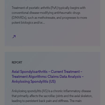
Treatment of psoriatic arthritis (PsA) typically begins with
conventional disease-modifying antirheumatic drugs
(DMARDs), such as methotrexate, and progresses to more
potent biologics and/or…
north_east
REPORT
Axial Spondyloarthritis – Current Treatment –
Treatment Algorithms: Claims Data Analysis –
Ankylosing Spondylitis (US)
Ankylosing spondylitis (AS) is a chronic inflammatory disease
that primarily affects the sacroiliac joints and the axial skeleton,
leading to persistent back pain and stiffness. The main