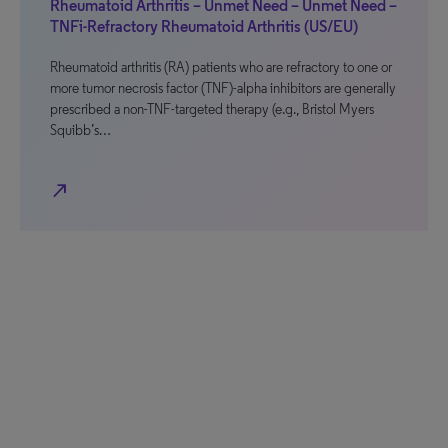
Rheumatoid Arthritis – Unmet Need – Unmet Need –
TNFi-Refractory Rheumatoid Arthritis (US/EU)
Rheumatoid arthritis (RA) patients who are refractory to one or
more tumor necrosis factor (TNF)-alpha inhibitors are generally
prescribed a non-TNF-targeted therapy (e.g., Bristol Myers
Squibb’s…
north_east