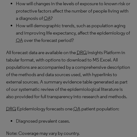
How will changes in the levels of exposure to known risk or
protective factors affect the number of people living with
a diagnosis of
OA
?
How will demographic trends, such as population aging
and improving life expectancy, affect the epidemiology of
OA
over the forecast period?
All forecast data are available on the
DRG
Insights Platform in
tabular format, with options to download to MS Excel. All
populations are accompanied by a comprehensive description
of the methods and data sources used, with hyperlinks to
external sources. A summary evidence table generated as part
of our systematic review of the epidemiological literature is
also provided for full transparency into research and methods.
DRG
Epidemiology forecasts one
OA
patient population:
Diagnosed prevalent cases.
Note: Coverage may vary by country.