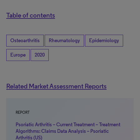
Table of contents
Osteoarthritis
Rheumatology
Epidemiology
Europe
2020
Related Market Assessment Reports
REPORT
Psoriatic Arthritis – Current Treatment – Treatment
Algorithms: Claims Data Analysis – Psoriatic
Arthritis (US)