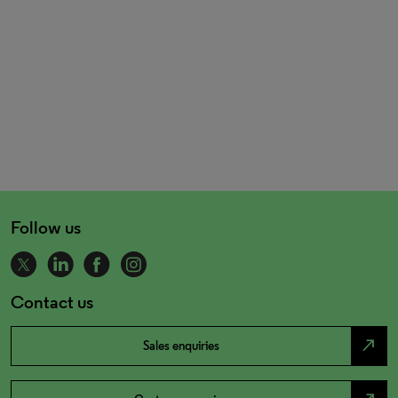
Follow us
Contact us
north_east
Sales enquiries