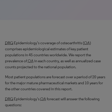
DRG
Epidemiology’s coverage of osteoarthritis (
OA
)
comprises epidemiological estimates of key patient
populations in 45 countries worldwide. We report the
prevalence of
OA
in each country, as well as annualized case
counts projected to the national population.
Most patient populations are forecast over a period of 20 years
for the major mature pharmaceutical markets and 10 years for
the other countries covered in this report.
DRG
Epidemiology’s
OA
forecast will answer the following
questions: