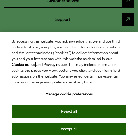
north_east
Customer service
north_east
Support
By accessing this website, you acknowledge that we and our third
party advertising, analytics, and social media partners use cookies
and similar technologies (“cookies”) to collect information about
you and your interactions with this website as detailed in our
Cookie notice
and
Privacy notice
. This may include information
such as the pages you view, buttons you click, and your form field
submissions on the website. You may reject certain non-essential
cookies or manage your preferences at any time.
Academia & Government
Manage cookie preferences
Life Sciences & Healthcare
Reject all
Accept all
Intellectual Property