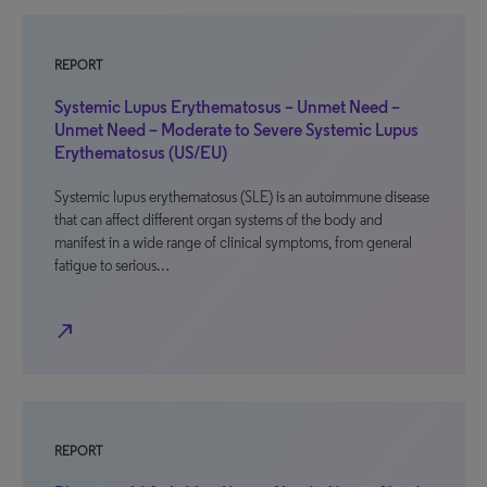
REPORT
Systemic Lupus Erythematosus – Unmet Need –
Unmet Need – Moderate to Severe Systemic Lupus
Erythematosus (US/EU)
Systemic lupus erythematosus (SLE) is an autoimmune disease
that can affect different organ systems of the body and
manifest in a wide range of clinical symptoms, from general
fatigue to serious…
north_east
REPORT