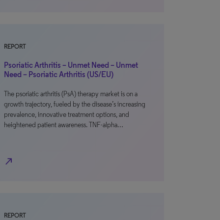
REPORT
Psoriatic Arthritis – Unmet Need – Unmet
Need – Psoriatic Arthritis (US/EU)
The psoriatic arthritis (PsA) therapy market is on a
growth trajectory, fueled by the disease’s increasing
prevalence, innovative treatment options, and
heightened patient awareness. TNF-alpha…
north_east
REPORT