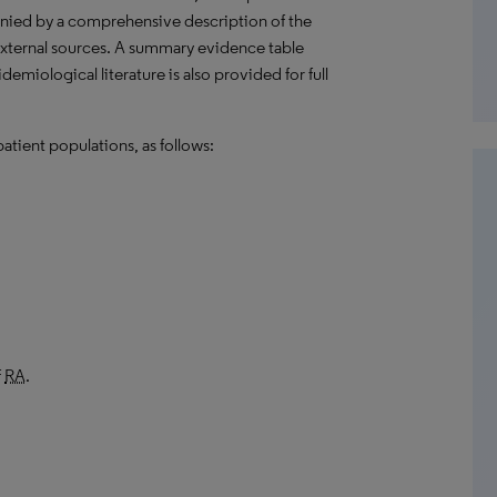
anied by a comprehensive description of the
external sources. A summary evidence table
emiological literature is also provided for full
atient populations, as follows:
f
RA
.