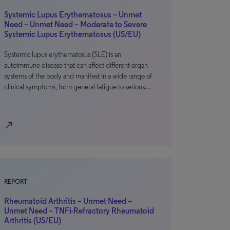
Systemic Lupus Erythematosus – Unmet
Need – Unmet Need – Moderate to Severe
Systemic Lupus Erythematosus (US/EU)
Systemic lupus erythematosus (SLE) is an
autoimmune disease that can affect different organ
systems of the body and manifest in a wide range of
clinical symptoms, from general fatigue to serious…
north_east
REPORT
Rheumatoid Arthritis – Unmet Need –
Unmet Need – TNFi-Refractory Rheumatoid
Arthritis (US/EU)