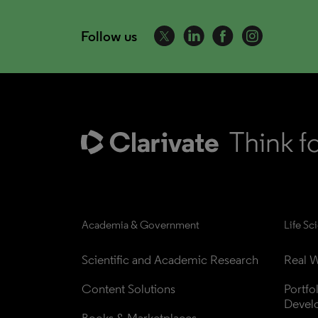
Follow us
Academia & Government
Life Sc
Scientific and Academic Research
Real W
Content Solutions
Portfo
Devel