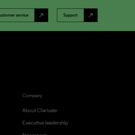
north_east
north_east
ustomer service
Support
Company
About Clarivate
Executive leadership