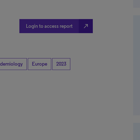
north_east
Login to access report
idemiology
Europe
2023