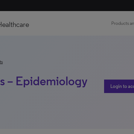
Healthcare
Products an
ts
is – Epidemiology
Login to ac