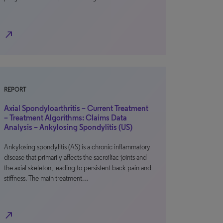
north_east
REPORT
Axial Spondyloarthritis – Current Treatment
– Treatment Algorithms: Claims Data
Analysis – Ankylosing Spondylitis (US)
Ankylosing spondylitis (AS) is a chronic inflammatory
disease that primarily affects the sacroiliac joints and
the axial skeleton, leading to persistent back pain and
stiffness. The main treatment…
north_east