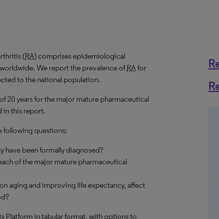
hritis (
RA
) comprises epidemiological
R
s worldwide. We report the prevalence of
RA
for
ected to the national population.
R
 of 20 years for the major mature pharmaceutical
in this report.
e following questions:
ry have been formally diagnosed?
each of the major mature pharmaceutical
on aging and improving life expectancy, affect
od?
hts Platform in tabular format, with options to