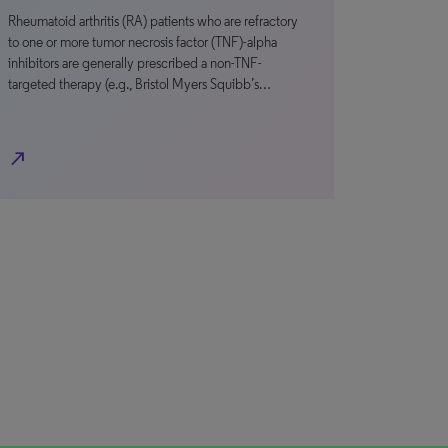
Rheumatoid arthritis (RA) patients who are refractory
to one or more tumor necrosis factor (TNF)-alpha
inhibitors are generally prescribed a non-TNF-
targeted therapy (e.g., Bristol Myers Squibb’s…
north_east