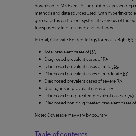
download to
MS
Excel. All populations are accomp
methods and data sources used, with hyperlinks to 
generated as part of our systematic review of the epid
transparency into research and methods.
In total, Clarivate Epidemiology forecasts eight
RA
p
Total prevalent cases of
RA
.
Diagnosed prevalent cases of
RA
.
Diagnosed prevalent cases of mild
RA
.
Diagnosed prevalent cases of moderate
RA
.
Diagnosed prevalent cases of severe
RA
.
Undiagnosed prevalent cases of
RA
.
Diagnosed drug-treated prevalent cases of
RA
.
Diagnosed non-drug-treated prevalent cases o
Note: Coverage may vary by country.
Table of contents