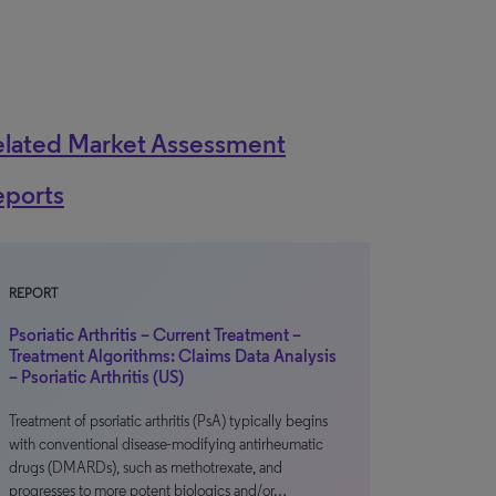
elated Market Assessment
eports
REPORT
Psoriatic Arthritis – Current Treatment –
Treatment Algorithms: Claims Data Analysis
– Psoriatic Arthritis (US)
Treatment of psoriatic arthritis (PsA) typically begins
with conventional disease-modifying antirheumatic
drugs (DMARDs), such as methotrexate, and
progresses to more potent biologics and/or…