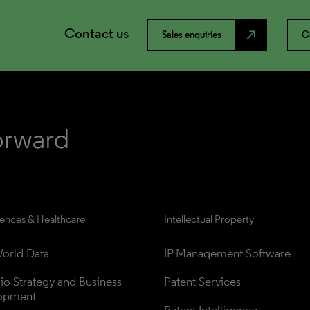
Contact us
north_east
Sales enquiries
C
iences & Healthcare
Intellectual Property
orld Data
IP Management Software
lio Strategy and Business 
Patent Services
opment