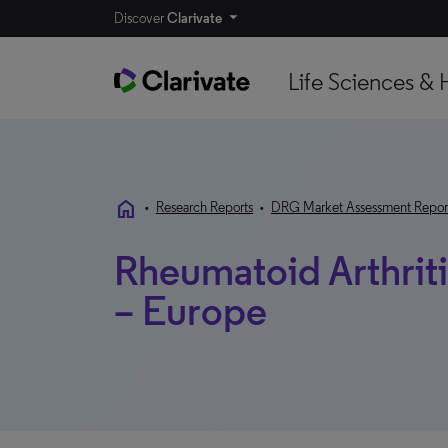
Discover
Clarivate
Life Sciences & 
home
•
Research Reports
•
DRG Market Assessment Repor
Rheumatoid Arthrit
– Europe