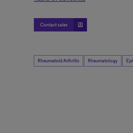
account_box
Contact sales
Rheumatoid Arthritis
Rheumatology
Ep