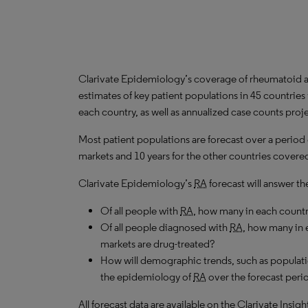
Clarivate Epidemiology’s coverage of rheumatoid art
estimates of key patient populations in 45 countrie
each country, as well as annualized case counts proj
Most patient populations are forecast over a period
markets and 10 years for the other countries covered 
Clarivate Epidemiology’s
RA
forecast will answer th
Of all people with
RA
, how many in each count
Of all people diagnosed with
RA
, how many in 
markets are drug-treated?
How will demographic trends, such as populati
the epidemiology of
RA
over the forecast peri
All forecast data are available on the Clarivate Insig