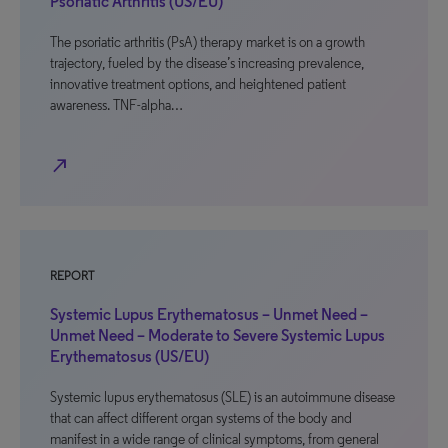
Psoriatic Arthritis (US/EU)
The psoriatic arthritis (PsA) therapy market is on a growth
trajectory, fueled by the disease’s increasing prevalence,
innovative treatment options, and heightened patient
awareness. TNF-alpha…
north_east
REPORT
Systemic Lupus Erythematosus – Unmet Need –
Unmet Need – Moderate to Severe Systemic Lupus
Erythematosus (US/EU)
Systemic lupus erythematosus (SLE) is an autoimmune disease
that can affect different organ systems of the body and
manifest in a wide range of clinical symptoms, from general