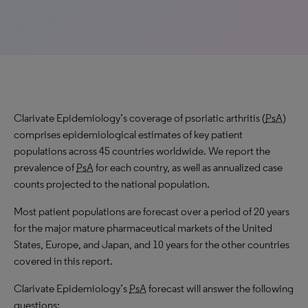
Clarivate Epidemiology’s coverage of psoriatic arthritis (
PsA
)
comprises epidemiological estimates of key patient
populations across 45 countries worldwide. We report the
prevalence of
PsA
for each country, as well as annualized case
counts projected to the national population.
Most patient populations are forecast over a period of 20 years
for the major mature pharmaceutical markets of the United
States, Europe, and Japan, and 10 years for the other countries
covered in this report.
Clarivate Epidemiology’s
PsA
forecast will answer the following
questions: