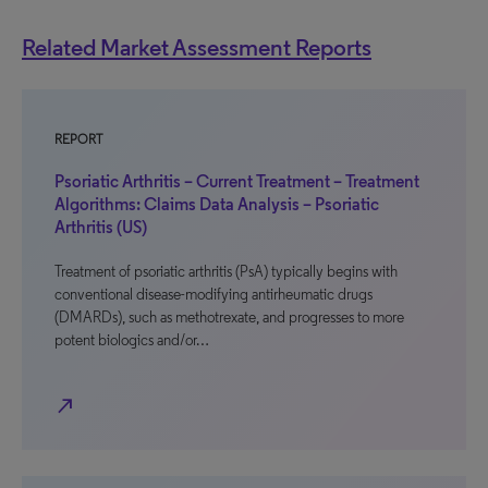
Related Market Assessment Reports
REPORT
Psoriatic Arthritis – Current Treatment – Treatment
Algorithms: Claims Data Analysis – Psoriatic
Arthritis (US)
Treatment of psoriatic arthritis (PsA) typically begins with
conventional disease-modifying antirheumatic drugs
(DMARDs), such as methotrexate, and progresses to more
potent biologics and/or…
north_east