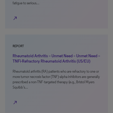
fatigue to serious…
north_east
REPORT
Rheumatoid Arthritis – Unmet Need – Unmet Need –
TNFi-Refractory Rheumatoid Arthritis (US/EU)
Rheumatoid arthritis (RA) patients who are refractory to one or
more tumor necrosis factor (TNF)-alpha inhibitors are generally
prescribed a non-TNF-targeted therapy (e.g., Bristol Myers
Squibb’s…
north_east