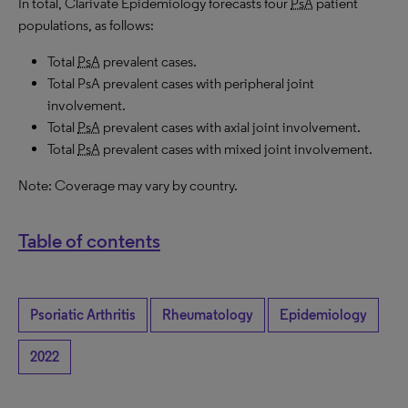
In total, Clarivate Epidemiology forecasts four
PsA
patient
populations, as follows:
Total
PsA
prevalent cases.
Total PsA prevalent cases with peripheral joint
involvement.
Total
PsA
prevalent cases with axial joint involvement.
Total
PsA
prevalent cases with mixed joint involvement.
Note: Coverage may vary by country.
Table of contents
Psoriatic Arthritis
Rheumatology
Epidemiology
2022