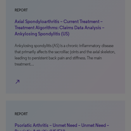
REPORT
Axial Spondyloarthritis – Current Treatment –
Treatment Algorithms: Claims Data Analysis –
Ankylosing Spondylitis (US)
Ankylosing spondylitis (AS) is a chronic inflammatory disease
that primarily affects the sacroiliac joints and the axial skeleton,
leading to persistent back pain and stiffness. The main
treatment…
north_east
REPORT
Psoriatic Arthritis – Unmet Need – Unmet Need –