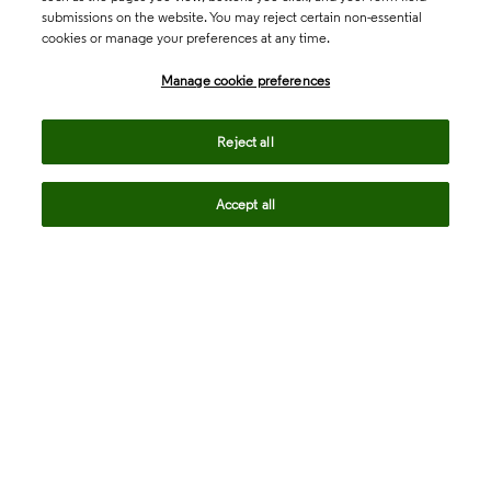
submissions on the website. You may reject certain non-essential
cookies or manage your preferences at any time.
Academia & Government
Manage cookie preferences
Life Sciences & Healthcare
Reject all
Accept all
Intellectual Property
Company
language
Regional sites
© 2026 Clarivate. All rights reserved.
Legal
Trust Center
Standards
Privacy center
Privacy notice
Cookie notice
Career Fraud Warning
Transparency in Coverage