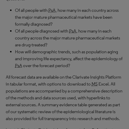
Of all people with
PsA
, how many in each country across
the major mature pharmaceutical markets have been
formally diagnosed?
Of all people diagnosed with
PsA
, how many in each
country across the major mature pharmaceutical markets
are drug-treated?
How will demographic trends, such as population aging
and improving life expectancy, affect the epidemiology of
PsA
over the forecast period?
All forecast data are available on the Clarivate Insights Platform
in tabular format, with options to download to
MS
Excel. All
populations are accompanied by a comprehensive description
of the methods and data sources used, with hyperlinks to
external sources. A summary evidence table generated as part
of our systematic review of the epidemiological literature is
also provided for full transparency into research and methods.