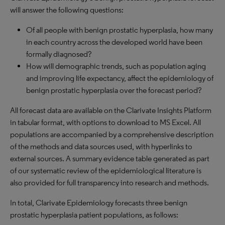
will answer the following questions:
Of all people with benign prostatic hyperplasia, how many
in each country across the developed world have been
formally diagnosed?
How will demographic trends, such as population aging
and improving life expectancy, affect the epidemiology of
benign prostatic hyperplasia over the forecast period?
All forecast data are available on the Clarivate Insights Platform
in tabular format, with options to download to MS Excel. All
populations are accompanied by a comprehensive description
of the methods and data sources used, with hyperlinks to
external sources. A summary evidence table generated as part
of our systematic review of the epidemiological literature is
also provided for full transparency into research and methods.
In total, Clarivate Epidemiology forecasts three benign
prostatic hyperplasia patient populations, as follows: