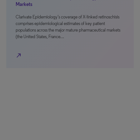
Markets
Clarivate Epidemiology’s coverage of X-linked retinoschisis
comprises epidemiological estimates of key patient
populations across the major mature pharmaceutical markets
(the United States, France…
north_east