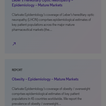
Leber’s Hereditary Optic Neuropathy –
Epidemiology – Mature Markets
Clarivate Epidemiology’s coverage of Leber’s hereditary optic
neuropathy (LHON) comprises epidemiological estimates of
key patient populations across the major mature
pharmaceutical markets (the…
north_east
REPORT
Obesity – Epidemiology – Mature Markets
Clarivate Epidemiology’s coverage of obesity / overweight
comprises epidemiological estimates of key patient
populations in 45 countries worldwide. We report the
prevalence of obesity / overweight…