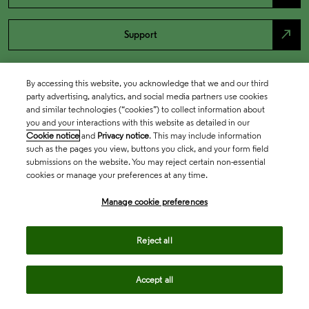
north_east
Support
By accessing this website, you acknowledge that we and our third
party advertising, analytics, and social media partners use cookies
and similar technologies (“cookies”) to collect information about
you and your interactions with this website as detailed in our
Cookie notice
and
Privacy notice
. This may include information
such as the pages you view, buttons you click, and your form field
submissions on the website. You may reject certain non-essential
cookies or manage your preferences at any time.
Academia & Government
Manage cookie preferences
Life Sciences & Healthcare
Reject all
Accept all
Intellectual Property