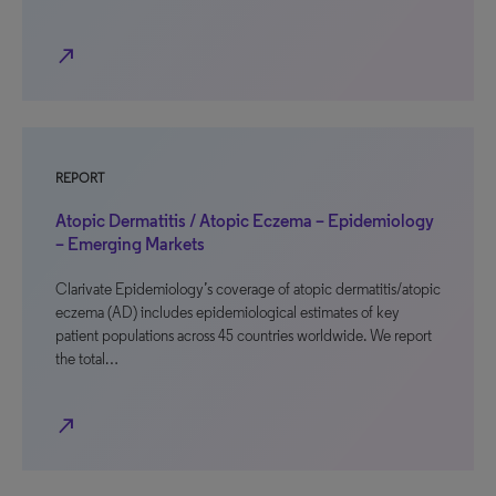
north_east
REPORT
Atopic Dermatitis / Atopic Eczema – Epidemiology
– Emerging Markets
Clarivate Epidemiology’s coverage of atopic dermatitis/atopic
eczema (AD) includes epidemiological estimates of key
patient populations across 45 countries worldwide. We report
the total…
north_east