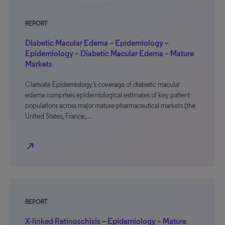
REPORT
Diabetic Macular Edema – Epidemiology –
Epidemiology – Diabetic Macular Edema – Mature
Markets
Clarivate Epidemiology’s coverage of diabetic macular
edema comprises epidemiological estimates of key patient
populations across major mature pharmaceutical markets (the
United States, France,…
north_east
REPORT
X-linked Retinoschisis – Epidemiology – Mature