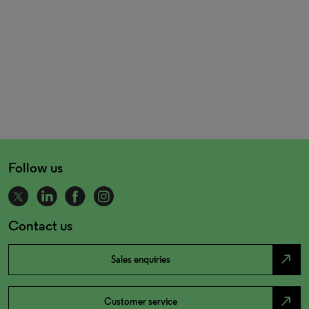
Follow us
Contact us
north_east
Sales enquiries
north_east
Customer service