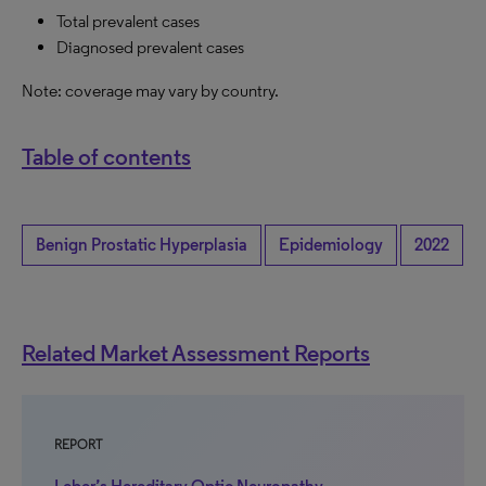
Total prevalent cases
Diagnosed prevalent cases
Note: coverage may vary by country.
Table of contents
Benign Prostatic Hyperplasia
Epidemiology
2022
Related Market Assessment Reports
REPORT