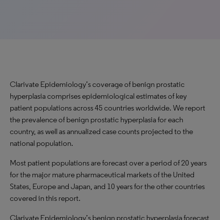
Clarivate Epidemiology’s coverage of benign prostatic
hyperplasia comprises epidemiological estimates of key
patient populations across 45 countries worldwide. We report
the prevalence of benign prostatic hyperplasia for each
country, as well as annualized case counts projected to the
national population.
Most patient populations are forecast over a period of 20 years
for the major mature pharmaceutical markets of the United
States, Europe and Japan, and 10 years for the other countries
covered in this report.
Clarivate Epidemiology’s benign prostatic hyperplasia forecast