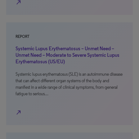
north_east
REPORT
Systemic Lupus Erythematosus – Unmet Need –
Unmet Need – Moderate to Severe Systemic Lupus
Erythematosus (US/EU)
Systemic lupus erythematosus (SLE) is an autoimmune disease
that can affect different organ systems of the body and
manifest in a wide range of clinical symptoms, from general
fatigue to serious…
north_east