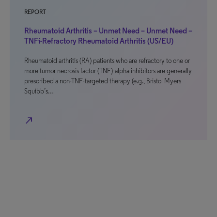
REPORT
Rheumatoid Arthritis – Unmet Need – Unmet Need –
TNFi-Refractory Rheumatoid Arthritis (US/EU)
Rheumatoid arthritis (RA) patients who are refractory to one or
more tumor necrosis factor (TNF)-alpha inhibitors are generally
prescribed a non-TNF-targeted therapy (e.g., Bristol Myers
Squibb’s…
north_east