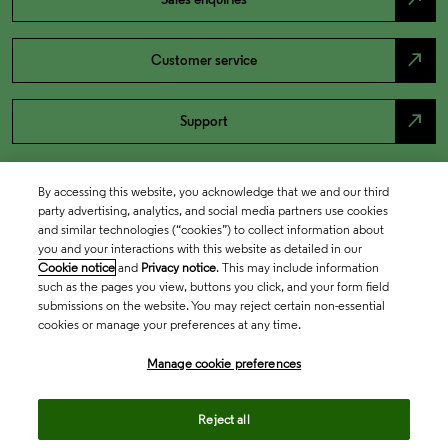
north_east
Customer service
north_east
Support
By accessing this website, you acknowledge that we and our third
party advertising, analytics, and social media partners use cookies
and similar technologies (“cookies”) to collect information about
you and your interactions with this website as detailed in our
Cookie notice
and
Privacy notice
. This may include information
such as the pages you view, buttons you click, and your form field
submissions on the website. You may reject certain non-essential
cookies or manage your preferences at any time.
Academia & Government
Manage cookie preferences
Life Sciences & Healthcare
Reject all