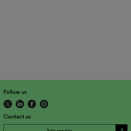
Follow us
Contact us
north_east
Sales enquiries