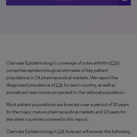
Clarivate Epidemiology’s coverage of osteoarthritis (
OA
)
comprises epidemiological estimates of key patient
populations in 14 pharmaceutical markets. We report the
diagnosed prevalence of
OA
for each country, as well as
annualized case counts projected to the national population.
Most patient populations are forecast over a period of 20 years
for the major mature pharmaceutical markets and 10 years for
the other countries covered in this report.
Clarivate Epidemiology’s
OA
forecast will answer the following