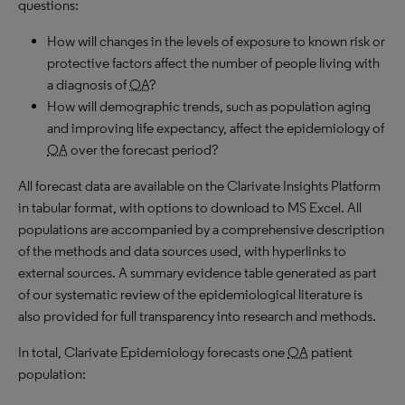
questions:
How will changes in the levels of exposure to known risk or
protective factors affect the number of people living with
a diagnosis of
OA
?
How will demographic trends, such as population aging
and improving life expectancy, affect the epidemiology of
OA
over the forecast period?
All forecast data are available on the Clarivate Insights Platform
in tabular format, with options to download to
MS
Excel. All
populations are accompanied by a comprehensive description
of the methods and data sources used, with hyperlinks to
external sources. A summary evidence table generated as part
of our systematic review of the epidemiological literature is
also provided for full transparency into research and methods.
In total, Clarivate Epidemiology forecasts one
OA
patient
population: