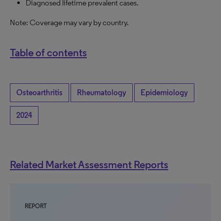
Diagnosed lifetime prevalent cases.
Note: Coverage may vary by country.
Table of contents
Osteoarthritis
Rheumatology
Epidemiology
2024
Related Market Assessment Reports
REPORT