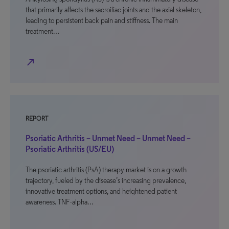
that primarily affects the sacroiliac joints and the axial skeleton,
leading to persistent back pain and stiffness. The main
treatment…
north_east
REPORT
Psoriatic Arthritis – Unmet Need – Unmet Need –
Psoriatic Arthritis (US/EU)
The psoriatic arthritis (PsA) therapy market is on a growth
trajectory, fueled by the disease’s increasing prevalence,
innovative treatment options, and heightened patient
awareness. TNF-alpha…