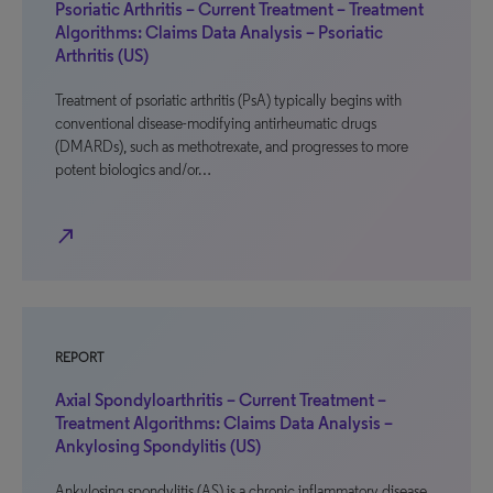
Psoriatic Arthritis – Current Treatment – Treatment
Algorithms: Claims Data Analysis – Psoriatic
Arthritis (US)
Treatment of psoriatic arthritis (PsA) typically begins with
conventional disease-modifying antirheumatic drugs
(DMARDs), such as methotrexate, and progresses to more
potent biologics and/or…
north_east
REPORT
Axial Spondyloarthritis – Current Treatment –
Treatment Algorithms: Claims Data Analysis –
Ankylosing Spondylitis (US)
Ankylosing spondylitis (AS) is a chronic inflammatory disease