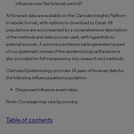
influenza over the forecast period?
All forecast data are available on the Clarivate Insights Platform
in tabular format, with options to download to Excel. All
populations are accompanied by a comprehensive description
of the methods and data sources used, with hyperlinks to
external sources. A summary evidence table generated as part
of our systematic review of the epidemiological literature is
also provided for full transparency into research and methods.
Clarivate Epidemiology provides 10 years of forecast data for
the following influenza patient population:
Diagnosed influenza event rates.
Note: Coverage may vary by country.
Table of contents