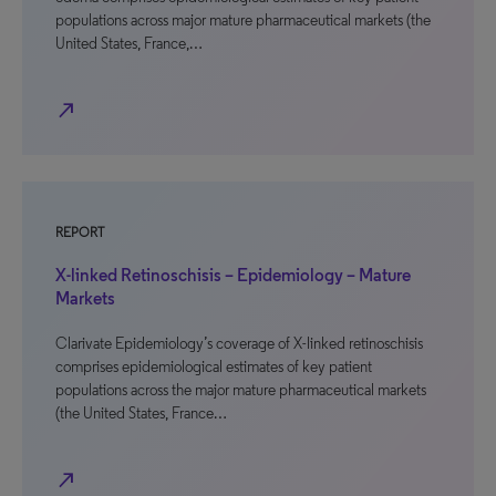
populations across major mature pharmaceutical markets (the
United States, France,…
north_east
REPORT
X-linked Retinoschisis – Epidemiology – Mature
Markets
Clarivate Epidemiology’s coverage of X-linked retinoschisis
comprises epidemiological estimates of key patient
populations across the major mature pharmaceutical markets
(the United States, France…
north_east