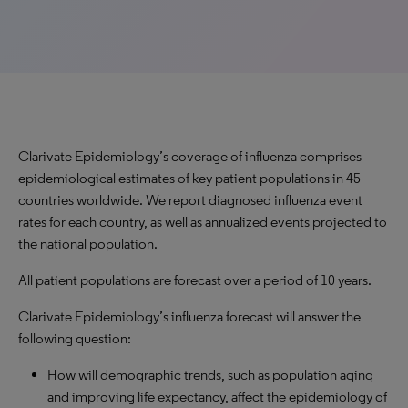
Clarivate Epidemiology’s coverage of influenza comprises
epidemiological estimates of key patient populations in 45
countries worldwide. We report diagnosed influenza event
rates for each country, as well as annualized events projected to
the national population.
All patient populations are forecast over a period of 10 years.
Clarivate Epidemiology’s influenza forecast will answer the
following question:
How will demographic trends, such as population aging
and improving life expectancy, affect the epidemiology of