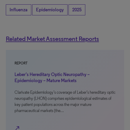
Influenza
Epidemiology
2025
Related Market Assessment Reports
REPORT
Leber’s Hereditary Optic Neuropathy –
Epidemiology – Mature Markets
Clarivate Epidemiology’s coverage of Leber’s hereditary optic
neuropathy (LHON) comprises epidemiological estimates of
key patient populations across the major mature
pharmaceutical markets (the…
north_east