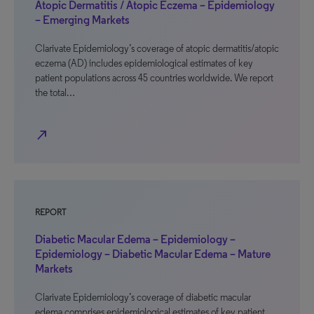
Atopic Dermatitis / Atopic Eczema – Epidemiology
– Emerging Markets
Clarivate Epidemiology’s coverage of atopic dermatitis/atopic
eczema (AD) includes epidemiological estimates of key
patient populations across 45 countries worldwide. We report
the total…
north_east
REPORT
Diabetic Macular Edema – Epidemiology –
Epidemiology – Diabetic Macular Edema – Mature
Markets
Clarivate Epidemiology’s coverage of diabetic macular
edema comprises epidemiological estimates of key patient