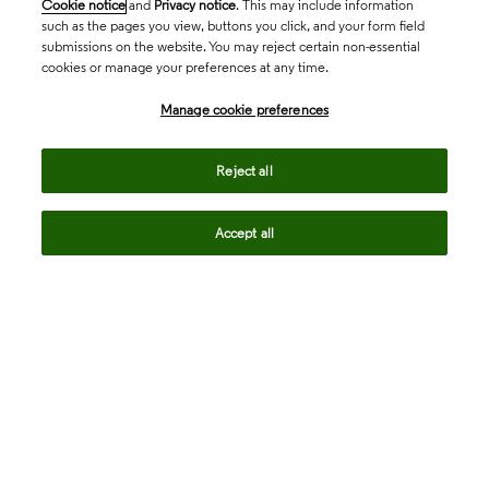
Cookie notice
and
Privacy notice
. This may include information
such as the pages you view, buttons you click, and your form field
submissions on the website. You may reject certain non-essential
cookies or manage your preferences at any time.
Academia & Government
Manage cookie preferences
Life Sciences & Healthcare
Reject all
Accept all
Intellectual Property
Company
language
Regional sites
© 2026 Clarivate. All rights reserved.