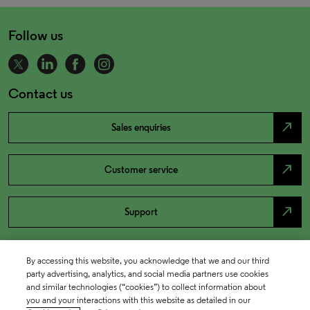
Follow us
Contact us
north_east
Sales enquiries
north_east
Customer service
north_east
Support
By accessing this website, you acknowledge that we and our third
party advertising, analytics, and social media partners use cookies
and similar technologies (“cookies”) to collect information about
you and your interactions with this website as detailed in our