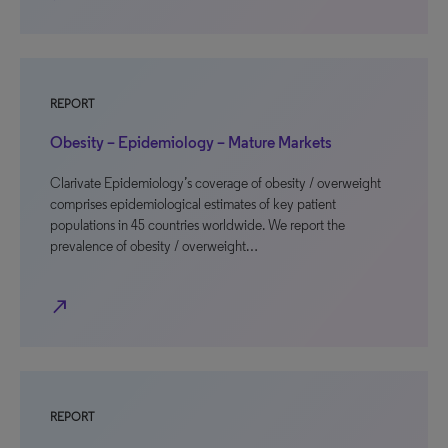
REPORT
Obesity – Epidemiology – Mature Markets
Clarivate Epidemiology’s coverage of obesity / overweight
comprises epidemiological estimates of key patient
populations in 45 countries worldwide. We report the
prevalence of obesity / overweight…
north_east
REPORT