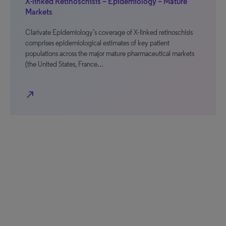
X-linked Retinoschisis – Epidemiology – Mature
Markets
Clarivate Epidemiology’s coverage of X-linked retinoschisis
comprises epidemiological estimates of key patient
populations across the major mature pharmaceutical markets
(the United States, France…
north_east