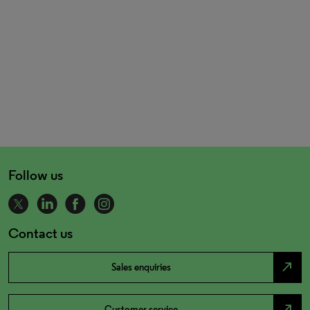
Follow us
Contact us
north_east
Sales enquiries
north_east
Customer service