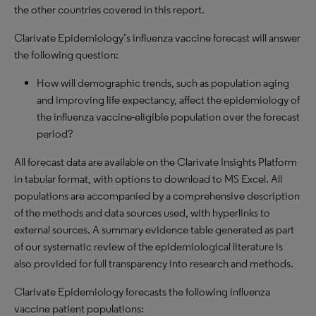
the other countries covered in this report.
Clarivate Epidemiology’s influenza vaccine forecast will answer
the following question:
How will demographic trends, such as population aging
and improving life expectancy, affect the epidemiology of
the influenza vaccine-eligible population over the forecast
period?
All forecast data are available on the Clarivate Insights Platform
in tabular format, with options to download to
MS
Excel. All
populations are accompanied by a comprehensive description
of the methods and data sources used, with hyperlinks to
external sources. A summary evidence table generated as part
of our systematic review of the epidemiological literature is
also provided for full transparency into research and methods.
Clarivate Epidemiology forecasts the following influenza
vaccine patient populations: