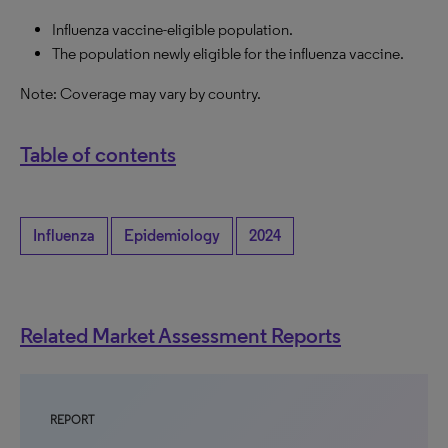
Influenza vaccine-eligible population.
The population newly eligible for the influenza vaccine.
Note: Coverage may vary by country.
Table of contents
Influenza
Epidemiology
2024
Related Market Assessment Reports
REPORT