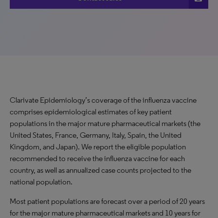
Clarivate Epidemiology’s coverage of the influenza vaccine
comprises epidemiological estimates of key patient
populations in the major mature pharmaceutical markets (the
United States, France, Germany, Italy, Spain, the United
Kingdom, and Japan). We report the eligible population
recommended to receive the influenza vaccine for each
country, as well as annualized case counts projected to the
national population.
Most patient populations are forecast over a period of 20 years
for the major mature pharmaceutical markets and 10 years for