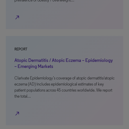
prevalence of obesity / overweight…
north_east
REPORT
Atopic Dermatitis / Atopic Eczema – Epidemiology
– Emerging Markets
Clarivate Epidemiology’s coverage of atopic dermatitis/atopic
eczema (AD) includes epidemiological estimates of key
patient populations across 45 countries worldwide. We report
the total…
north_east