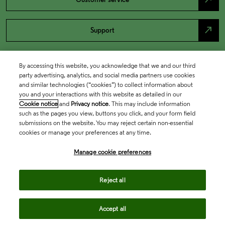
north_east
Support
By accessing this website, you acknowledge that we and our third
party advertising, analytics, and social media partners use cookies
and similar technologies (“cookies”) to collect information about
you and your interactions with this website as detailed in our
Cookie notice
and
Privacy notice
. This may include information
such as the pages you view, buttons you click, and your form field
submissions on the website. You may reject certain non-essential
cookies or manage your preferences at any time.
Academia & Government
Manage cookie preferences
Life Sciences & Healthcare
Reject all
Accept all
Intellectual Property