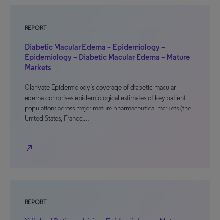
REPORT
Diabetic Macular Edema – Epidemiology –
Epidemiology – Diabetic Macular Edema – Mature
Markets
Clarivate Epidemiology’s coverage of diabetic macular
edema comprises epidemiological estimates of key patient
populations across major mature pharmaceutical markets (the
United States, France,…
north_east
REPORT