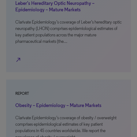
Leber’s Hereditary Optic Neuropathy –
Epidemiology – Mature Markets
Clarivate Epidemiology’s coverage of Leber’s hereditary optic
neuropathy (LHON) comprises epidemiological estimates of
key patient populations across the major mature
pharmaceutical markets (the…
north_east
REPORT
Obesity – Epidemiology – Mature Markets
Clarivate Epidemiology’s coverage of obesity / overweight
comprises epidemiological estimates of key patient
populations in 45 countries worldwide. We report the