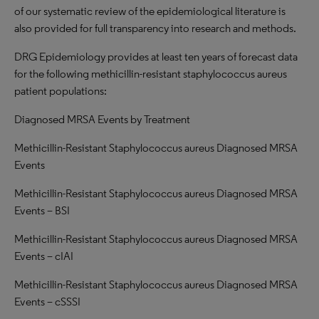
of our systematic review of the epidemiological literature is
also provided for full transparency into research and methods.
DRG Epidemiology provides at least ten years of forecast data
for the following methicillin-resistant staphylococcus aureus
patient populations:
Diagnosed MRSA Events by Treatment
Methicillin-Resistant Staphylococcus aureus Diagnosed MRSA
Events
Methicillin-Resistant Staphylococcus aureus Diagnosed MRSA
Events – BSI
Methicillin-Resistant Staphylococcus aureus Diagnosed MRSA
Events – cIAI
Methicillin-Resistant Staphylococcus aureus Diagnosed MRSA
Events – cSSSI