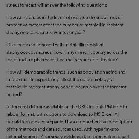
aureus forecast will answer the following questions:
How will changes in the levels of exposure to known risk or
protective factors affect the number of methicillin-resistant
staphylococcus aureus events per year?
Of all people diagnosed with methicillin-resistant
staphylococcus aureus, how many in each country across the
major mature pharmaceutical markets are drug-treated?
How will demographic trends, such as population aging and
improving life expectancy, affect the epidemiology of
methicillin-resistant staphylococcus aureus over the forecast
period?
All forecast data are available on the DRG Insights Platform in
tabular format, with options to download to MS Excel. All
populations are accompanied by a comprehensive description
of the methods and data sources used, with hyperlinks to
external sources. A summary evidence table generated as part