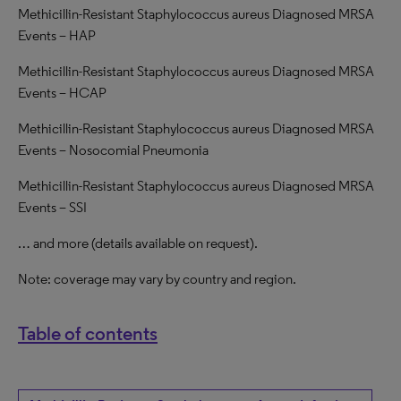
Methicillin-Resistant Staphylococcus aureus Diagnosed MRSA
Events – HAP
Methicillin-Resistant Staphylococcus aureus Diagnosed MRSA
Events – HCAP
Methicillin-Resistant Staphylococcus aureus Diagnosed MRSA
Events – Nosocomial Pneumonia
Methicillin-Resistant Staphylococcus aureus Diagnosed MRSA
Events – SSI
… and more (details available on request).
Note: coverage may vary by country and region.
Table of contents