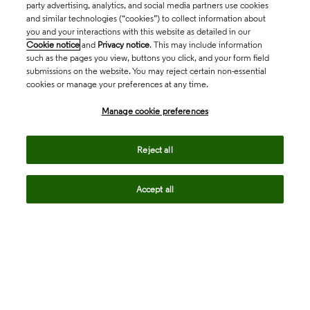
party advertising, analytics, and social media partners use cookies
and similar technologies (“cookies”) to collect information about
you and your interactions with this website as detailed in our
Cookie notice
and
Privacy notice
. This may include information
such as the pages you view, buttons you click, and your form field
submissions on the website. You may reject certain non-essential
cookies or manage your preferences at any time.
Academia & Government
Manage cookie preferences
Life Sciences & Healthcare
Reject all
Accept all
Intellectual Property
Company
language
Regional sites