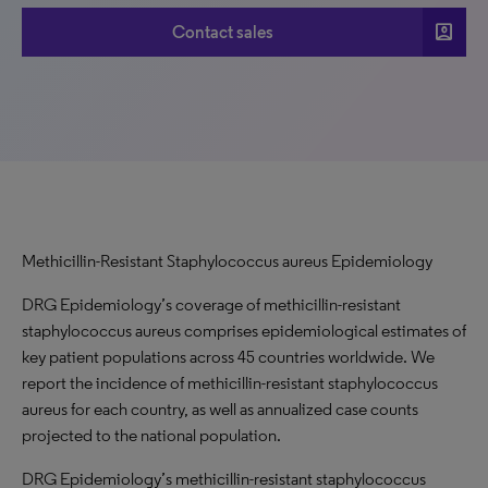
account_box
Contact sales
Methicillin-Resistant Staphylococcus aureus Epidemiology
DRG Epidemiology’s coverage of methicillin-resistant
staphylococcus aureus comprises epidemiological estimates of
key patient populations across 45 countries worldwide. We
report the incidence of methicillin-resistant staphylococcus
aureus for each country, as well as annualized case counts
projected to the national population.
DRG Epidemiology’s methicillin-resistant staphylococcus