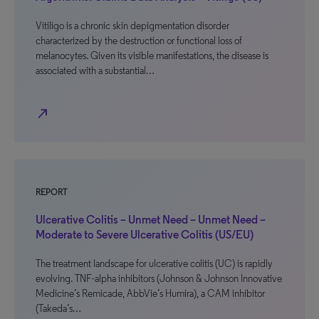
Vitiligo is a chronic skin depigmentation disorder
characterized by the destruction or functional loss of
melanocytes. Given its visible manifestations, the disease is
associated with a substantial…
north_east
REPORT
Ulcerative Colitis – Unmet Need – Unmet Need –
Moderate to Severe Ulcerative Colitis (US/EU)
The treatment landscape for ulcerative colitis (UC) is rapidly
evolving. TNF-alpha inhibitors (Johnson & Johnson Innovative
Medicine’s Remicade, AbbVie’s Humira), a CAM inhibitor
(Takeda’s…