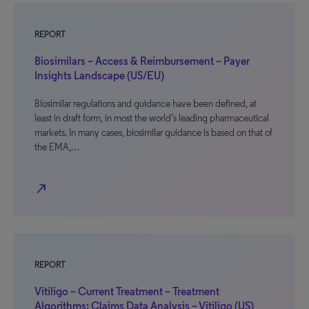
REPORT
Biosimilars – Access & Reimbursement – Payer
Insights Landscape (US/EU)
Biosimilar regulations and guidance have been defined, at
least in draft form, in most the world’s leading pharmaceutical
markets. In many cases, biosimilar guidance is based on that of
the EMA,…
north_east
REPORT
Vitiligo – Current Treatment – Treatment
Algorithms: Claims Data Analysis – Vitiligo (US)