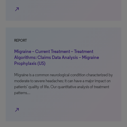
north_east
REPORT
Migraine – Current Treatment – Treatment
Algorithms: Claims Data Analysis – Migraine
Prophylaxis (US)
Migraine is a common neurological condition characterized by
moderate to severe headaches; it can have a major impact on
patients’ quality of life. Our quantitative analysis of treatment
patterns…
north_east