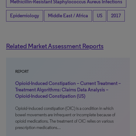
Methicillin-Resistant Staphylococcus Aureus Infections
Epidemiology
Middle East / Africa
US
2017
Related Market Assessment Reports
REPORT
Opioid-Induced Constipation – Current Treatment –
Treatment Algorithms: Claims Data Analysis –
Opioid-Induced Constipation (US)
Opioid-induced constipation (OIC) is a condition in which
bowel movements are infrequent or incomplete because of
opioid medications. The treatment of OIC relies on various
prescription medications…