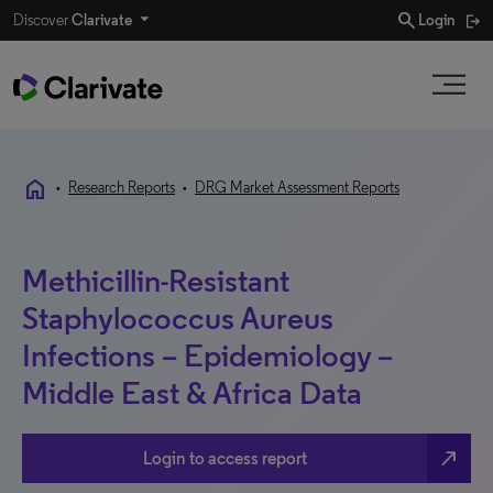
search
Discover
Clarivate
Login
home
•
Research Reports
•
DRG Market Assessment Reports
Methicillin-Resistant
Staphylococcus Aureus
Infections – Epidemiology –
Middle East & Africa Data
north_east
Login to access report