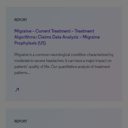
REPORT
Migraine – Current Treatment – Treatment
Algorithms: Claims Data Analysis – Migraine
Prophylaxis (US)
Migraine is a common neurological condition characterized by
moderate to severe headaches; it can have a major impact on
patients’ quality of life. Our quantitative analysis of treatment
patterns…
north_east
REPORT