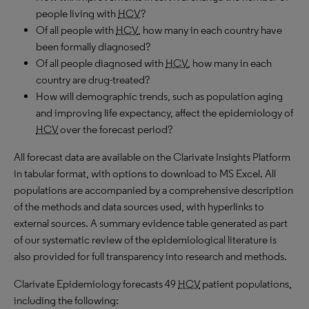
people living with
HCV
?
Of all people with
HCV
, how many in each country have
been formally diagnosed?
Of all people diagnosed with
HCV
, how many in each
country are drug-treated?
How will demographic trends, such as population aging
and improving life expectancy, affect the epidemiology of
HCV
over the forecast period?
All forecast data are available on the Clarivate Insights Platform
in tabular format, with options to download to MS Excel. All
populations are accompanied by a comprehensive description
of the methods and data sources used, with hyperlinks to
external sources. A summary evidence table generated as part
of our systematic review of the epidemiological literature is
also provided for full transparency into research and methods.
Clarivate Epidemiology forecasts 49
HCV
patient populations,
including the following: