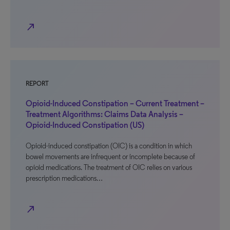
north_east
REPORT
Opioid-Induced Constipation – Current Treatment –
Treatment Algorithms: Claims Data Analysis –
Opioid-Induced Constipation (US)
Opioid-induced constipation (OIC) is a condition in which
bowel movements are infrequent or incomplete because of
opioid medications. The treatment of OIC relies on various
prescription medications…
north_east