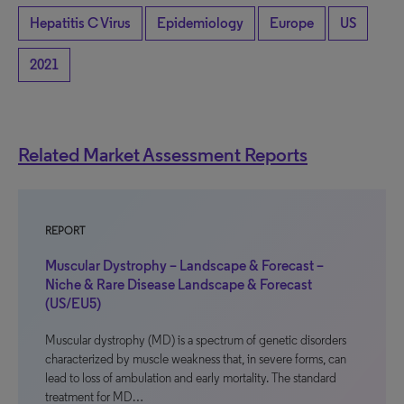
Hepatitis C Virus
Epidemiology
Europe
US
2021
Related Market Assessment Reports
REPORT
Muscular Dystrophy – Landscape & Forecast –
Niche & Rare Disease Landscape & Forecast
(US/EU5)
Muscular dystrophy (MD) is a spectrum of genetic disorders
characterized by muscle weakness that, in severe forms, can
lead to loss of ambulation and early mortality. The standard
treatment for MD…