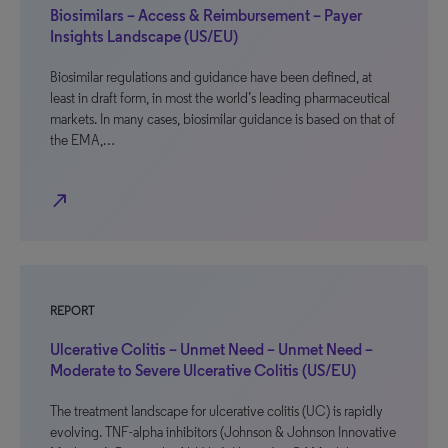
Biosimilars – Access & Reimbursement – Payer
Insights Landscape (US/EU)
Biosimilar regulations and guidance have been defined, at
least in draft form, in most the world’s leading pharmaceutical
markets. In many cases, biosimilar guidance is based on that of
the EMA,…
north_east
REPORT
Ulcerative Colitis – Unmet Need – Unmet Need –
Moderate to Severe Ulcerative Colitis (US/EU)
The treatment landscape for ulcerative colitis (UC) is rapidly
evolving. TNF-alpha inhibitors (Johnson & Johnson Innovative