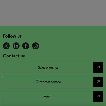
Follow us
Contact us
north_east
Sales enquiries
north_east
Customer service
north_east
Support