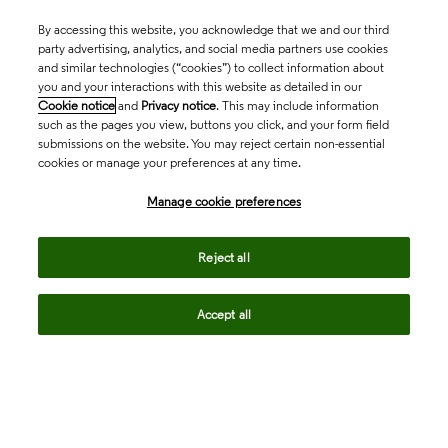
By accessing this website, you acknowledge that we and our third
party advertising, analytics, and social media partners use cookies
and similar technologies (“cookies”) to collect information about
you and your interactions with this website as detailed in our
Cookie notice
and
Privacy notice
. This may include information
such as the pages you view, buttons you click, and your form field
submissions on the website. You may reject certain non-essential
cookies or manage your preferences at any time.
Academia & Government
Manage cookie preferences
Life Sciences & Healthcare
Reject all
Accept all
Intellectual Property
Company