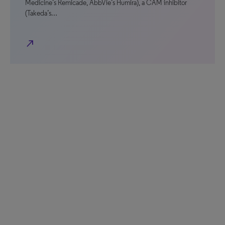
Medicine’s Remicade, AbbVie’s Humira), a CAM inhibitor
(Takeda’s…
north_east