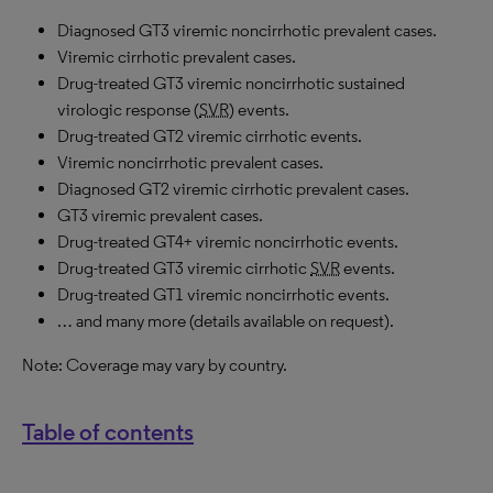
Diagnosed GT3 viremic noncirrhotic prevalent cases.
Viremic cirrhotic prevalent cases.
Drug-treated GT3 viremic noncirrhotic sustained
virologic response (
SVR
) events.
Drug-treated GT2 viremic cirrhotic events.
Viremic noncirrhotic prevalent cases.
Diagnosed GT2 viremic cirrhotic prevalent cases.
GT3 viremic prevalent cases.
Drug-treated GT4+ viremic noncirrhotic events.
Drug-treated GT3 viremic cirrhotic
SVR
events.
Drug-treated GT1 viremic noncirrhotic events.
… and many more (details available on request).
Note: Coverage may vary by country.
Table of contents