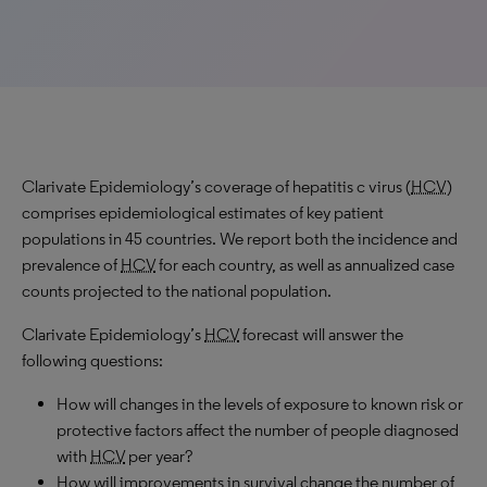
Clarivate Epidemiology’s coverage of hepatitis c virus (
HCV
)
comprises epidemiological estimates of key patient
populations in 45 countries. We report both the incidence and
prevalence of
HCV
for each country, as well as annualized case
counts projected to the national population.
Clarivate Epidemiology’s
HCV
forecast will answer the
following questions:
How will changes in the levels of exposure to known risk or
protective factors affect the number of people diagnosed
with
HCV
per year?
How will improvements in survival change the number of