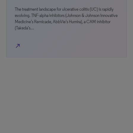
The treatment landscape for ulcerative colitis (UC) is rapidly
evolving. TNF-alpha inhibitors (Johnson & Johnson Innovative
Medicine’s Remicade, AbbVie’s Humira), a CAM inhibitor
(Takeda’s…
north_east