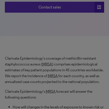
account_box
Contact sales
Clarivate Epidemiology’s coverage of methicillin-resistant
staphylococcus aureus (
MRSA
) comprises epidemiological
estimates of key patient populations in 45 countries worldwide.
We report the incidence of
MRSA
for each country, as well as
annualized case counts projected to the national population.
Clarivate Epidemiology’s
MRSA
forecast will answer the
following questions:
How will changes in the levels of exposure to known risk or