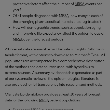
protective factors affect the number of
MRSA
events per
year?
Of all people diagnosed with
MRSA
, how many in each of
the emerging pharmaceutical markets are drug-treated?
How will demographic trends, such as population aging
and improving life expectancy, affect the epidemiology of
MRSA
over the forecast period?
All forecast data are available on Clarivate’s Insights Platform in
tabular format, with options to download to Microsoft Excel. All
populations are accompanied by a comprehensive description
of the methods and data sources used, with hyperlinks to
external sources. A summary evidence table generated as part
of our systematic review of the epidemiological literature is
also provided for full transparency into research and methods.
Clarivate Epidemiology provides at least 10 years of forecast
data for the following
MRSA
patient populations:
Diagnosed
MRSA
events by treatment.