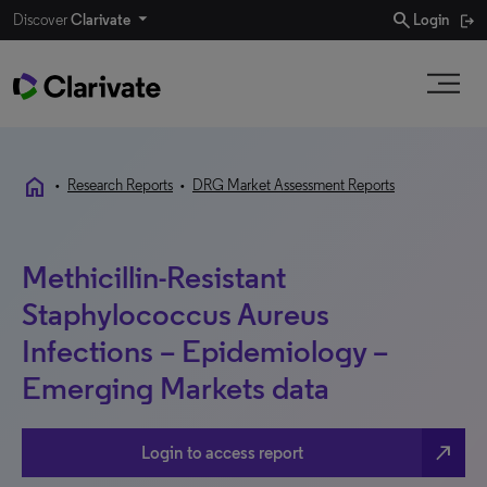
search
Discover
Clarivate
Login
home
•
Research Reports
•
DRG Market Assessment Reports
Methicillin-Resistant
Staphylococcus Aureus
Infections – Epidemiology –
Emerging Markets data
north_east
Login to access report