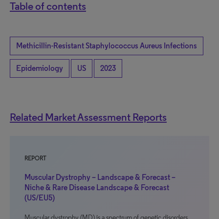
Table of contents
Methicillin-Resistant Staphylococcus Aureus Infections
Epidemiology
US
2023
Related Market Assessment Reports
REPORT
Muscular Dystrophy – Landscape & Forecast –
Niche & Rare Disease Landscape & Forecast
(US/EU5)
Muscular dystrophy (MD) is a spectrum of genetic disorders