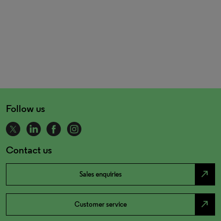
Follow us
Contact us
north_east
Sales enquiries
north_east
Customer service