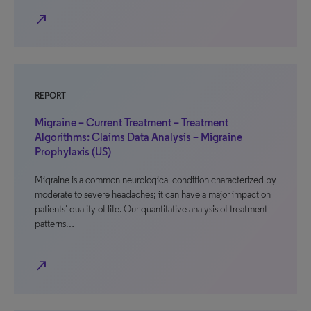
north_east
REPORT
Migraine – Current Treatment – Treatment
Algorithms: Claims Data Analysis – Migraine
Prophylaxis (US)
Migraine is a common neurological condition characterized by
moderate to severe headaches; it can have a major impact on
patients’ quality of life. Our quantitative analysis of treatment
patterns…
north_east