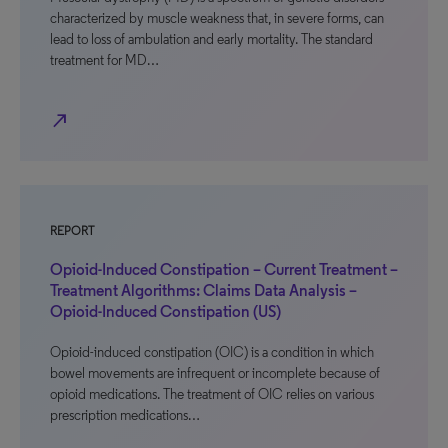
characterized by muscle weakness that, in severe forms, can
lead to loss of ambulation and early mortality. The standard
treatment for MD…
north_east
REPORT
Opioid-Induced Constipation – Current Treatment –
Treatment Algorithms: Claims Data Analysis –
Opioid-Induced Constipation (US)
Opioid-induced constipation (OIC) is a condition in which
bowel movements are infrequent or incomplete because of
opioid medications. The treatment of OIC relies on various
prescription medications…