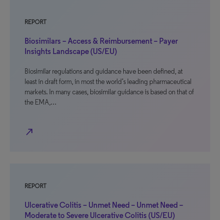
REPORT
Biosimilars – Access & Reimbursement – Payer
Insights Landscape (US/EU)
Biosimilar regulations and guidance have been defined, at
least in draft form, in most the world’s leading pharmaceutical
markets. In many cases, biosimilar guidance is based on that of
the EMA,…
north_east
REPORT
Ulcerative Colitis – Unmet Need – Unmet Need –
Moderate to Severe Ulcerative Colitis (US/EU)