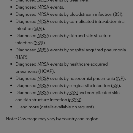
Diagnosed
MRSA
events.
Diagnosed
MRSA
events by bloodstream infection (
BSI
).
Diagnosed
MRSA
events by complicated intra-abdominal
infection (
cIAI
).
Diagnosed
MRSA
events by skin and skin structure
infection (
SSSI
).
Diagnosed
MRSA
events by hospital-acquired pneumonia
(
HAP
).
Diagnosed
MRSA
events by healthcare-acquired
pneumonia (
HCAP
).
Diagnosed
MRSA
events by nosocomial pneumonia (
NP
).
Diagnosed
MRSA
events by surgical site infection (
SSI
).
Diagnosed
MRSA
events by
SSSI
and complicated skin
and skin structure infection (
cSSSI
).
… and more (details available on request).
Note: Coverage may vary by country and region.