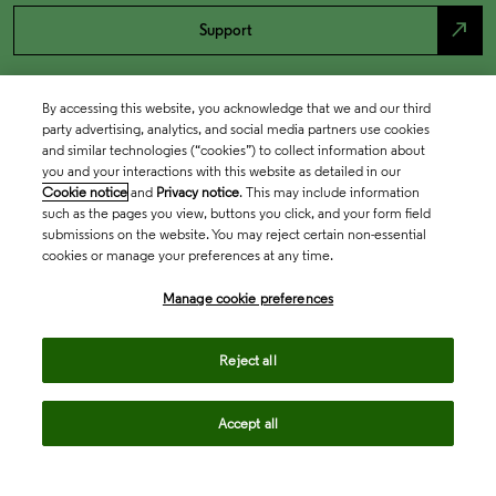
north_east
Support
By accessing this website, you acknowledge that we and our third
party advertising, analytics, and social media partners use cookies
and similar technologies (“cookies”) to collect information about
you and your interactions with this website as detailed in our
Cookie notice
and
Privacy notice
. This may include information
such as the pages you view, buttons you click, and your form field
submissions on the website. You may reject certain non-essential
cookies or manage your preferences at any time.
Academia & Government
Manage cookie preferences
Life Sciences & Healthcare
Reject all
Accept all
Intellectual Property