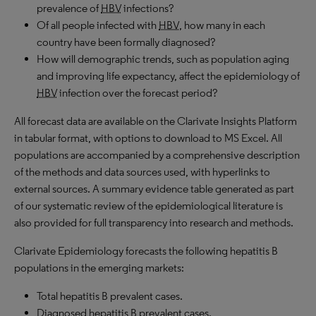
prevalence of
HBV
infections?
Of all people infected with
HBV
, how many in each
country have been formally diagnosed?
How will demographic trends, such as population aging
and improving life expectancy, affect the epidemiology of
HBV
infection over the forecast period?
All forecast data are available on the Clarivate Insights Platform
in tabular format, with options to download to
MS
Excel. All
populations are accompanied by a comprehensive description
of the methods and data sources used, with hyperlinks to
external sources. A summary evidence table generated as part
of our systematic review of the epidemiological literature is
also provided for full transparency into research and methods.
Clarivate Epidemiology forecasts the following hepatitis B
populations in the emerging markets:
Total hepatitis B prevalent cases.
Diagnosed hepatitis B prevalent cases.