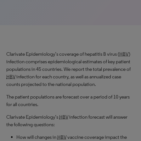
Clarivate Epidemiology’s coverage of hepatitis B virus (
HBV
)
infection comprises epidemiological estimates of key patient
populations in 45 countries. We report the total prevalence of
HBV
infection for each country, as well as annualized case
counts projected to the national population.
The patient populations are forecast over a period of 10 years
for all countries.
Clarivate Epidemiology’s
HBV
infection forecast will answer
the following questions:
How will changes in
HBV
vaccine coverage impact the