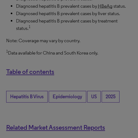
Diagnosed hepatitis B prevalent cases by
HBeAg
status.
Diagnosed hepatitis B prevalent cases by liver status.
Diagnosed hepatitis B prevalent cases by treatment
1
status.
Note: Coverage may vary by country.
1
Data available for China and South Korea only.
Table of contents
Hepatitis B Virus
Epidemiology
US
2025
Related Market Assessment Reports