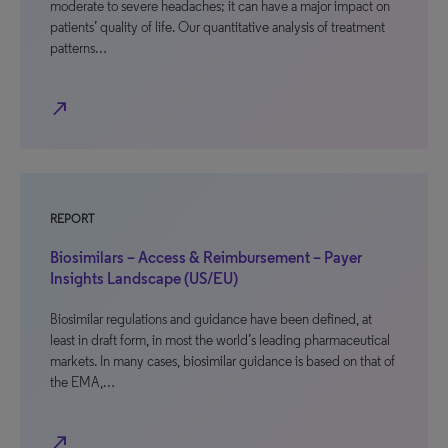
moderate to severe headaches; it can have a major impact on
patients’ quality of life. Our quantitative analysis of treatment
patterns…
north_east
REPORT
Biosimilars – Access & Reimbursement – Payer
Insights Landscape (US/EU)
Biosimilar regulations and guidance have been defined, at
least in draft form, in most the world’s leading pharmaceutical
markets. In many cases, biosimilar guidance is based on that of
the EMA,…
north_east