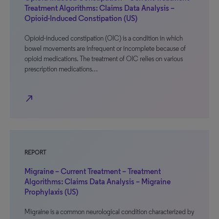
Treatment Algorithms: Claims Data Analysis –
Opioid-Induced Constipation (US)
Opioid-induced constipation (OIC) is a condition in which
bowel movements are infrequent or incomplete because of
opioid medications. The treatment of OIC relies on various
prescription medications…
north_east
REPORT
Migraine – Current Treatment – Treatment
Algorithms: Claims Data Analysis – Migraine
Prophylaxis (US)
Migraine is a common neurological condition characterized by