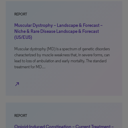
REPORT
Muscular Dystrophy – Landscape & Forecast –
Niche & Rare Disease Landscape & Forecast
(US/EU5)
Muscular dystrophy (MD) is a spectrum of genetic disorders
characterized by muscle weakness that, in severe forms, can
lead to loss of ambulation and early mortality. The standard
treatment for MD…
north_east
REPORT
Opioid-Induced Constipation – Current Treatment –