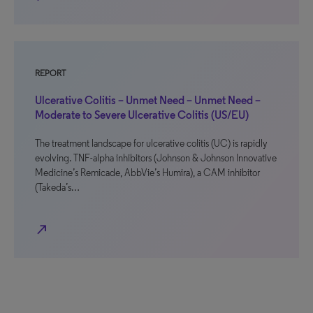
REPORT
Ulcerative Colitis – Unmet Need – Unmet Need –
Moderate to Severe Ulcerative Colitis (US/EU)
The treatment landscape for ulcerative colitis (UC) is rapidly
evolving. TNF-alpha inhibitors (Johnson & Johnson Innovative
Medicine’s Remicade, AbbVie’s Humira), a CAM inhibitor
(Takeda’s…
north_east