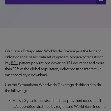
Clarivate’s Extrapolated Worldwide Coverage is the first and
only evidence-based data set of epidemiological forecasts for
key
BPH
patient populations covering 171 countries and more
than 99% of the global population, delivered in an interactive
dashboard-style download.
Use the Extrapolated Worldwide Coverage dashboard to do
the following:
View 10-year forecasts of the total prevalent cases for all
171 countries, stratified by region and World Bank income