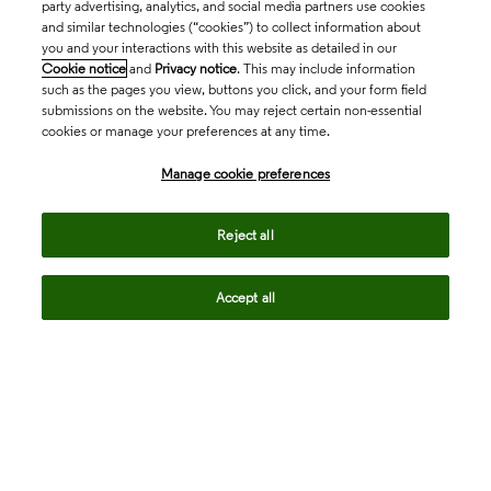
party advertising, analytics, and social media partners use cookies
and similar technologies (“cookies”) to collect information about
you and your interactions with this website as detailed in our
Cookie notice
and
Privacy notice
. This may include information
such as the pages you view, buttons you click, and your form field
submissions on the website. You may reject certain non-essential
cookies or manage your preferences at any time.
Academia & Government
Manage cookie preferences
Life Sciences & Healthcare
Reject all
Accept all
Intellectual Property
Company
language
Regional sites