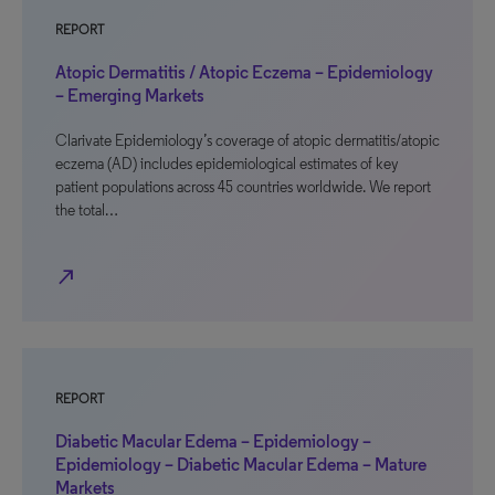
REPORT
Atopic Dermatitis / Atopic Eczema – Epidemiology
– Emerging Markets
Clarivate Epidemiology’s coverage of atopic dermatitis/atopic
eczema (AD) includes epidemiological estimates of key
patient populations across 45 countries worldwide. We report
the total…
north_east
REPORT
Diabetic Macular Edema – Epidemiology –
Epidemiology – Diabetic Macular Edema – Mature
Markets