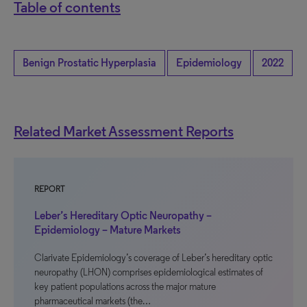
Table of contents
Benign Prostatic Hyperplasia
Epidemiology
2022
Related Market Assessment Reports
REPORT
Leber’s Hereditary Optic Neuropathy –
Epidemiology – Mature Markets
Clarivate Epidemiology’s coverage of Leber’s hereditary optic
neuropathy (LHON) comprises epidemiological estimates of
key patient populations across the major mature
pharmaceutical markets (the…