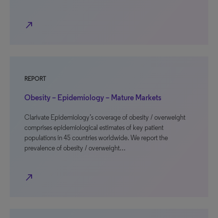
north_east
REPORT
Obesity – Epidemiology – Mature Markets
Clarivate Epidemiology’s coverage of obesity / overweight
comprises epidemiological estimates of key patient
populations in 45 countries worldwide. We report the
prevalence of obesity / overweight…
north_east