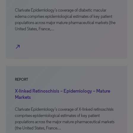
Clarivate Epidemiology’s coverage of diabetic macular
edema comprises epidemiological estimates of key patient
populations across major mature pharmaceutical markets (the
United States, France,…
north_east
REPORT
X-linked Retinoschisis – Epidemiology – Mature
Markets
Clarivate Epidemiology’s coverage of X-linked retinoschisis
comprises epidemiological estimates of key patient
populations across the major mature pharmaceutical markets
(the United States, France…