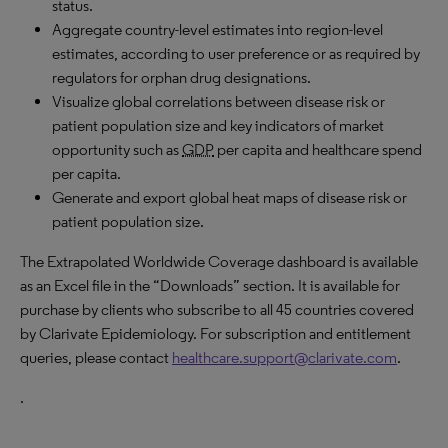
status.
Aggregate country-level estimates into region-level
estimates, according to user preference or as required by
regulators for orphan drug designations.
Visualize global correlations between disease risk or
patient population size and key indicators of market
opportunity such as
GDP
per capita and healthcare spend
per capita.
Generate and export global heat maps of disease risk or
patient population size.
The Extrapolated Worldwide Coverage dashboard is available
as an Excel file in the “Downloads” section. It is available for
purchase by clients who subscribe to all 45 countries covered
by Clarivate Epidemiology. For subscription and entitlement
queries, please contact
healthcare.support@clarivate.com
.
.