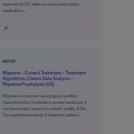
treatment of OIC relies on various prescription
medications…
north_east
REPORT
Migraine – Current Treatment – Treatment
Algorithms: Claims Data Analysis –
Migraine Prophylaxis (US)
Migraine is a common neurological condition
characterized by moderate to severe headaches; it
can have a major impact on patients’ quality of life.
Our quantitative analysis of treatment patterns…