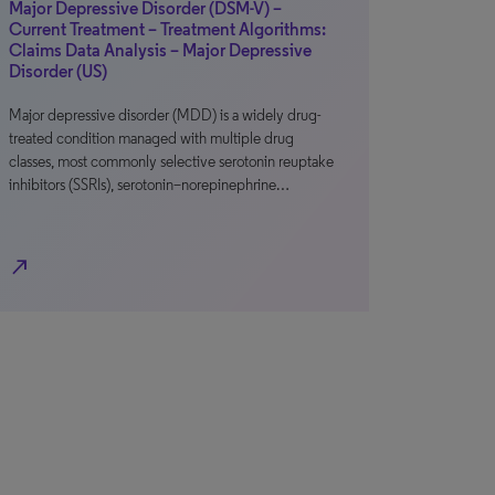
Major Depressive Disorder (DSM-V) –
Current Treatment – Treatment Algorithms:
Claims Data Analysis – Major Depressive
Disorder (US)
Major depressive disorder (MDD) is a widely drug-
treated condition managed with multiple drug
classes, most commonly selective serotonin reuptake
inhibitors (SSRIs), serotonin–norepinephrine…
north_east