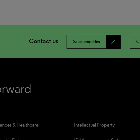
Contact us
north_east
Sales enquiries
C
iences & Healthcare
Intellectual Property