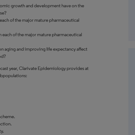
onomic growth and development have on the
ase?
 each of the major mature pharmaceutical
n each of the major mature pharmaceutical
n aging and improving life expectancy affect
od?
recast year, Clarivate Epidemiology provides at
bpopulations:
 scheme.
action.
y.