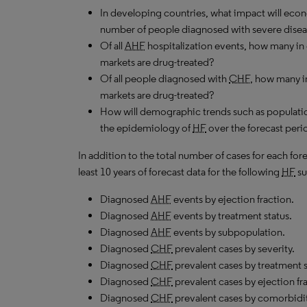
In developing countries, what impact will ec
number of people diagnosed with severe dise
Of all
AHF
hospitalization events, how many in
markets are drug-treated?
Of all people diagnosed with
CHF
, how many i
markets are drug-treated?
How will demographic trends such as populatio
the epidemiology of
HF
over the forecast peri
In addition to the total number of cases for each fo
least 10 years of forecast data for the following
HF
su
Diagnosed
AHF
events by ejection fraction.
Diagnosed
AHF
events by treatment status.
Diagnosed
AHF
events by subpopulation.
Diagnosed
CHF
prevalent cases by severity.
Diagnosed
CHF
prevalent cases by treatment
Diagnosed
CHF
prevalent cases by ejection fr
Diagnosed
CHF
prevalent cases by comorbidit