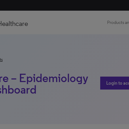
Healthcare
Products an
ts
ure – Epidemiology
Login to ac
shboard