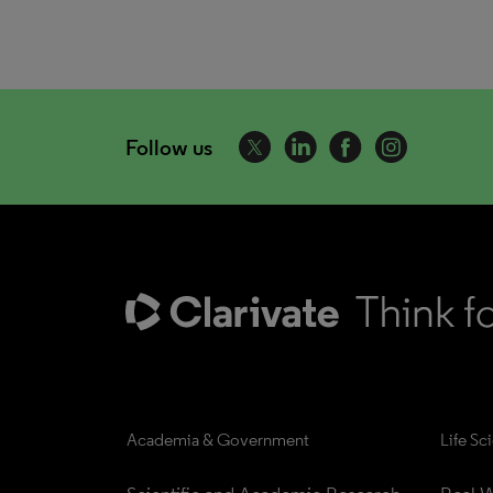
Follow us
Academia & Government
Life Sc