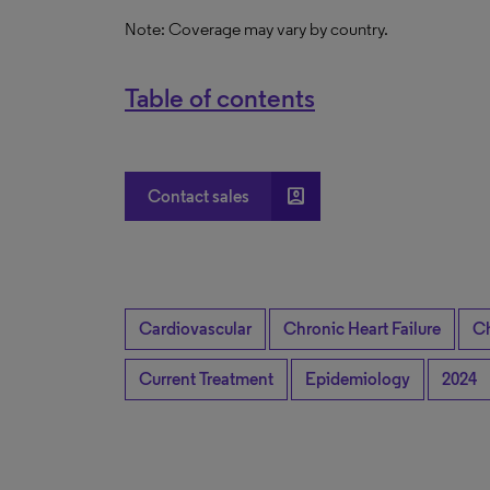
Note: Coverage may vary by country.
Table of contents
account_box
Contact sales
Cardiovascular
Chronic Heart Failure
Ch
Current Treatment
Epidemiology
2024