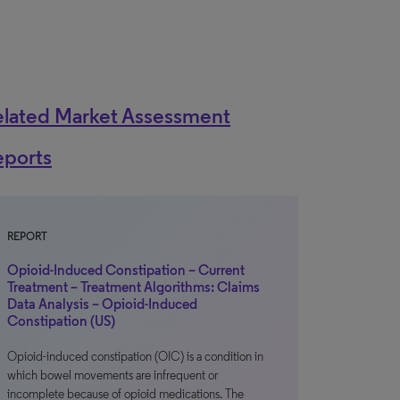
elated Market Assessment
eports
REPORT
Opioid-Induced Constipation – Current
Treatment – Treatment Algorithms: Claims
Data Analysis – Opioid-Induced
Constipation (US)
Opioid-induced constipation (OIC) is a condition in
which bowel movements are infrequent or
incomplete because of opioid medications. The