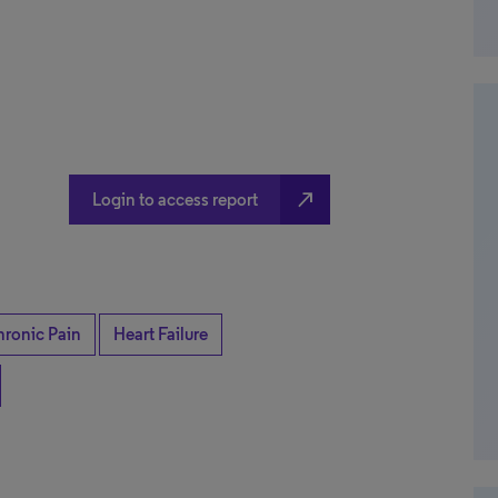
north_east
Login to access report
ronic Pain
Heart Failure