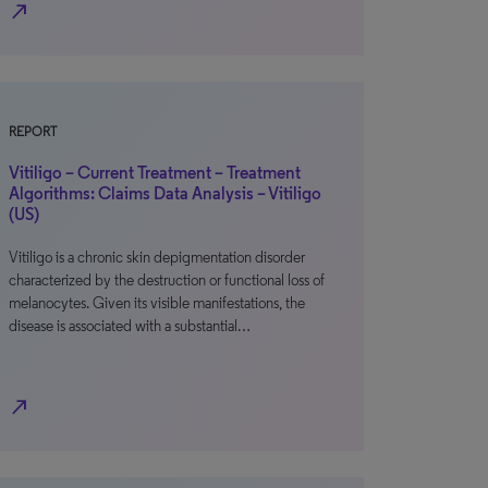
north_east
REPORT
Vitiligo – Current Treatment – Treatment
Algorithms: Claims Data Analysis – Vitiligo
(US)
Vitiligo is a chronic skin depigmentation disorder
characterized by the destruction or functional loss of
melanocytes. Given its visible manifestations, the
disease is associated with a substantial…
north_east