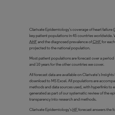
Clarivate Epidemiology’s coverage of heart failure (
key patient populations in 45 countries worldwide. 
AHF
and the diagnosed prevalence of
CHF
for each
projected to the national population.
Most patient populations are forecast over a period
and 10 years for the other countries we cover.
All forecast data are available on Clarivate’s Insights
download to
MS
Excel. All populations are accompa
methods and data sources used, with hyperlinks to 
generated as part of our systematic review of the epid
transparency into research and methods.
Clarivate Epidemiology’s
HF
forecast answers the f