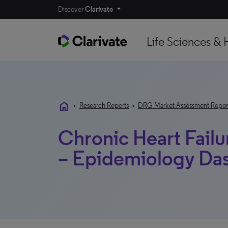
Discover
Clarivate
Life Sciences & 
home
•
Research Reports
•
DRG Market Assessment Repor
Chronic Heart Fail
– Epidemiology Da