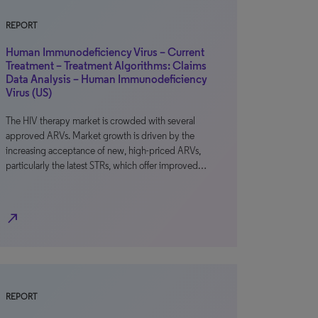
REPORT
Human Immunodeficiency Virus – Current
Treatment – Treatment Algorithms: Claims
Data Analysis – Human Immunodeficiency
Virus (US)
The HIV therapy market is crowded with several
approved ARVs. Market growth is driven by the
increasing acceptance of new, high-priced ARVs,
particularly the latest STRs, which offer improved…
north_east
REPORT