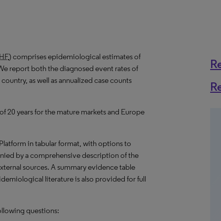
HF
) comprises epidemiological estimates of
R
We report both the diagnosed event rates of
 country, as well as annualized case counts
R
 of 20 years for the mature markets and Europe
 Platform in tabular format, with options to
nied by a comprehensive description of the
external sources. A summary evidence table
emiological literature is also provided for full
ollowing questions: