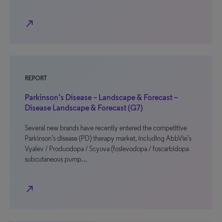
north_east
REPORT
Parkinson’s Disease – Landscape & Forecast –
Disease Landscape & Forecast (G7)
Several new brands have recently entered the competitive
Parkinson’s disease (PD) therapy market, including AbbVie’s
Vyalev / Produodopa / Scyova (foslevodopa / foscarbidopa
subcutaneous pump…
north_east