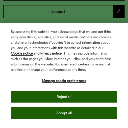
north_east
Support
By accessing this website, you acknowledge that we and our third
party advertising, analytics, and social media partners use cookies
and similar technologies (“cookies”) to collect information about
you and your interactions with this website as detailed in our
Cookie notice
and
Privacy notice
. This may include information
such as the pages you view, buttons you click, and your form field
submissions on the website. You may reject certain non-essential
cookies or manage your preferences at any time.
Academia & Government
Manage cookie preferences
Life Sciences & Healthcare
Reject all
Accept all
Intellectual Property