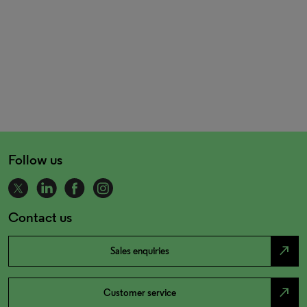
Follow us
Contact us
north_east
Sales enquiries
north_east
Customer service