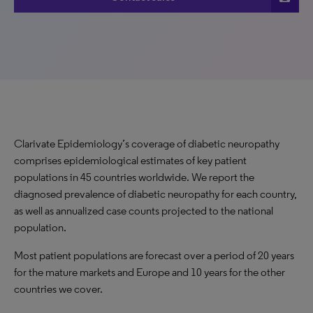
Clarivate Epidemiology’s coverage of diabetic neuropathy
comprises epidemiological estimates of key patient
populations in 45 countries worldwide. We report the
diagnosed prevalence of diabetic neuropathy for each country,
as well as annualized case counts projected to the national
population.
Most patient populations are forecast over a period of 20 years
for the mature markets and Europe and 10 years for the other
countries we cover.