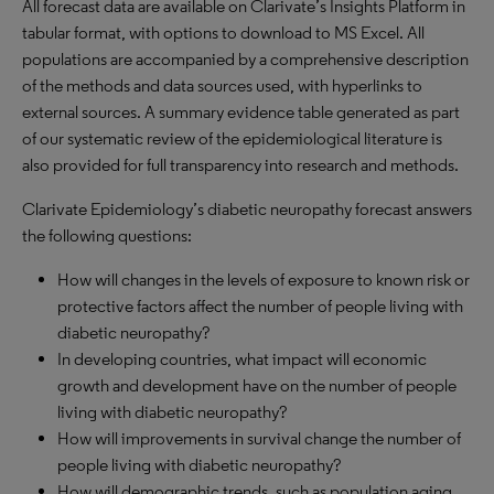
All forecast data are available on Clarivate’s Insights Platform in
tabular format, with options to download to
MS
Excel. All
populations are accompanied by a comprehensive description
of the methods and data sources used, with hyperlinks to
external sources. A summary evidence table generated as part
of our systematic review of the epidemiological literature is
also provided for full transparency into research and methods.
Clarivate Epidemiology’s diabetic neuropathy forecast answers
the following questions:
How will changes in the levels of exposure to known risk or
protective factors affect the number of people living with
diabetic neuropathy?
In developing countries, what impact will economic
growth and development have on the number of people
living with diabetic neuropathy?
How will improvements in survival change the number of
people living with diabetic neuropathy?
How will demographic trends, such as population aging