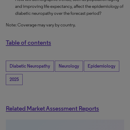
and improving life expectancy, affect the epidemiology of
diabetic neuropathy over the forecast period?
Note: Coverage may vary by country.
Table of contents
Diabetic Neuropathy
Neurology
Epidemiology
2025
Related Market Assessment Reports