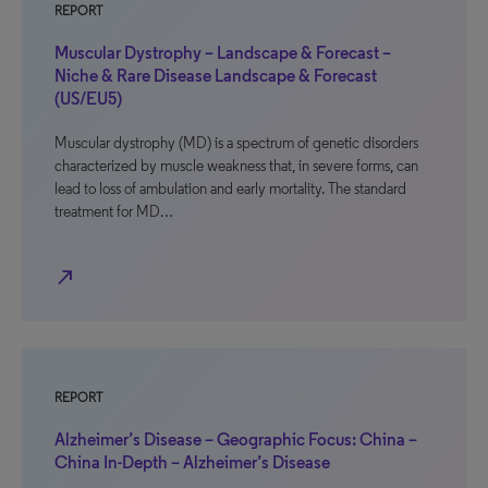
REPORT
Muscular Dystrophy – Landscape & Forecast –
Niche & Rare Disease Landscape & Forecast
(US/EU5)
Muscular dystrophy (MD) is a spectrum of genetic disorders
characterized by muscle weakness that, in severe forms, can
lead to loss of ambulation and early mortality. The standard
treatment for MD…
north_east
REPORT
Alzheimer’s Disease – Geographic Focus: China –
China In-Depth – Alzheimer’s Disease