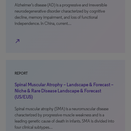
Alzheimer’s disease (AD) is a progressive and irreversible
neurodegenerative disorder characterized by cognitive
decline, memory impairment, and loss of functional
independence. In China, current…
north_east
REPORT
Spinal Muscular Atrophy – Landscape & Forecast –
Niche & Rare Disease Landscape & Forecast
(US/EU5)
Spinal muscular atrophy (SMA) is a neuromuscular disease
characterized by progressive muscle weakness and is a
leading genetic cause of death in infants. SMA is divided into
four clinical subtypes…