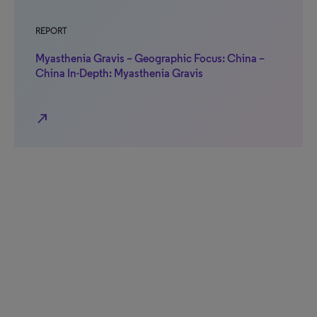
REPORT
Myasthenia Gravis – Geographic Focus: China –
China In-Depth: Myasthenia Gravis
north_east