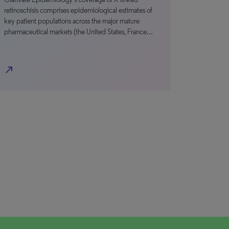
retinoschisis comprises epidemiological estimates of
key patient populations across the major mature
pharmaceutical markets (the United States, France…
north_east