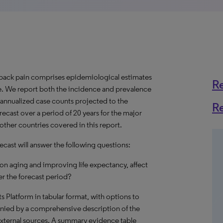
back pain comprises epidemiological estimates
R
de. We report both the incidence and prevalence
s annualized case counts projected to the
R
recast over a period of 20 years for the major
other countries covered in this report.
cast will answer the following questions:
on aging and improving life expectancy, affect
r the forecast period?
hts Platform in tabular format, with options to
nied by a comprehensive description of the
external sources. A summary evidence table