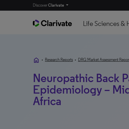
Discover
Clarivate
Life Sciences & 
home
•
Research Reports
•
DRG Market Assessment Repor
Neuropathic Back P
Epidemiology – Mid
Africa