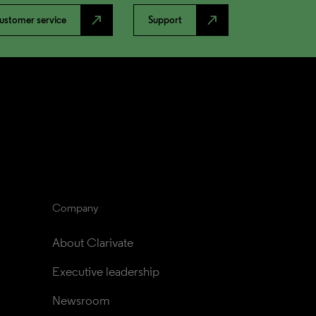
north_east
north_east
ustomer service
Support
Company
About Clarivate
Executive leadership
Newsroom