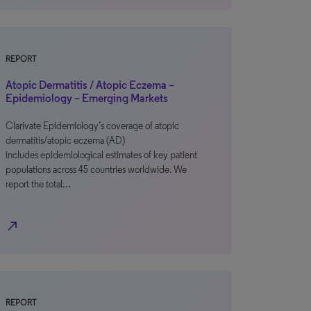
REPORT
Atopic Dermatitis / Atopic Eczema –
Epidemiology – Emerging Markets
Clarivate Epidemiology’s coverage of atopic
dermatitis/atopic eczema (AD)
includes epidemiological estimates of key patient
populations across 45 countries worldwide. We
report the total…
north_east
REPORT