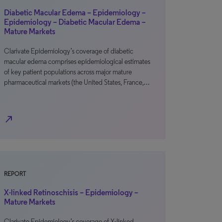
Diabetic Macular Edema – Epidemiology –
Epidemiology – Diabetic Macular Edema –
Mature Markets
Clarivate Epidemiology’s coverage of diabetic
macular edema comprises epidemiological estimates
of key patient populations across major mature
pharmaceutical markets (the United States, France,…
north_east
REPORT
X-linked Retinoschisis – Epidemiology –
Mature Markets
Clarivate Epidemiology’s coverage of X-linked