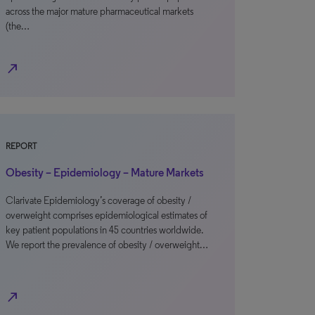
across the major mature pharmaceutical markets
(the…
north_east
REPORT
Obesity – Epidemiology – Mature Markets
Clarivate Epidemiology’s coverage of obesity /
overweight comprises epidemiological estimates of
key patient populations in 45 countries worldwide.
We report the prevalence of obesity / overweight…
north_east