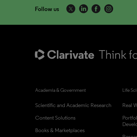
Follow us
Academia & Government
Life Sc
Scientific and Academic Research
Real W
Content Solutions
Portfo
Devel
Books & Marketplaces
Resea