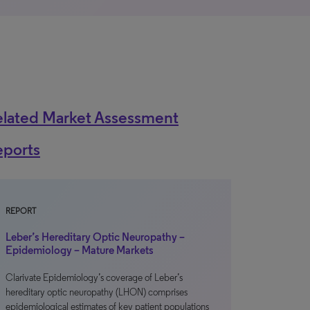
elated Market Assessment
eports
REPORT
Leber’s Hereditary Optic Neuropathy –
Epidemiology – Mature Markets
Clarivate Epidemiology’s coverage of Leber’s
hereditary optic neuropathy (LHON) comprises
epidemiological estimates of key patient populations