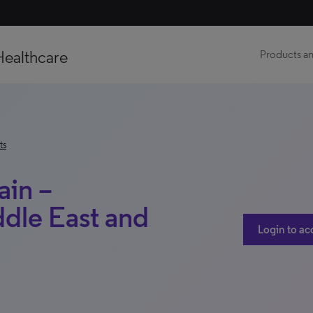
Healthcare
Products an
ts
ain –
dle East and
Login to ac