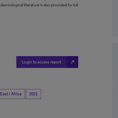
emiological literature is also provided for full
north_east
Login to access report
East / Africa
2021