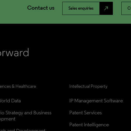
Contact us
north_east
Sales enquiries
C
iences & Healthcare
Intellectual Property
orld Data
IP Management Software
lio Strategy and Business 
Patent Services
opment
Patent Intelligence
rch and Development