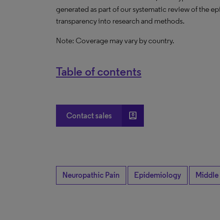
generated as part of our systematic review of the epid
transparency into research and methods.
Note: Coverage may vary by country.
Table of contents
account_box
Contact sales
Neuropathic Pain
Epidemiology
Middle 