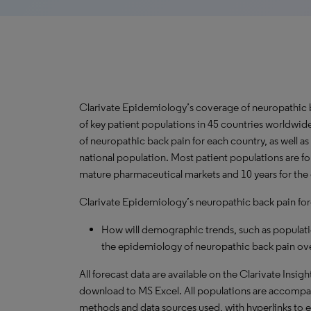
Clarivate Epidemiology’s coverage of neuropathic 
of key patient populations in 45 countries worldwi
of neuropathic back pain for each country, as well a
national population. Most patient populations are fo
mature pharmaceutical markets and 10 years for the 
Clarivate Epidemiology’s neuropathic back pain fore
How will demographic trends, such as populati
the epidemiology of neuropathic back pain ove
All forecast data are available on the Clarivate Insig
download to MS Excel. All populations are accompa
methods and data sources used, with hyperlinks to 