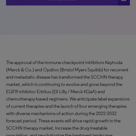
The approval of the immune checkpoint inhibitors Keytruda
(Merck & Co.) and Opdivo (Bristol Myers Squibb) for recurrent
and metastatic disease has transformed the SCCHN therapy
market, which is continuing to evolve and grow beyond the
EGFR inhibitor Erbitux (Eli Lilly / Merck KGaA) and
chemotherapy-based regimens. We anticipate label expansions
of current therapies and the launch of four emerging therapies
with diverse mechanisms of action during the 2022-2032
forecast period. These events will drive rapid growth in the
SCCHN therapy market, increase the drug-treatable
population, and revolutionize the treatment landscape,