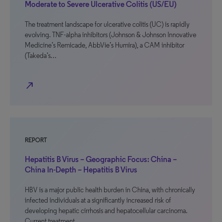
Moderate to Severe Ulcerative Colitis (US/EU)
The treatment landscape for ulcerative colitis (UC) is rapidly
evolving. TNF-alpha inhibitors (Johnson & Johnson Innovative
Medicine’s Remicade, AbbVie’s Humira), a CAM inhibitor
(Takeda’s…
north_east
REPORT
Hepatitis B Virus – Geographic Focus: China –
China In-Depth – Hepatitis B Virus
HBV is a major public health burden in China, with chronically
infected individuals at a significantly increased risk of
developing hepatic cirrhosis and hepatocellular carcinoma.
Current treatment…