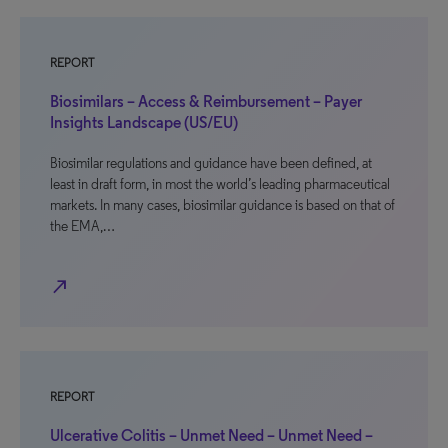
REPORT
Biosimilars – Access & Reimbursement – Payer
Insights Landscape (US/EU)
Biosimilar regulations and guidance have been defined, at
least in draft form, in most the world’s leading pharmaceutical
markets. In many cases, biosimilar guidance is based on that of
the EMA,…
north_east
REPORT
Ulcerative Colitis – Unmet Need – Unmet Need –