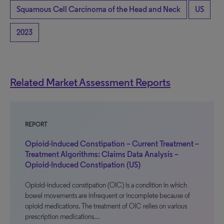
Squamous Cell Carcinoma of the Head and Neck
US
2023
Related Market Assessment Reports
REPORT
Opioid-Induced Constipation – Current Treatment –
Treatment Algorithms: Claims Data Analysis –
Opioid-Induced Constipation (US)
Opioid-induced constipation (OIC) is a condition in which
bowel movements are infrequent or incomplete because of
opioid medications. The treatment of OIC relies on various
prescription medications…