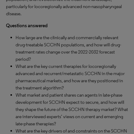
particularly for locoregionally advanced non-nasopharyngeal
disease.
Questions answered
How large are the clinically and commercially relevant
drug-treatable SCCHN populations, and how will drug-
treatment rates change over the 2022-2032 forecast
period?
What are the key current therapies for locoregionally
advanced and recurrent/metastatic SCCHN in the major
pharmaceutical markets, and how are they positioned in
the treatment algorithm?
What market and patient shares can agents in late-phase
development for SCCHN expect to secure, and how will
they shape the future of the SCCHN therapy market? What
are interviewed experts’ views on current and emerging
late-phase therapies?
What are the key drivers of and constraints on the SCCHN