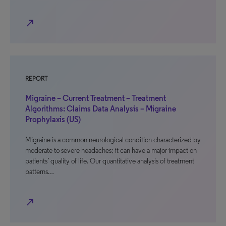
north_east
REPORT
Migraine – Current Treatment – Treatment
Algorithms: Claims Data Analysis – Migraine
Prophylaxis (US)
Migraine is a common neurological condition characterized by
moderate to severe headaches; it can have a major impact on
patients’ quality of life. Our quantitative analysis of treatment
patterns…
north_east