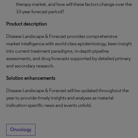
therapy market, and how will these factors change over the
10-year forecast period?
Product description
Disease Landscape & Forecast provides comprehensive
market intelligence with world-class epidemiology, keen insight
into current treatment paradigms, in-depth pipeline
assessments, and drug forecasts supported by detailed primary
and secondary research.
Solution enhancements
Disease Landscape & Forecast will be updated throughout the
year to provide timely insights and analyses as material
indication-specific news and events unfold.
Oncology