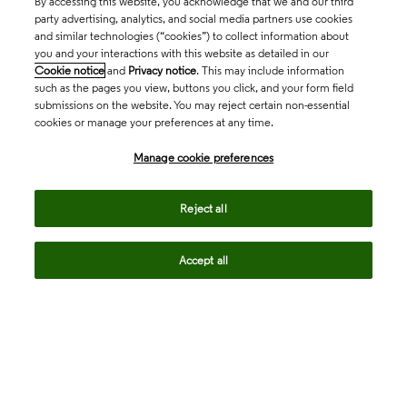
By accessing this website, you acknowledge that we and our third
party advertising, analytics, and social media partners use cookies
and similar technologies (“cookies”) to collect information about
you and your interactions with this website as detailed in our
Cookie notice
and
Privacy notice
. This may include information
such as the pages you view, buttons you click, and your form field
submissions on the website. You may reject certain non-essential
cookies or manage your preferences at any time.
Academia & Government
Manage cookie preferences
Life Sciences & Healthcare
Reject all
Accept all
Intellectual Property
Company
language
Regional sites