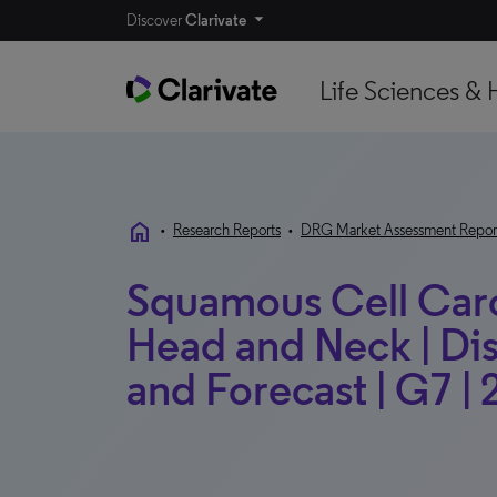
Discover
Clarivate
Life Sciences & 
home
•
Research Reports
•
DRG Market Assessment Repor
Squamous Cell Carc
Head and Neck | Di
and Forecast | G7 |