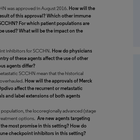
CCHN was approved in August 2016.
How will the
esult of this approval? Which other immune
 SCCHN? For which patient populations are
be used? What will be the impact on the
int inhibitors for SCCHN.
How do physicians
try of these agents affect the use of other
us agents differ?
metastatic SCCHN mean that the historical
g overhauled.
How will the approvals of Merck
pdivo affect the recurrent or metastatic
ls and label extensions of both agents
e population, the locoregionally advanced (stage
treatment options.
Are new agents targeting
the most promise in this setting?
How do
ne checkpoint inhibitors in this setting?