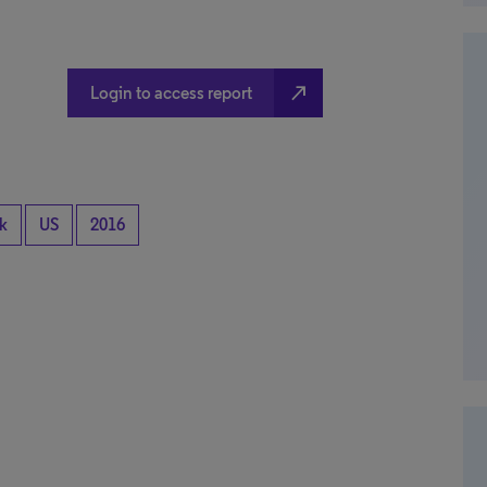
north_east
Login to access report
k
US
2016