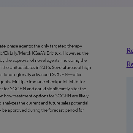
ate-phase agents; the only targeted therapy
R
b/Eli Lilly/Merck KGaA’s Erbitux. However, the
by the approval of novel agents, including the
R
the United States in 2016. Several areas of high
 for locoregionally advanced SCCHN—offer
agents. Multiple immune checkpoint inhibitor
t for SCCHN and could significantly alter the
on how treatment options for SCCHN are likely
 analyzes the current and future sales potential
o be approved during the forecast period for