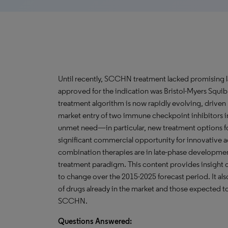
Until recently, SCCHN treatment lacked promising l
approved for the indication was Bristol-Myers Squib
treatment algorithm is now rapidly evolving, driven 
market entry of two immune checkpoint inhibitors in 
unmet need—in particular, new treatment options
significant commercial opportunity for innovative 
combination therapies are in late-phase developmen
treatment paradigm. This content provides insight 
to change over the 2015-2025 forecast period. It also
of drugs already in the market and those expected t
SCCHN.
Questions Answered: