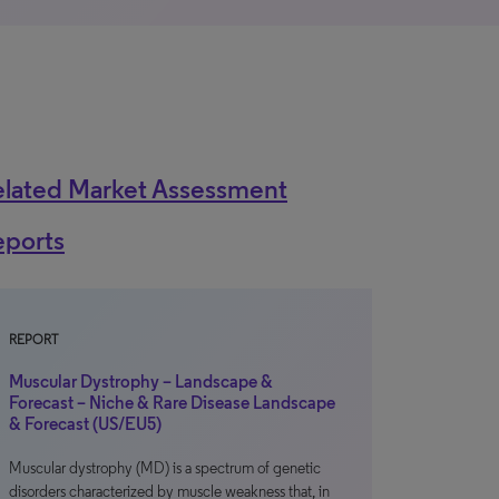
elated Market Assessment
eports
REPORT
Muscular Dystrophy – Landscape &
Forecast – Niche & Rare Disease Landscape
& Forecast (US/EU5)
Muscular dystrophy (MD) is a spectrum of genetic
disorders characterized by muscle weakness that, in