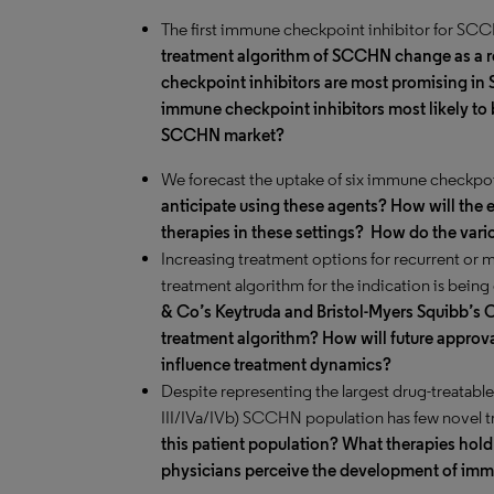
The first immune checkpoint inhibitor for S
treatment algorithm of SCCHN change as a r
checkpoint inhibitors are most promising in
immune checkpoint inhibitors most likely to 
SCCHN market?
We forecast the uptake of six immune checkpo
anticipate using these agents? How will the en
therapies in these settings?
How do the vario
Increasing treatment options for recurrent or 
treatment algorithm for the indication is bein
& Co’s Keytruda and Bristol-Myers Squibb’s O
treatment algorithm? How will future approva
influence treatment dynamics?
Despite representing the largest drug-treatabl
III/IVa/IVb) SCCHN population has few novel 
this patient population? What therapies hold 
physicians perceive the development of immu