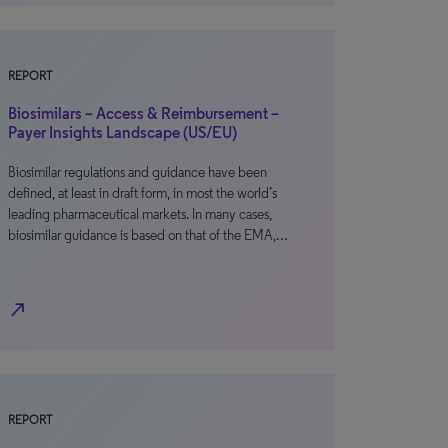
REPORT
Biosimilars – Access & Reimbursement –
Payer Insights Landscape (US/EU)
Biosimilar regulations and guidance have been
defined, at least in draft form, in most the world’s
leading pharmaceutical markets. In many cases,
biosimilar guidance is based on that of the EMA,…
north_east
REPORT