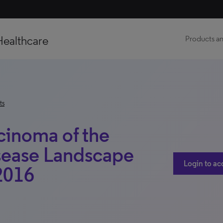
Healthcare
Products an
ts
inoma of the
sease Landscape
Login to ac
 2016