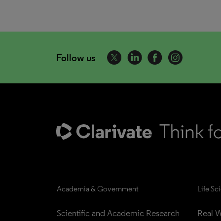
Follow us
Academia & Government
Life Sc
Scientific and Academic Research
Real W