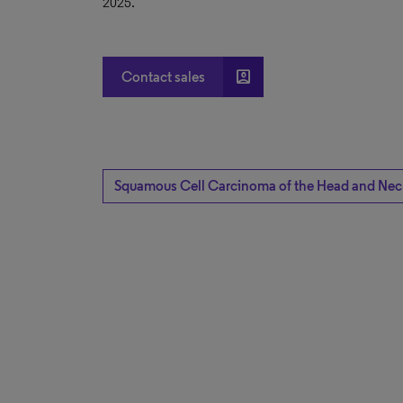
2025.
account_box
Contact sales
Squamous Cell Carcinoma of the Head and Nec