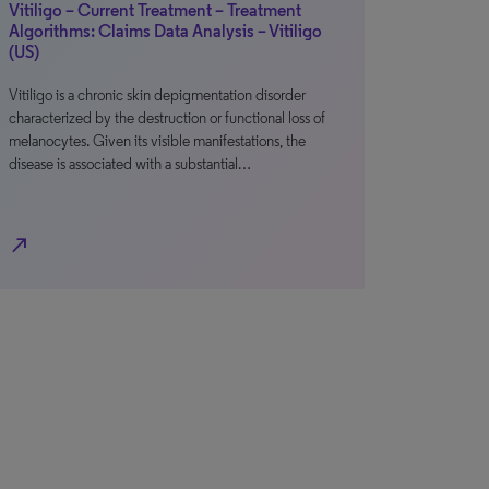
Vitiligo – Current Treatment – Treatment
Algorithms: Claims Data Analysis – Vitiligo
(US)
Vitiligo is a chronic skin depigmentation disorder
characterized by the destruction or functional loss of
melanocytes. Given its visible manifestations, the
disease is associated with a substantial…
north_east