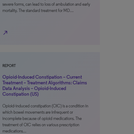
severe forms, can lead to loss of ambulation and early
mortality. The standard treatment for MD…
north_east
REPORT
Opioid-Induced Constipation – Current
Treatment – Treatment Algorithms: Claims
Data Analysis – Opioid-Induced
Constipation (US)
Opioid-induced constipation (OIC) is a condition in
which bowel movements are infrequent or
incomplete because of opioid medications. The
treatment of OIC relies on various prescription
medications…