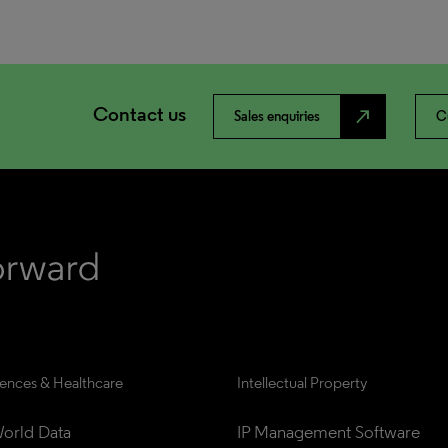
Contact us
north_east
Sales enquiries
C
iences & Healthcare
Intellectual Property
orld Data
IP Management Software