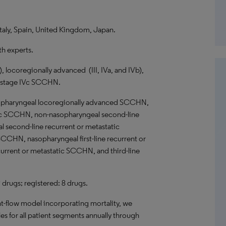
taly, Spain, United Kingdom, Japan.
th experts.
), locoregionally advanced (III, IVa, and IVb),
f stage IVc SCCHN.
pharyngeal locoregionally advanced SCCHN,
atic SCCHN, non-nasopharyngeal second-line
 second-line recurrent or metastatic
CHN, nasopharyngeal first-line recurrent or
rrent or metastatic SCCHN, and third-line
9 drugs; registered: 8 drugs.
nt-flow model incorporating mortality, we
es for all patient segments annually through