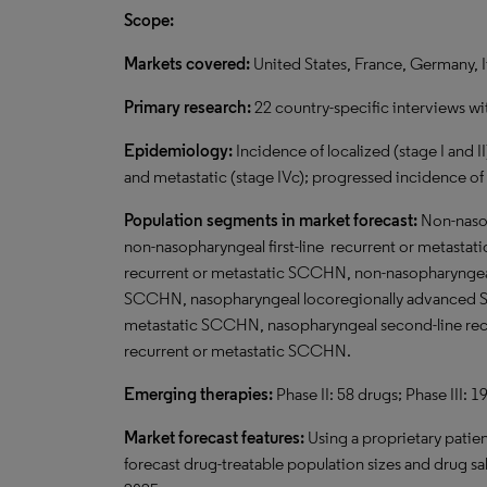
Scope:
Markets covered:
United States, France, Germany, I
Primary research:
22 country-specific interviews wi
Epidemiology:
Incidence of localized (stage I and II
and metastatic (stage IVc); progressed incidence o
Population segments in market forecast:
Non-naso
non-nasopharyngeal first-line recurrent or metast
recurrent or metastatic SCCHN, non-nasopharyngeal
SCCHN, nasopharyngeal locoregionally advanced SC
metastatic SCCHN, nasopharyngeal second-line recu
recurrent or metastatic SCCHN.
Emerging therapies:
Phase II: 58 drugs; Phase III: 1
Market forecast features:
Using a proprietary patie
forecast drug-treatable population sizes and drug sal