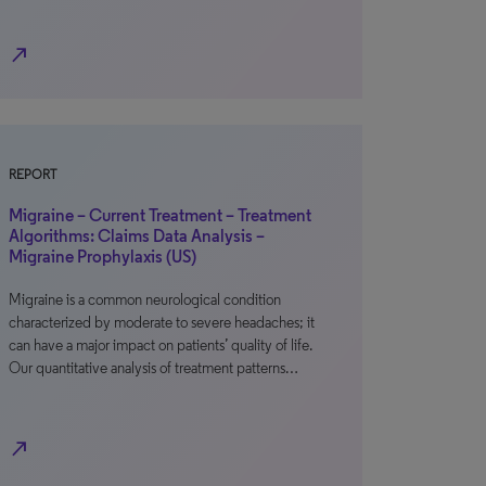
north_east
REPORT
Migraine – Current Treatment – Treatment
Algorithms: Claims Data Analysis –
Migraine Prophylaxis (US)
Migraine is a common neurological condition
characterized by moderate to severe headaches; it
can have a major impact on patients’ quality of life.
Our quantitative analysis of treatment patterns…
north_east