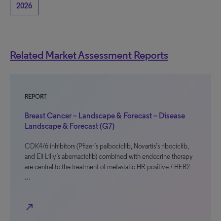
2026
Related Market Assessment Reports
REPORT
Breast Cancer – Landscape & Forecast – Disease
Landscape & Forecast (G7)
CDK4/6 inhibitors (Pfizer’s palbociclib, Novartis’s ribociclib,
and Eli Lilly’s abemaciclib) combined with endocrine therapy
are central to the treatment of metastatic HR-positive / HER2-
…
north_east