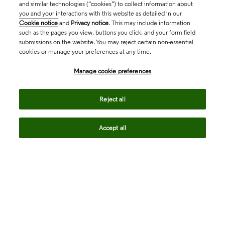
and similar technologies (“cookies”) to collect information about
you and your interactions with this website as detailed in our
Cookie notice
and
Privacy notice
. This may include information
such as the pages you view, buttons you click, and your form field
submissions on the website. You may reject certain non-essential
cookies or manage your preferences at any time.
Academia & Government
Manage cookie preferences
Life Sciences & Healthcare
Reject all
Accept all
Intellectual Property
Company
language
Regional sites