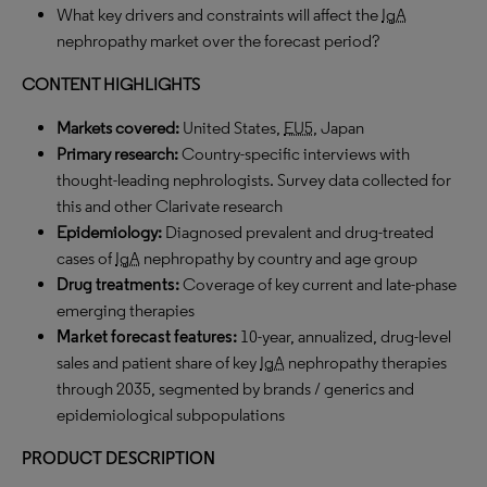
What key drivers and constraints will affect the
IgA
nephropathy market over the forecast period?
CONTENT HIGHLIGHTS
Markets covered:
United States,
EU5
, Japan
Primary research:
Country-specific interviews with
thought-leading nephrologists. Survey data collected for
this and other Clarivate research
Epidemiology:
Diagnosed prevalent and drug-treated
cases of
IgA
nephropathy by country and age group
Drug treatments
:
Coverage of key current and late-phase
emerging therapies
Market forecast features
:
10-year, annualized, drug-level
sales and patient share of key
IgA
nephropathy therapies
through 2035, segmented by brands / generics and
epidemiological subpopulations
PRODUCT DESCRIPTION