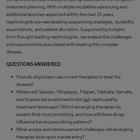
treatment planning. With multiple modalities advancing and
additional launches expected within the next 10 years,
nephrologists are reevaluating sequencing strategies, durability
expectations, and patient allocation. Supported by insights
from thought-leading nephrologists, we analyze the challenges
and opportunities associated with treating this complex
disease.
QUESTIONS ANSWERED
How do physicians use current therapies to treat the
disease?
Where will Tarpeyo / Kinpeygo, Filspari, Fabhalta, Vanrafia,
and Voyxact be positioned in the
IgA
nephropathy
treatment landscape? Which emerging therapies do
experts find most promising, and how will these drugs
influence future prescribing patterns?
What access and reimbursement challenges will emerging
therapies face upon market entry?