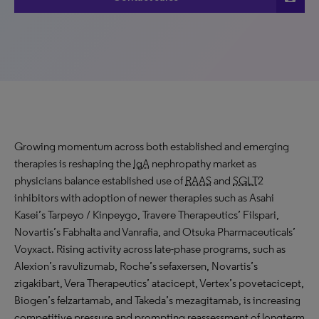
Growing momentum across both established and emerging
therapies is reshaping the
IgA
nephropathy market as
physicians balance established use of
RAAS
and
SGLT
2
inhibitors with adoption of newer therapies such as Asahi
Kasei’s Tarpeyo / Kinpeygo, Travere Therapeutics’ Filspari,
Novartis’s Fabhalta and Vanrafia, and Otsuka Pharmaceuticals’
Voyxact. Rising activity across late-phase programs, such as
Alexion’s ravulizumab, Roche’s sefaxersen, Novartis’s
zigakibart, Vera Therapeutics’ atacicept, Vertex’s povetacicept,
Biogen’s felzartamab, and Takeda’s mezagitamab, is increasing
competitive pressure and prompting reassessment of longterm