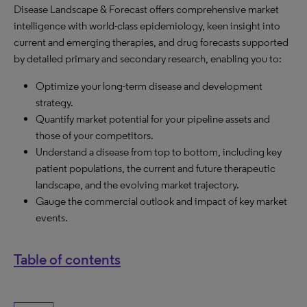
Disease Landscape & Forecast offers comprehensive market
intelligence with world-class epidemiology, keen insight into
current and emerging therapies, and drug forecasts supported
by detailed primary and secondary research, enabling you to:
Optimize your long-term disease and development
strategy.
Quantify market potential for your pipeline assets and
those of your competitors.
Understand a disease from top to bottom, including key
patient populations, the current and future therapeutic
landscape, and the evolving market trajectory.
Gauge the commercial outlook and impact of key market
events.
Table of contents