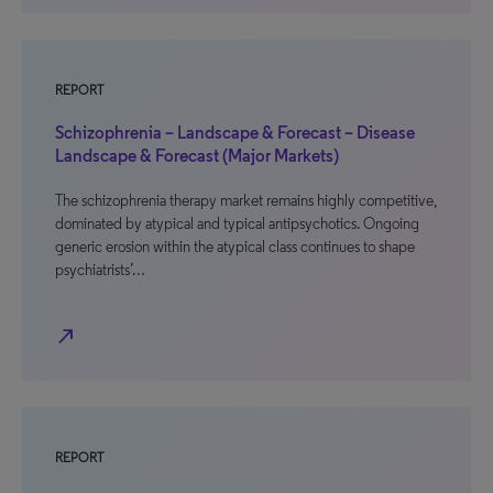
REPORT
Schizophrenia – Landscape & Forecast – Disease
Landscape & Forecast (Major Markets)
The schizophrenia therapy market remains highly competitive,
dominated by atypical and typical antipsychotics. Ongoing
generic erosion within the atypical class continues to shape
psychiatrists’…
north_east
REPORT