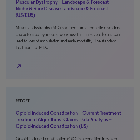
Muscular Dystrophy – Landscape & Forecast –
Niche & Rare Disease Landscape & Forecast
(US/EU5)
Muscular dystrophy (MD) is a spectrum of genetic disorders
characterized by muscle weakness that, in severe forms, can
lead to loss of ambulation and early mortality. The standard
treatment for MD…
north_east
REPORT
Opioid-Induced Constipation – Current Treatment –
Treatment Algorithms: Claims Data Analysis –
Opioid-Induced Constipation (US)
Opioid-induced constipation (OIC) is a condition in which