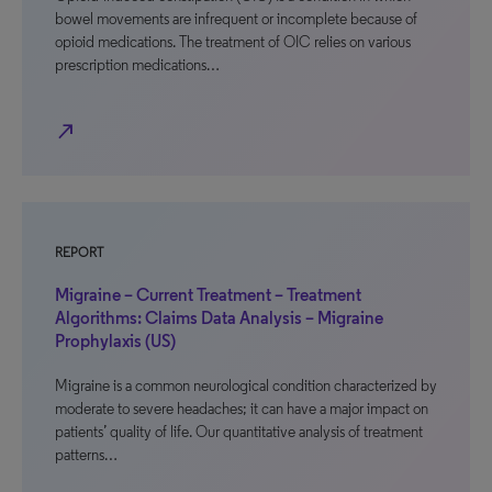
bowel movements are infrequent or incomplete because of
opioid medications. The treatment of OIC relies on various
prescription medications…
north_east
REPORT
Migraine – Current Treatment – Treatment
Algorithms: Claims Data Analysis – Migraine
Prophylaxis (US)
Migraine is a common neurological condition characterized by
moderate to severe headaches; it can have a major impact on
patients’ quality of life. Our quantitative analysis of treatment
patterns…