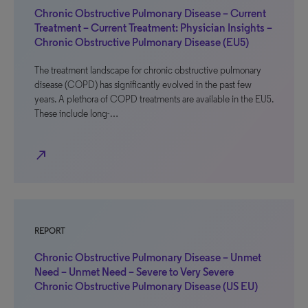
Chronic Obstructive Pulmonary Disease – Current
Treatment – Current Treatment: Physician Insights –
Chronic Obstructive Pulmonary Disease (EU5)
The treatment landscape for chronic obstructive pulmonary
disease (COPD) has significantly evolved in the past few
years. A plethora of COPD treatments are available in the EU5.
These include long-…
north_east
REPORT
Chronic Obstructive Pulmonary Disease – Unmet
Need – Unmet Need – Severe to Very Severe
Chronic Obstructive Pulmonary Disease (US EU)