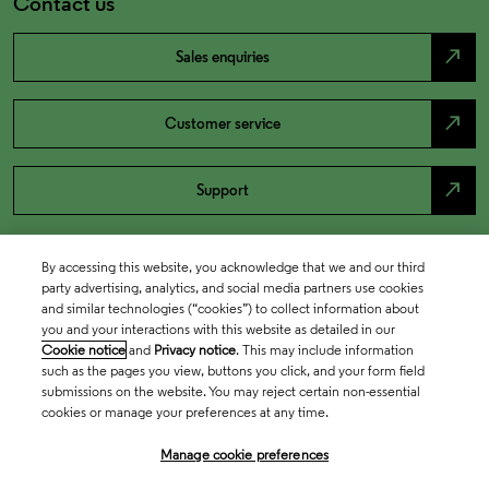
Contact us
north_east
Sales enquiries
north_east
Customer service
north_east
Support
By accessing this website, you acknowledge that we and our third
party advertising, analytics, and social media partners use cookies
and similar technologies (“cookies”) to collect information about
you and your interactions with this website as detailed in our
Cookie notice
and
Privacy notice
. This may include information
such as the pages you view, buttons you click, and your form field
submissions on the website. You may reject certain non-essential
cookies or manage your preferences at any time.
Academia & Government
Manage cookie preferences