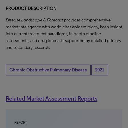
PRODUCT DESCRIPTION
Disease Landscape & Forecast
provides comprehensive
market intelligence with world-class epidemiology, keen insight
into current treatment paradigms, in-depth pipeline
assessments, and drug forecasts supported by detailed primary
and secondary research.
Chronic Obstructive Pulmonary Disease
2021
Related Market Assessment Reports
REPORT