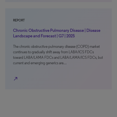
REPORT
Chronic Obstructive Pulmonary Disease | Disease
Landscape and Forecast | G7 | 2025
The chronic obstructive pulmonary disease (COPD) market
continues to gradually shift away from LABA/ICS FDCs
toward LABA/LAMA FDCs and LABA/LAMA/ICS FDCs, but
current and emerging generics are…
north_east