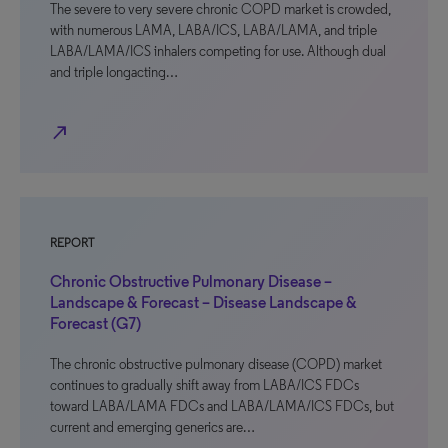
The severe to very severe chronic COPD market is crowded,
with numerous LAMA, LABA/ICS, LABA/LAMA, and triple
LABA/LAMA/ICS inhalers competing for use. Although dual
and triple longacting…
north_east
REPORT
Chronic Obstructive Pulmonary Disease –
Landscape & Forecast – Disease Landscape &
Forecast (G7)
The chronic obstructive pulmonary disease (COPD) market
continues to gradually shift away from LABA/ICS FDCs
toward LABA/LAMA FDCs and LABA/LAMA/ICS FDCs, but
current and emerging generics are…