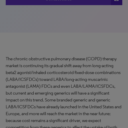
The chronic obstructive pulmonary disease (COPD) therapy
market is continuing its gradual shift away from long-acting
beta2 agonist/inhaled corticosteroid fixed-dose combinations
(LABA/ICSFDCs) toward LABA/long-acting muscarinic
antagonist (LAMA) FDCs and even LABA/LAMA/ICSFDCs,
but current and emerging generics will have a significant
impact on this trend. Some branded generic and generic
LABA/ICSFDCs have already launched in the United States and
Europe, and more will reach the market in the near future;
because cost remains a significant driver, we expect
competition from these generics to affect the uptake of both