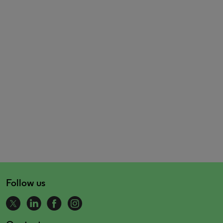
Follow us