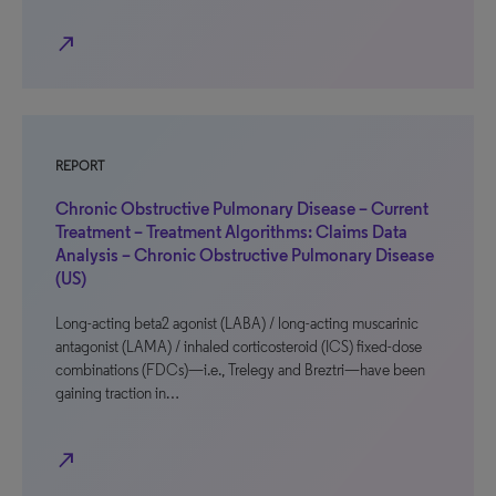
north_east
REPORT
Chronic Obstructive Pulmonary Disease – Current
Treatment – Treatment Algorithms: Claims Data
Analysis – Chronic Obstructive Pulmonary Disease
(US)
Long-acting beta2 agonist (LABA) / long-acting muscarinic
antagonist (LAMA) / inhaled corticosteroid (ICS) fixed-dose
combinations (FDCs)—i.e., Trelegy and Breztri—have been
gaining traction in…
north_east