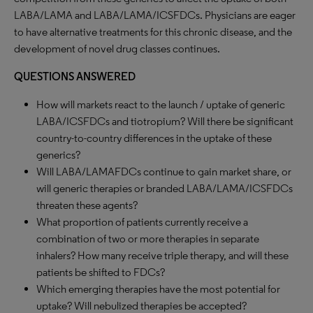
LABA/LAMA and LABA/LAMA/ICSFDCs. Physicians are eager
to have alternative treatments for this chronic disease, and the
development of novel drug classes continues.
QUESTIONS ANSWERED
How will markets react to the launch / uptake of generic
LABA/ICSFDCs and tiotropium? Will there be significant
country-to-country differences in the uptake of these
generics?
Will LABA/LAMAFDCs continue to gain market share, or
will generic therapies or branded LABA/LAMA/ICSFDCs
threaten these agents?
What proportion of patients currently receive a
combination of two or more therapies in separate
inhalers? How many receive triple therapy, and will these
patients be shifted to FDCs?
Which emerging therapies have the most potential for
uptake? Will nebulized therapies be accepted?