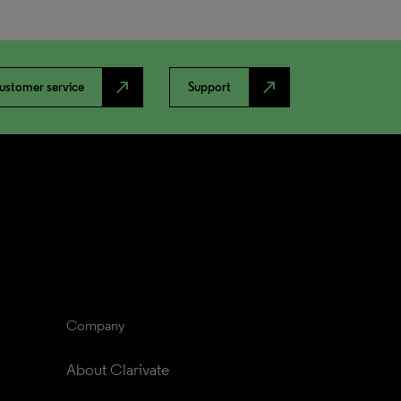
north_east
north_east
ustomer service
Support
Company
About Clarivate