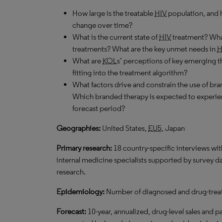
How large is the treatable
HIV
population, and h
change over time?
What is the current state of
HIV
treatment? What
treatments? What are the key unmet needs in
H
What are
KOL
s’ perceptions of key emerging t
fitting into the treatment algorithm?
What factors drive and constrain the use of b
Which branded therapy is expected to experie
forecast period?
Geographies:
United States,
EU5
, Japan
Primary research:
18 country-specific interviews wi
internal medicine specialists supported by survey dat
research.
Epidemiology:
Number of diagnosed and drug-treat
Forecast:
10-year, annualized, drug-level sales and p