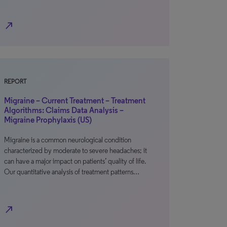
north_east
REPORT
Migraine – Current Treatment – Treatment
Algorithms: Claims Data Analysis –
Migraine Prophylaxis (US)
Migraine is a common neurological condition
characterized by moderate to severe headaches; it
can have a major impact on patients’ quality of life.
Our quantitative analysis of treatment patterns…
north_east