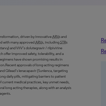
ansformation, driven by innovative
ARV
s and
R
ded with many approved
ARV
s, including
STR
s
tarvy) and ViiV’s dolutegravir / rilpivirine
R
 offer improved safety, tolerability, and a
 regimens have shown promising results in
ession.Recent approvals of long-acting regimens
 and Gilead’s lenacapavir (Sunlenca, targeting
ng daily pills, mitigating barriers to patient
of current medical practices, key unmet needs,
ral long acting therapies, along with an analysis
 agents.