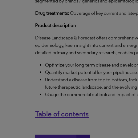
segmented by brands / generics and epidemiologic
Drug treatments:
Coverage of key current and late-
Product description
Disease Landscape & Forecast offers comprehensive 
epidemiology, keen insight into current and emergi
detailed primary and secondary research, enabling y
Optimize your long-term disease and developm
Quantify market potential for your pipeline ass
Understand a disease from top to bottom, inclu
future therapeutic landscape, and the evolving 
Gauge the commercial outlook and impact of k
Table of contents