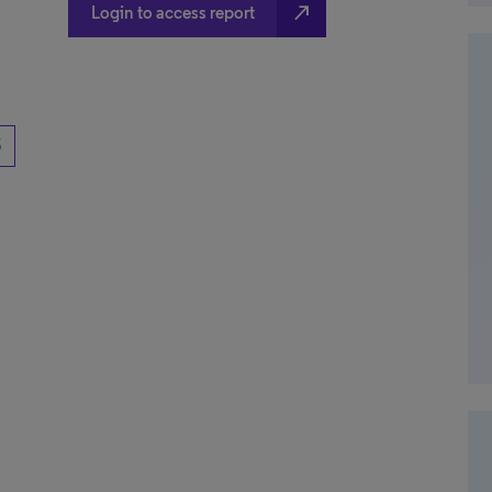
north_east
Login to access report
5