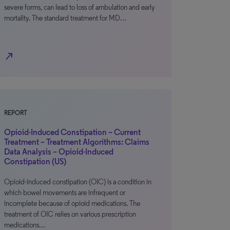
severe forms, can lead to loss of ambulation and early
mortality. The standard treatment for MD…
north_east
REPORT
Opioid-Induced Constipation – Current
Treatment – Treatment Algorithms: Claims
Data Analysis – Opioid-Induced
Constipation (US)
Opioid-induced constipation (OIC) is a condition in
which bowel movements are infrequent or
incomplete because of opioid medications. The
treatment of OIC relies on various prescription
medications…