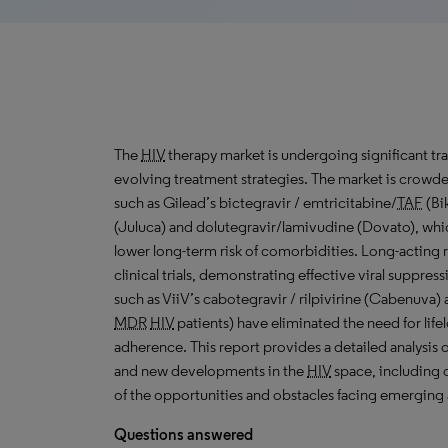
The
HIV
therapy market is undergoing significant tr
evolving treatment strategies. The market is crow
such as Gilead’s bictegravir / emtricitabine/
TAF
(Bik
(Juluca) and dolutegravir/lamivudine (Dovato), which
lower long-term risk of comorbidities. Long-acting
clinical trials, demonstrating effective viral suppr
such as ViiV’s cabotegravir / rilpivirine (Cabenuva)
MDR
HIV
patients) have eliminated the need for lifelo
adherence. This report provides a detailed analysis 
and new developments in the
HIV
space, including o
of the opportunities and obstacles facing emerging
Questions answered