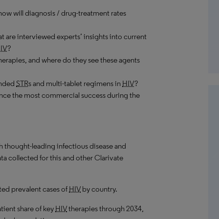
ow will diagnosis / drug-treatment rates
 are interviewed experts’ insights into current
IV
?
herapies, and where do they see these agents
randed
STR
s and multi-tablet regimens in
HIV
?
nce the most commercial success during the
th thought-leading infectious disease and
a collected for this and other Clarivate
ed prevalent cases of
HIV
by country.
atient share of key
HIV
therapies through 2034,