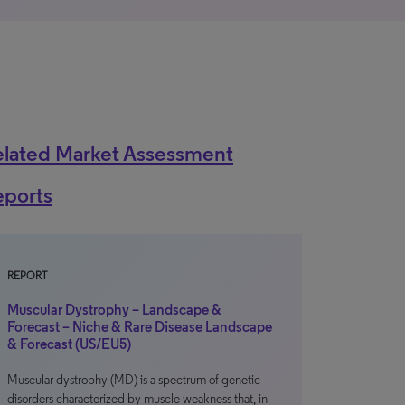
elated Market Assessment
eports
REPORT
Muscular Dystrophy – Landscape &
Forecast – Niche & Rare Disease Landscape
& Forecast (US/EU5)
Muscular dystrophy (MD) is a spectrum of genetic
disorders characterized by muscle weakness that, in