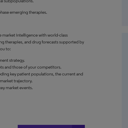
al subpopulations.
phase emerging therapies.
market intelligence with world-class
ng therapies, and drug forecasts supported by
ou to:
ent strategy.
ets and those of your competitors.
ding key patient populations, the current and
market trajectory.
ey market events.