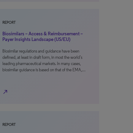
REPORT
Biosimilars – Access & Reimbursement –
Payer Insights Landscape (US/EU)
Biosimilar regulations and guidance have been
defined, at least in draft form, in most the world’s
leading pharmaceutical markets. In many cases,
biosimilar guidance is based on that of the EMA,…
north_east
REPORT