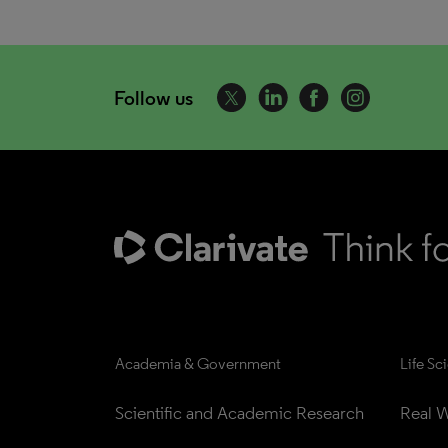
Follow us
Academia & Government
Life Sc
Scientific and Academic Research
Real W