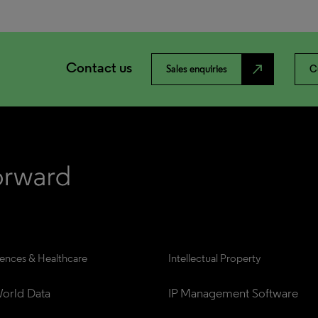
Contact us
north_east
Sales enquiries
C
iences & Healthcare
Intellectual Property
orld Data
IP Management Software