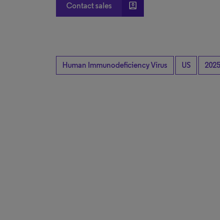
account_box
Contact sales
Human Immunodeficiency Virus
US
202