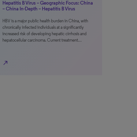
Hepatitis B Virus – Geographic Focus: China
– China In-Depth – Hepatitis B Virus
HBV is a major public health burden in China, with
chronically infected individuals at a significantly
increased risk of developing hepatic cirrhosis and
hepatocellular carcinoma. Current treatment…
north_east