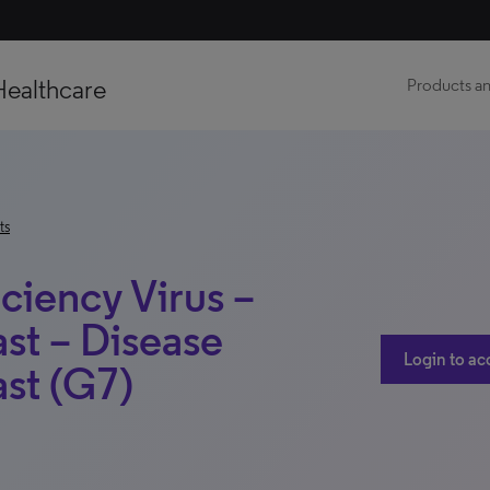
Healthcare
Products an
ts
iency Virus –
st – Disease
Login to ac
st (G7)