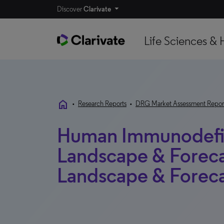
Discover
Clarivate
Life Sciences & 
home
•
Research Reports
•
DRG Market Assessment Repor
Human Immunodefic
Landscape & Foreca
Landscape & Foreca