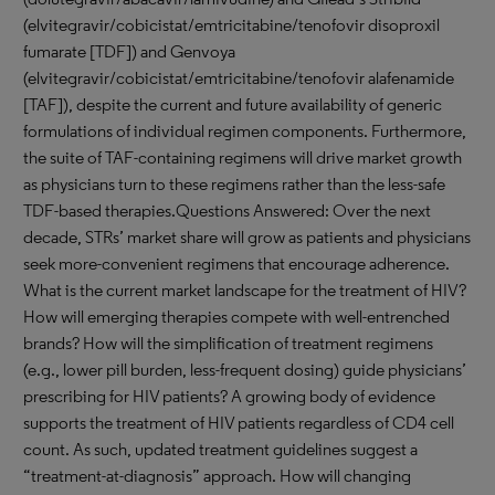
(elvitegravir/cobicistat/emtricitabine/tenofovir disoproxil
fumarate [TDF]) and Genvoya
(elvitegravir/cobicistat/emtricitabine/tenofovir alafenamide
[TAF]), despite the current and future availability of generic
formulations of individual regimen components. Furthermore,
the suite of TAF-containing regimens will drive market growth
as physicians turn to these regimens rather than the less-safe
TDF-based therapies.Questions Answered: Over the next
decade, STRs’ market share will grow as patients and physicians
seek more-convenient regimens that encourage adherence.
What is the current market landscape for the treatment of HIV?
How will emerging therapies compete with well-entrenched
brands? How will the simplification of treatment regimens
(e.g., lower pill burden, less-frequent dosing) guide physicians’
prescribing for HIV patients? A growing body of evidence
supports the treatment of HIV patients regardless of CD4 cell
count. As such, updated treatment guidelines suggest a
“treatment-at-diagnosis” approach. How will changing