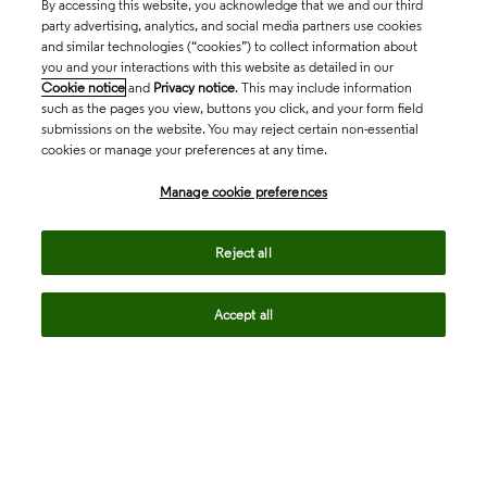
By accessing this website, you acknowledge that we and our third
party advertising, analytics, and social media partners use cookies
and similar technologies (“cookies”) to collect information about
you and your interactions with this website as detailed in our
Cookie notice
and
Privacy notice
. This may include information
such as the pages you view, buttons you click, and your form field
submissions on the website. You may reject certain non-essential
cookies or manage your preferences at any time.
Academia & Government
Manage cookie preferences
Life Sciences & Healthcare
Reject all
Accept all
Intellectual Property
Company