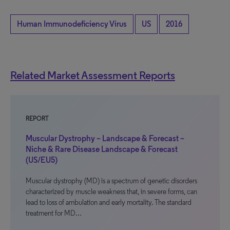
Human Immunodeficiency Virus
US
2016
Related Market Assessment Reports
REPORT
Muscular Dystrophy – Landscape & Forecast –
Niche & Rare Disease Landscape & Forecast
(US/EU5)
Muscular dystrophy (MD) is a spectrum of genetic disorders
characterized by muscle weakness that, in severe forms, can
lead to loss of ambulation and early mortality. The standard
treatment for MD…