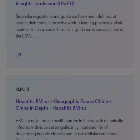
Insights Landscape (US/EU)
Biosimilar regulations and guidance have been defined, at
least in draft form, in most the world’s leading pharmaceutical
markets. In many cases, biosimilar guidance is based on that of
the EMA,…
north_east
REPORT
Hepatitis B Virus – Geographic Focus: China –
China In-Depth – Hepatitis B Virus
HBV is a major public health burden in China, with chronically
infected individuals at a significantly increased risk of
developing hepatic cirrhosis and hepatocellular carcinoma.