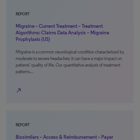
REPORT
Migraine – Current Treatment – Treatment
Algorithms: Claims Data Analysis – Migraine
Prophylaxis (US)
Migraine is a common neurological condition characterized by
moderate to severe headaches; it can have a major impact on
patients’ quality of life. Our quantitative analysis of treatment
patterns…
north_east
REPORT
Biosimilars – Access & Reimbursement – Payer