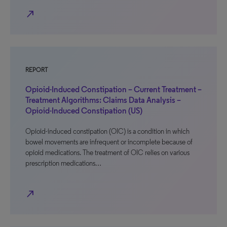
north_east
REPORT
Opioid-Induced Constipation – Current Treatment –
Treatment Algorithms: Claims Data Analysis –
Opioid-Induced Constipation (US)
Opioid-induced constipation (OIC) is a condition in which
bowel movements are infrequent or incomplete because of
opioid medications. The treatment of OIC relies on various
prescription medications…
north_east