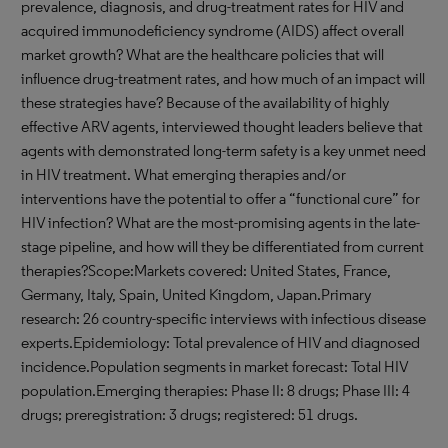
prevalence, diagnosis, and drug-treatment rates for HIV and
acquired immunodeficiency syndrome (AIDS) affect overall
market growth? What are the healthcare policies that will
influence drug-treatment rates, and how much of an impact will
these strategies have? Because of the availability of highly
effective ARV agents, interviewed thought leaders believe that
agents with demonstrated long-term safety is a key unmet need
in HIV treatment. What emerging therapies and/or
interventions have the potential to offer a “functional cure” for
HIV infection? What are the most-promising agents in the late-
stage pipeline, and how will they be differentiated from current
therapies?Scope:Markets covered: United States, France,
Germany, Italy, Spain, United Kingdom, Japan.Primary
research: 26 country-specific interviews with infectious disease
experts.Epidemiology: Total prevalence of HIV and diagnosed
incidence.Population segments in market forecast: Total HIV
population.Emerging therapies: Phase II: 8 drugs; Phase III: 4
drugs; preregistration: 3 drugs; registered: 51 drugs.