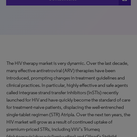
The HIV therapy market is very dynamic. Over the last decade,
many effective antiretroviral (ARV) therapies have been
introduced, prompting changes in treatment guidelines and
clinical practices. In particular, highly effective and safe agents
called integrase strand transfer inhibitors (InSTIs) recently
launched for HIV and have quickly become the standard of care
for treatment-naive patients, displacing the well-entrenched
single-tablet regimen (STR) Atripla. Over the next ten years, the
HIV market will grow as a result of continued uptake of
premium-priced STRs, including ViiV’s Triumeq
(dolutegravir/abacavir/lamivudine) and Gilead’s Stribild