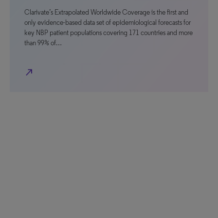
Clarivate’s Extrapolated Worldwide Coverage is the first and
only evidence-based data set of epidemiological forecasts for
key NBP patient populations covering 171 countries and more
than 99% of…
north_east