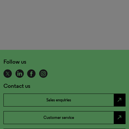
Follow us
Contact us
north_east
Sales enquiries
north_east
Customer service