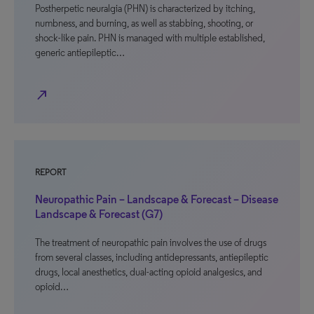
Postherpetic neuralgia (PHN) is characterized by itching,
numbness, and burning, as well as stabbing, shooting, or
shock-like pain. PHN is managed with multiple established,
generic antiepileptic…
north_east
REPORT
Neuropathic Pain – Landscape & Forecast – Disease
Landscape & Forecast (G7)
The treatment of neuropathic pain involves the use of drugs
from several classes, including antidepressants, antiepileptic
drugs, local anesthetics, dual-acting opioid analgesics, and
opioid…