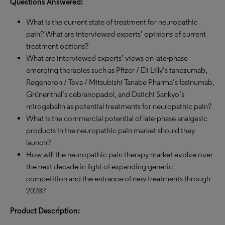
Questions Answered:
What is the current state of treatment for neuropathic
pain? What are interviewed experts’ opinions of current
treatment options?
What are interviewed experts’ views on late-phase
emerging therapies such as Pfizer / Eli Lilly’s tanezumab,
Regeneron / Teva / Mitsubishi Tanabe Pharma’s fasinumab,
Grünenthal’s cebranopadol, and Daiichi Sankyo’s
mirogabalin as potential treatments for neuropathic pain?
What is the commercial potential of late-phase analgesic
products in the neuropathic pain market should they
launch?
How will the neuropathic pain therapy market evolve over
the next decade in light of expanding generic
competition and the entrance of new treatments through
2028?
Product Description: