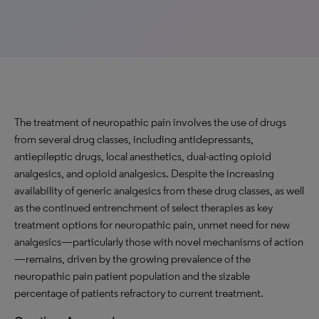
The treatment of neuropathic pain involves the use of drugs
from several drug classes, including antidepressants,
antiepileptic drugs, local anesthetics, dual-acting opioid
analgesics, and opioid analgesics. Despite the increasing
availability of generic analgesics from these drug classes, as well
as the continued entrenchment of select therapies as key
treatment options for neuropathic pain, unmet need for new
analgesics—particularly those with novel mechanisms of action
—remains, driven by the growing prevalence of the
neuropathic pain patient population and the sizable
percentage of patients refractory to current treatment.