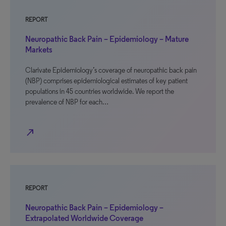
REPORT
Neuropathic Back Pain – Epidemiology – Mature
Markets
Clarivate Epidemiology’s coverage of neuropathic back pain
(NBP) comprises epidemiological estimates of key patient
populations in 45 countries worldwide. We report the
prevalence of NBP for each…
north_east
REPORT
Neuropathic Back Pain – Epidemiology –
Extrapolated Worldwide Coverage