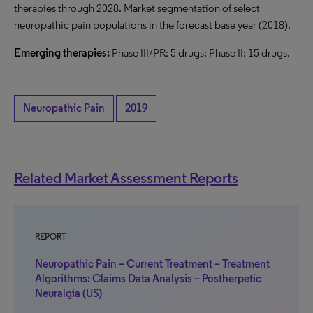
therapies through 2028. Market segmentation of select
neuropathic pain populations in the forecast base year (2018).
Emerging therapies:
Phase III/PR: 5 drugs; Phase II: 15 drugs.
Neuropathic Pain
2019
Related Market Assessment Reports
REPORT
Neuropathic Pain – Current Treatment – Treatment
Algorithms: Claims Data Analysis – Postherpetic
Neuralgia (US)