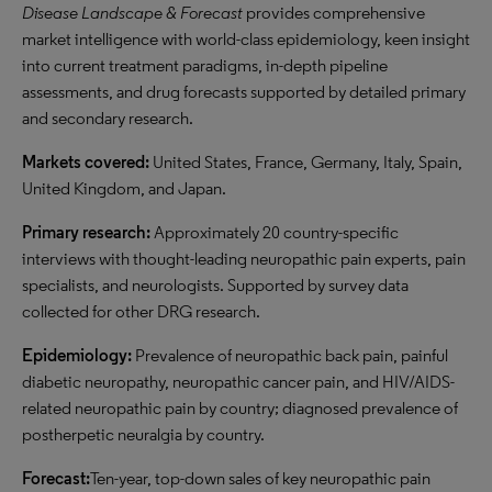
Disease Landscape & Forecast
provides comprehensive
market intelligence with world-class epidemiology, keen insight
into current treatment paradigms, in-depth pipeline
assessments, and drug forecasts supported by detailed primary
and secondary research.
Markets covered:
United States, France, Germany, Italy, Spain,
United Kingdom, and Japan.
Primary rese
arch:
Approximately 20 country-specific
interviews with thought-leading neuropathic pain experts, pain
specialists, and neurologists. Supported by survey data
collected for other DRG research.
Epidemiology:
Prevalence of neuropathic back pain, painful
diabetic neuropathy, neuropathic cancer pain, and HIV/AIDS-
related neuropathic pain by country; diagnosed prevalence of
postherpetic neuralgia by country.
Forecast:
Ten-year, top-down sales of key neuropathic pain