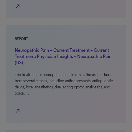
north_east
REPORT
Neuropathic Pain – Current Treatment – Current
Treatment: Physician Insights – Neuropathic Pain
(US)
The treatment of neuropathic pain involves the use of drugs
from several classes, including antidepressants, antiepileptic
drugs, local anesthetics, dual-acting opioid analgesics, and
opioid…
north_east