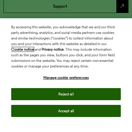
north_east
Support
By accessing this website, you acknowledge that we and our third
party advertising, analytics, and social media partners use cookies
and similar technologies (“cookies”) to collect information about
you and your interactions with this website as detailed in our
Cookie notice
and
Privacy notice
. This may include information
such as the pages you view, buttons you click, and your form field
submissions on the website. You may reject certain non-essential
cookies or manage your preferences at any time.
Academia & Government
Manage cookie preferences
Life Sciences & Healthcare
Reject all
Accept all
Intellectual Property