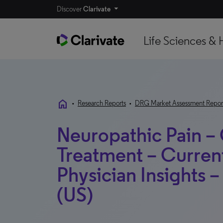
Discover
Clarivate
Life Sciences & 
home
•
Research Reports
•
DRG Market Assessment Repor
Neuropathic Pain –
Treatment – Curren
Physician Insights 
(US)