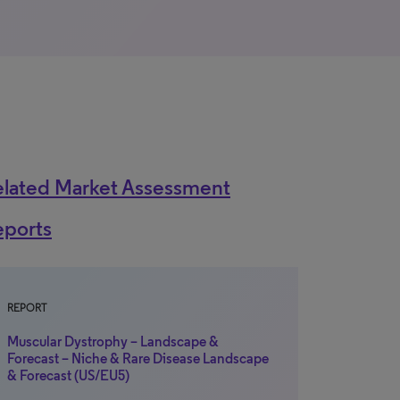
elated Market Assessment
eports
REPORT
Muscular Dystrophy – Landscape &
Forecast – Niche & Rare Disease Landscape
& Forecast (US/EU5)