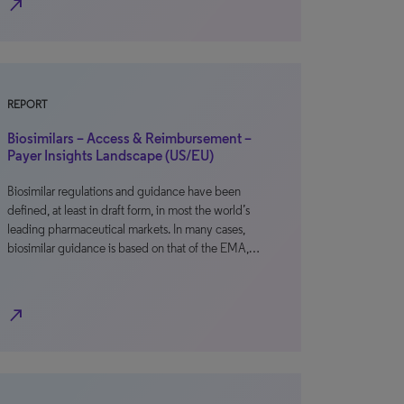
north_east
REPORT
Biosimilars – Access & Reimbursement –
Payer Insights Landscape (US/EU)
Biosimilar regulations and guidance have been
defined, at least in draft form, in most the world’s
leading pharmaceutical markets. In many cases,
biosimilar guidance is based on that of the EMA,…
north_east