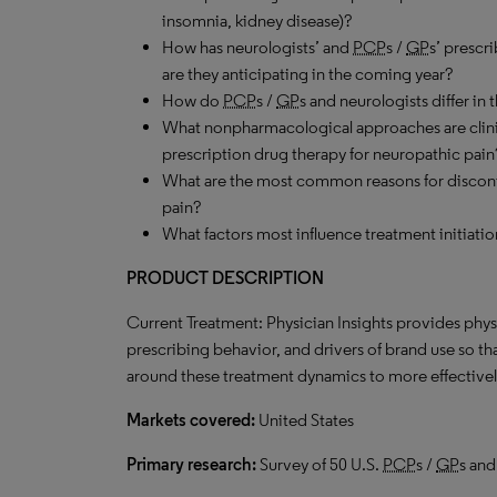
insomnia, kidney disease)?
How has neurologists’ and
PCP
s /
GP
s’ prescr
are they anticipating in the coming year?
How do
PCP
s /
GP
s and neurologists differ in 
What nonpharmacological approaches are clinici
prescription drug therapy for neuropathic pain
What are the most common reasons for discont
pain?
What factors most influence treatment initiatio
PRODUCT DESCRIPTION
Current Treatment: Physician Insights provides phys
prescribing behavior, and drivers of brand use so t
around these treatment dynamics to more effectively
Markets covered:
United States
Primary research:
Survey of 50 U.S.
PCP
s /
GP
s and