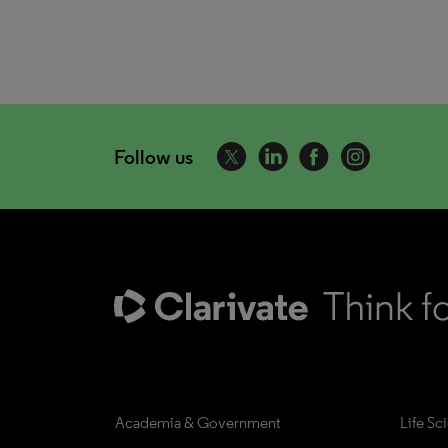
Follow us
Academia & Government
Life Sc