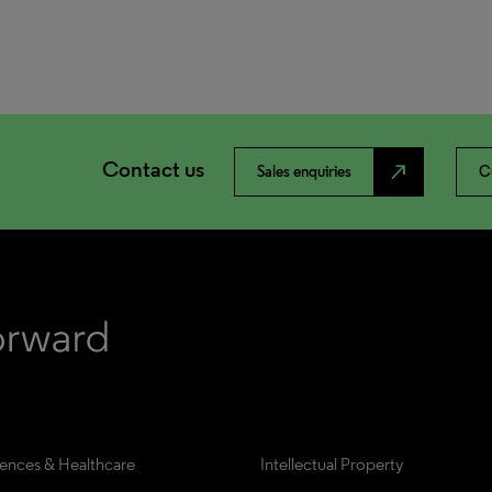
Contact us
north_east
Sales enquiries
C
iences & Healthcare
Intellectual Property