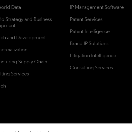
orld Data
IP Management Software
lio Strategy and Business 
Patent Services
opment
Patent Intelligence
rch and Development
Brand IP Solutions
rcialization
Litigation Intelligence
cturing Supply Chain
Consulting Services
ting Services
ech