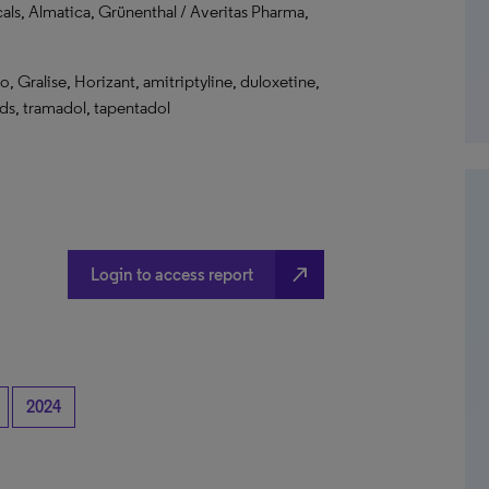
cals, Almatica, Grünenthal / Averitas Pharma,
 Gralise, Horizant, amitriptyline, duloxetine,
ids, tramadol, tapentadol
north_east
Login to access report
2024