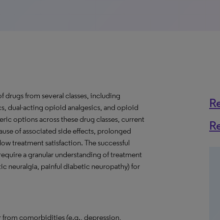
f drugs from several classes, including
R
cs, dual-acting opioid analgesics, and opioid
neric options across these drug classes, current
R
cause of associated side effects, prolonged
low treatment satisfaction. The successful
 require a granular understanding of treatment
ic neuralgia, painful diabetic neuropathy) for
 from comorbidities (e.g., depression,