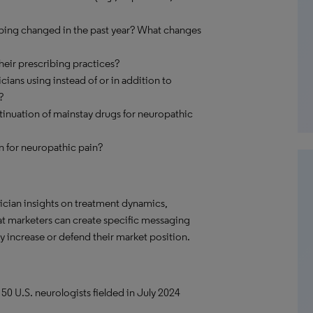
ibing changed in the past year? What changes
their prescribing practices?
ans using instead of or in addition to
?
inuation of mainstay drugs for neuropathic
n for neuropathic pain?
ician insights on treatment dynamics,
hat marketers can create specific messaging
 increase or defend their market position.
 50 U.S. neurologists fielded in July 2024