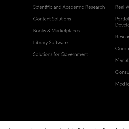
Scientific and Academic Research
Real W
Content Solutions
Portfo
Devel
Books & Marketplaces
Resea
Library Software
Comme
Solutions for Government
Manufa
Consul
MedT