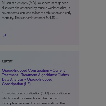
Muscular dystrophy (MD) is a spectrum of genetic
disorders characterized by muscle weakness that, in
severe forms, can lead to loss of ambulation and early
mortality. The standard treatment for MD…
north_east
REPORT
Opioid-Induced Constipation – Current
Treatment – Treatment Algorithms: Claims
Data Analysis – Opioid-Induced
Constipation (US)
Opioid-induced constipation (OIC) is a condition in
which bowel movements are infrequent or
incomplete because of opioid medications. The