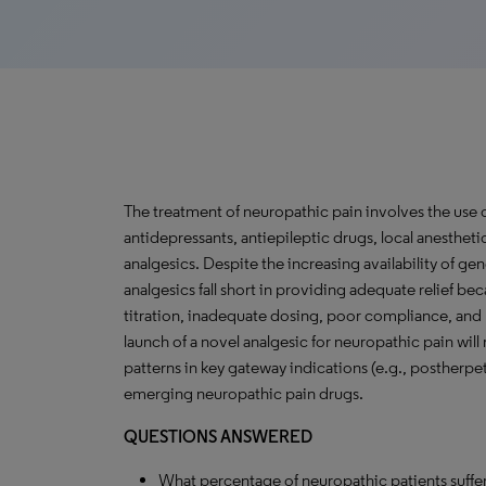
The treatment of neuropathic pain involves the use o
antidepressants, antiepileptic drugs, local anestheti
analgesics. Despite the increasing availability of ge
analgesics fall short in providing adequate relief be
titration, inadequate dosing, poor compliance, and 
launch of a novel analgesic for neuropathic pain will
patterns in key gateway indications (e.g., postherpet
emerging neuropathic pain drugs.
QUESTIONS ANSWERED
What percentage of neuropathic patients suffer