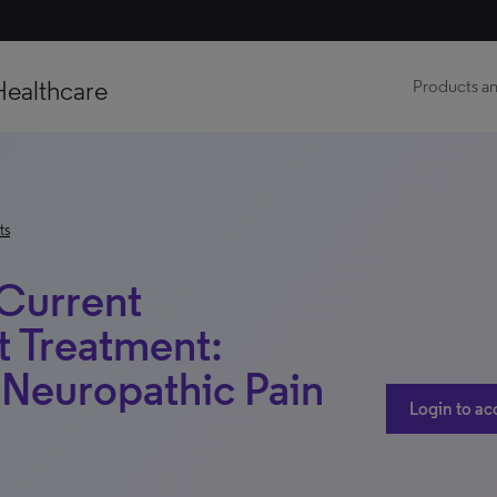
Healthcare
Products an
ts
 Current
t Treatment:
– Neuropathic Pain
Login to ac