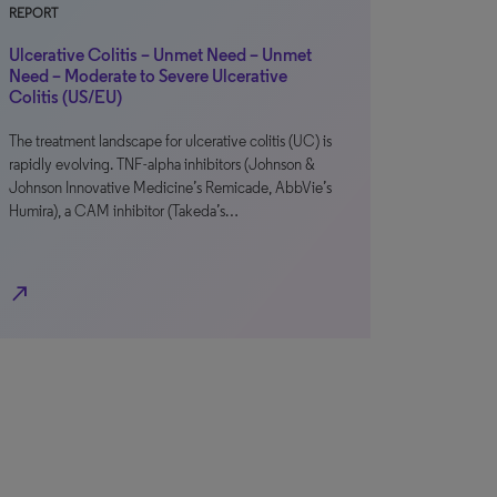
REPORT
Ulcerative Colitis – Unmet Need – Unmet
Need – Moderate to Severe Ulcerative
Colitis (US/EU)
The treatment landscape for ulcerative colitis (UC) is
rapidly evolving. TNF-alpha inhibitors (Johnson &
Johnson Innovative Medicine’s Remicade, AbbVie’s
Humira), a CAM inhibitor (Takeda’s…
north_east