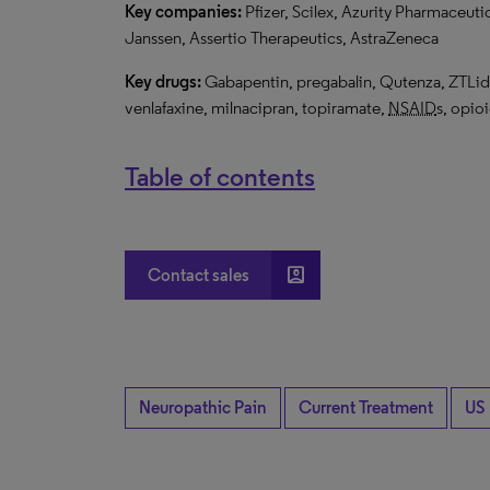
Key companies:
Pfizer, Scilex, Azurity Pharmaceuti
Janssen, Assertio Therapeutics, AstraZeneca
Key drugs:
Gabapentin, pregabalin, Qutenza, ZTLido,
venlafaxine, milnacipran, topiramate,
NSAID
s, opio
Table of contents
account_box
Contact sales
Neuropathic Pain
Current Treatment
US