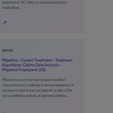
treatment of OIC relies on various prescription
medications…
north_east
REPORT
Migraine – Current Treatment – Treatment
Algorithms: Claims Data Analysis –
Migraine Prophylaxis (US)
Migraine is a common neurological condition
characterized by moderate to severe headaches; it
can have a major impact on patients’ quality of life.
Our quantitative analysis of treatment patterns…