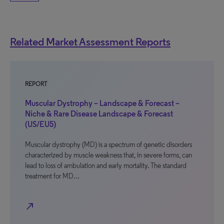
Related Market Assessment Reports
REPORT
Muscular Dystrophy – Landscape & Forecast –
Niche & Rare Disease Landscape & Forecast
(US/EU5)
Muscular dystrophy (MD) is a spectrum of genetic disorders
characterized by muscle weakness that, in severe forms, can
lead to loss of ambulation and early mortality. The standard
treatment for MD…
north_east