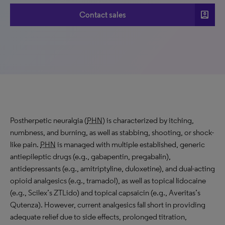
account_box
Contact sales
Postherpetic neuralgia (
PHN
) is characterized by itching,
numbness, and burning, as well as stabbing, shooting, or shock-
like pain.
PHN
is managed with multiple established, generic
antiepileptic drugs (e.g., gabapentin, pregabalin),
antidepressants (e.g., amitriptyline, duloxetine), and dual-acting
opioid analgesics (e.g., tramadol), as well as topical lidocaine
(e.g., Scilex’s ZTLido) and topical capsaicin (e.g., Averitas’s
Qutenza). However, current analgesics fall short in providing
adequate relief due to side effects, prolonged titration,