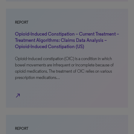
REPORT
Opioid-Induced Constipation – Current Treatment –
Treatment Algorithms: Claims Data Analysis –
Opioid-Induced Constipation (US)
Opioid-induced constipation (OIC) is a condition in which
bowel movements are infrequent or incomplete because of
opioid medications. The treatment of OIC relies on various
prescription medications…
north_east
REPORT