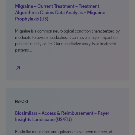
Migraine – Current Treatment – Treatment
Algorithms: Claims Data Analysis – Migraine
Prophylaxis (US)
Migraine is a common neurological condition characterized by
moderate to severe headaches; it can have a major impact on
patients’ quality of life. Our quantitative analysis of treatment
patterns…
north_east
REPORT
Biosimilars – Access & Reimbursement – Payer
Insights Landscape (US/EU)
Biosimilar regulations and guidance have been defined, at