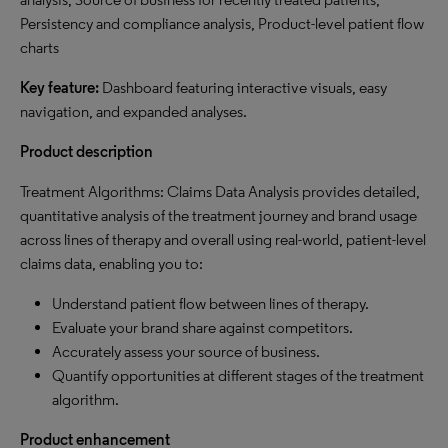
Persistency and compliance analysis, Product-level patient flow
charts
Key feature:
Dashboard featuring interactive visuals, easy
navigation, and expanded analyses.
Product description
Treatment Algorithms: Claims Data Analysis provides detailed,
quantitative analysis of the treatment journey and brand usage
across lines of therapy and overall using real-world, patient-level
claims data, enabling you to:
Understand patient flow between lines of therapy.
Evaluate your brand share against competitors.
Accurately assess your source of business.
Quantify opportunities at different stages of the treatment
algorithm.
Product enhancement