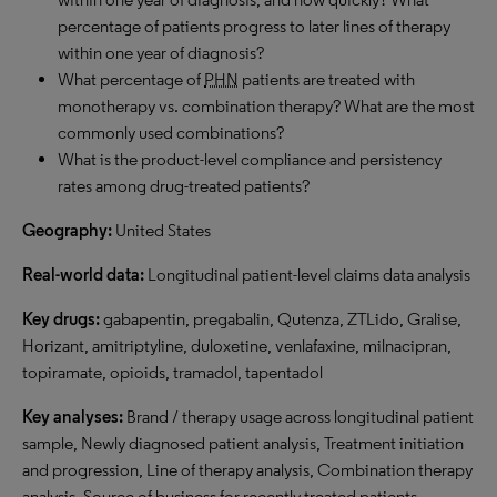
percentage of patients progress to later lines of therapy
within one year of diagnosis?
What percentage of
PHN
patients are treated with
monotherapy vs. combination therapy? What are the most
commonly used combinations?
What is the product-level compliance and persistency
rates among drug-treated patients?
Geography:
United States
Real-world data:
Longitudinal patient-level claims data analysis
Key drugs:
gabapentin, pregabalin, Qutenza, ZTLido, Gralise,
Horizant, amitriptyline, duloxetine, venlafaxine, milnacipran,
topiramate, opioids, tramadol, tapentadol
Key analyses:
Brand / therapy usage across longitudinal patient
sample, Newly diagnosed patient analysis, Treatment initiation
and progression, Line of therapy analysis, Combination therapy
analysis, Source of business for recently treated patients,