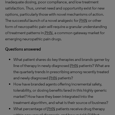
inadequate dosing, poor compliance, and low treatment
satisfaction. Thus, unmet need and opportunity exist for new
options, particularly those with novel mechanisms of action.
The successful launch of a novel analgesic for
PHN
or other
form of neuropathic pain will require a granular understanding
of treatment patterns in
PHN
, a common gateway market for
emerging neuropathic pain drugs.
Questions answered
What patient shares do key therapies and brands garner by
line of therapy in newly diagnosed
PHN
patients? What are
the quarterly trends in prescribing among recently treated
and newly diagnosed
PHN
patients?
How have branded agents offering incremental safety,
tolerability, or dosing benefits fared in this highly generic
market? How have they been integrated into the
treatment algorithm, and what is their source of business?
What percentage of
PHN
patients receive drug therapy
within one year of diagnosis, and how quickly? What