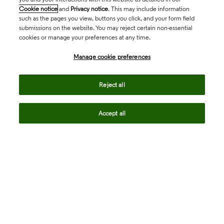
Cookie notice
and
Privacy notice
. This may include information
such as the pages you view, buttons you click, and your form field
submissions on the website. You may reject certain non-essential
cookies or manage your preferences at any time.
Academia & Government
Manage cookie preferences
Life Sciences & Healthcare
Reject all
Accept all
Intellectual Property
Company
language
Regional sites
© 2026 Clarivate. All rights reserved.