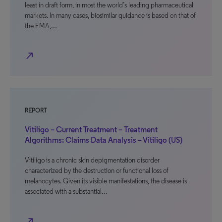
least in draft form, in most the world’s leading pharmaceutical
markets. In many cases, biosimilar guidance is based on that of
the EMA,…
north_east
REPORT
Vitiligo – Current Treatment – Treatment
Algorithms: Claims Data Analysis – Vitiligo (US)
Vitiligo is a chronic skin depigmentation disorder
characterized by the destruction or functional loss of
melanocytes. Given its visible manifestations, the disease is
associated with a substantial…
north_east