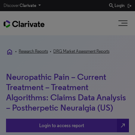
search
Discover
Clarivate
Login
home
•
Research Reports
•
DRG Market Assessment Reports
Neuropathic Pain – Current
Treatment – Treatment
Algorithms: Claims Data Analysis
– Postherpetic Neuralgia (US)
north_east
Login to access report