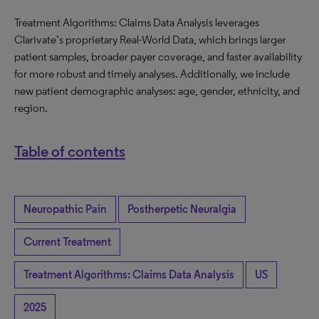
Treatment Algorithms: Claims Data Analysis leverages
Clarivate’s proprietary Real-World Data, which brings larger
patient samples, broader payer coverage, and faster availability
for more robust and timely analyses. Additionally, we include
new patient demographic analyses: age, gender, ethnicity, and
region.
Table of contents
Neuropathic Pain
Postherpetic Neuralgia
Current Treatment
Treatment Algorithms: Claims Data Analysis
US
2025