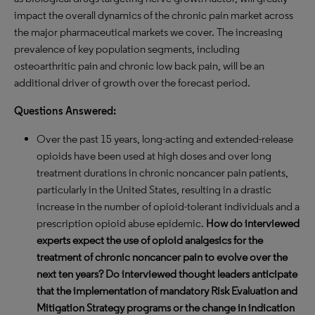
impact the overall dynamics of the chronic pain market across
the major pharmaceutical markets we cover. The increasing
prevalence of key population segments, including
osteoarthritic pain and chronic low back pain, will be an
additional driver of growth over the forecast period.
Questions Answered:
Over the past 15 years, long-acting and extended-release
opioids have been used at high doses and over long
treatment durations in chronic noncancer pain patients,
particularly in the United States, resulting in a drastic
increase in the number of opioid-tolerant individuals and a
prescription opioid abuse epidemic.
How do interviewed
experts expect the use of opioid analgesics for the
treatment of chronic noncancer pain to evolve over the
next ten years? Do interviewed thought leaders anticipate
that the implementation of mandatory Risk Evaluation and
Mitigation Strategy programs or the change in indication