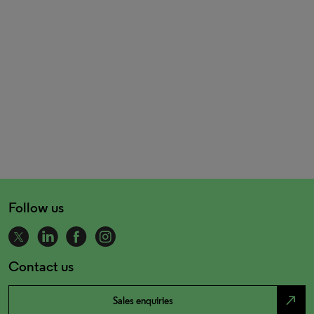
Follow us
Contact us
north_east
Sales enquiries