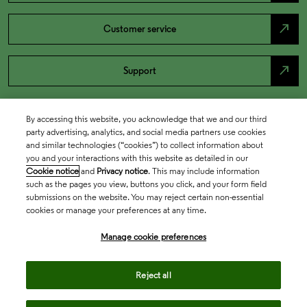
north_east
Customer service
north_east
Support
By accessing this website, you acknowledge that we and our third
party advertising, analytics, and social media partners use cookies
and similar technologies (“cookies”) to collect information about
you and your interactions with this website as detailed in our
Cookie notice
and
Privacy notice
. This may include information
such as the pages you view, buttons you click, and your form field
submissions on the website. You may reject certain non-essential
cookies or manage your preferences at any time.
Academia & Government
Manage cookie preferences
Life Sciences & Healthcare
Reject all