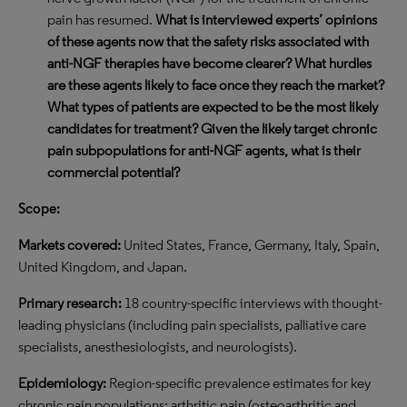
pain has resumed.
What is interviewed experts’ opinions
of these agents now that the safety risks associated with
anti-NGF therapies have become clearer? What hurdles
are these agents likely to face once they reach the market?
What types of patients are expected to be the most likely
candidates for treatment? Given the likely target chronic
pain subpopulations for anti-NGF agents, what is their
commercial potential?
Scope:
Markets covered:
United States, France, Germany, Italy, Spain,
United Kingdom, and Japan.
Primary rese
arch:
18 country-specific interviews with thought-
leading physicians (including pain specialists, palliative care
specialists, anesthesiologists, and neurologists).
Epidemiology:
Region-specific prevalence estimates for key
chronic pain populations: arthritic pain (osteoarthritic and