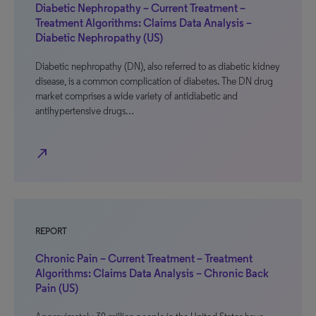
Diabetic Nephropathy – Current Treatment –
Treatment Algorithms: Claims Data Analysis –
Diabetic Nephropathy (US)
Diabetic nephropathy (DN), also referred to as diabetic kidney
disease, is a common complication of diabetes. The DN drug
market comprises a wide variety of antidiabetic and
antihypertensive drugs…
north_east
REPORT
Chronic Pain – Current Treatment – Treatment
Algorithms: Claims Data Analysis – Chronic Back
Pain (US)