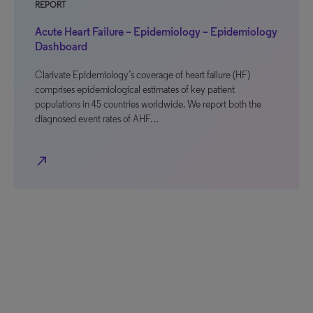
REPORT
Acute Heart Failure – Epidemiology – Epidemiology
Dashboard
Clarivate Epidemiology’s coverage of heart failure (HF)
comprises epidemiological estimates of key patient
populations in 45 countries worldwide. We report both the
diagnosed event rates of AHF…
north_east