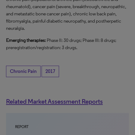
rheumatoid), cancer pain (severe, breakthrough, neuropathic,
and metastatic bone cancer pain), chronic low back pain,
fibromyalgia, painful diabetic neuropathy, and postherpetic
neuralgia.
Emerging therapies:
Phase II: 30 drugs; Phase III: 8 drugs;
preregistration/registration: 3 drugs.
Chronic Pain
2017
Related Market Assessment Reports
REPORT