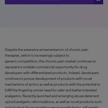
Despite the extensive armamentarium of chronic pain
therapies, which is increasingly subject to
generic competition, the chronic pain market continues to
represent a notable commercial opportunity for drug
developers with differentiated products. Indeed, developers
continue to pursue development of products with novel
mechanisms of action as well as products with the potential to
fulfill the lingering unmet need for safer and better-tolerated
analgesics. Recently launched and emerging abuse-deterrent
opioid analgesic reformulations, as well as novel products such
as biological drugs targeting nerve growth factor, will greatly