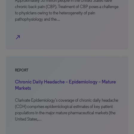
Approximately 30 million people in the United States have
chronic back pain (CBP). Treatment of CBP poses a challenge
to physicians owing to the heterogeneity of pain
pathophysiology and the…
north_east
REPORT
Chronic Daily Headache – Epidemiology – Mature
Markets
Clarivate Epidemiology’s coverage of chronic daily headache
(CDH) comprises epidemiological estimates of key patient
populations in the major mature pharmaceutical markets (the
United States,…