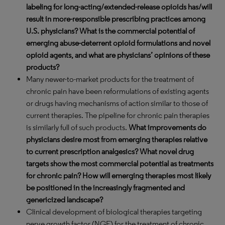
labeling for long-acting/extended-release opioids has/will
result in more-responsible prescribing practices among
U.S. physicians? What is the commercial potential of
emerging abuse-deterrent opioid formulations and novel
opioid agents, and what are physicians’ opinions of these
products?
Many newer-to-market products for the treatment of
chronic pain have been reformulations of existing agents
or drugs having mechanisms of action similar to those of
current therapies. The pipeline for chronic pain therapies
is similarly full of such products.
What improvements do
physicians desire most from emerging therapies relative
to current prescription analgesics? What novel drug
targets show the most commercial potential as treatments
for chronic pain? How will emerging therapies most likely
be positioned in the increasingly fragmented and
genericized landscape?
Clinical development of biological therapies targeting
nerve growth factor (NGF) for the treatment of chronic