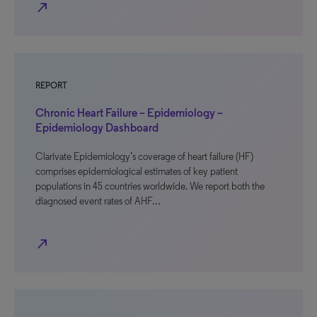
north_east
REPORT
Chronic Heart Failure – Epidemiology –
Epidemiology Dashboard
Clarivate Epidemiology’s coverage of heart failure (HF)
comprises epidemiological estimates of key patient
populations in 45 countries worldwide. We report both the
diagnosed event rates of AHF…
north_east