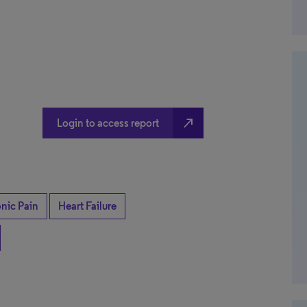
north_east
Login to access report
nic Pain
Heart Failure