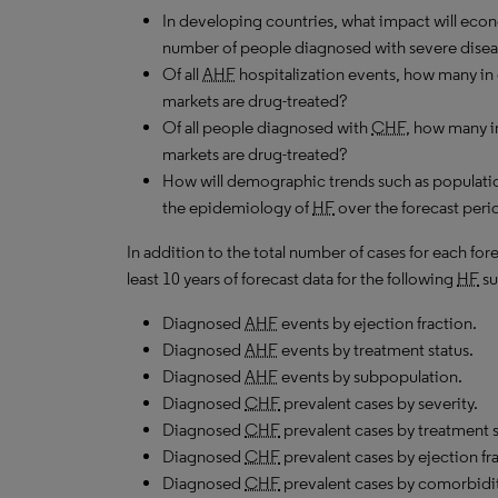
In developing countries, what impact will ec
number of people diagnosed with severe dise
Of all
AHF
hospitalization events, how many in
markets are drug-treated?
Of all people diagnosed with
CHF
, how many i
markets are drug-treated?
How will demographic trends such as populatio
the epidemiology of
HF
over the forecast peri
In addition to the total number of cases for each fo
least 10 years of forecast data for the following
HF
su
Diagnosed
AHF
events by ejection fraction.
Diagnosed
AHF
events by treatment status.
Diagnosed
AHF
events by subpopulation.
Diagnosed
CHF
prevalent cases by severity.
Diagnosed
CHF
prevalent cases by treatment
Diagnosed
CHF
prevalent cases by ejection fr
Diagnosed
CHF
prevalent cases by comorbidit