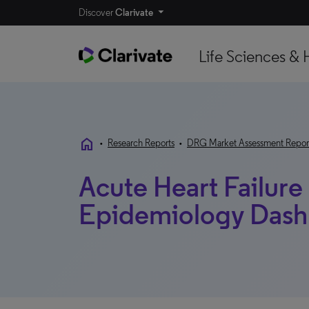
Discover
Clarivate
Life Sciences & 
home
•
Research Reports
•
DRG Market Assessment Repor
Acute Heart Failure
Epidemiology Das