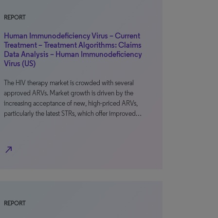
REPORT
Human Immunodeficiency Virus – Current
Treatment – Treatment Algorithms: Claims
Data Analysis – Human Immunodeficiency
Virus (US)
The HIV therapy market is crowded with several
approved ARVs. Market growth is driven by the
increasing acceptance of new, high-priced ARVs,
particularly the latest STRs, which offer improved…
north_east
REPORT