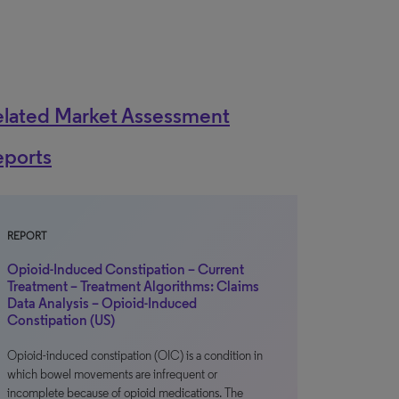
elated Market Assessment
eports
REPORT
Opioid-Induced Constipation – Current
Treatment – Treatment Algorithms: Claims
Data Analysis – Opioid-Induced
Constipation (US)
Opioid-induced constipation (OIC) is a condition in
which bowel movements are infrequent or
incomplete because of opioid medications. The