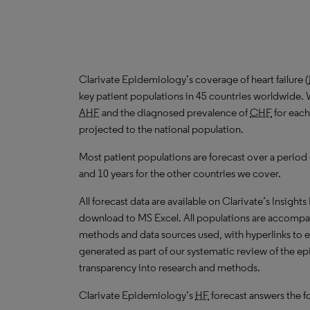
Clarivate Epidemiology’s coverage of heart failure (
key patient populations in 45 countries worldwide. 
AHF
and the diagnosed prevalence of
CHF
for each
projected to the national population.
Most patient populations are forecast over a period
and 10 years for the other countries we cover.
All forecast data are available on Clarivate’s Insights
download to
MS
Excel. All populations are accompa
methods and data sources used, with hyperlinks to 
generated as part of our systematic review of the epid
transparency into research and methods.
Clarivate Epidemiology’s
HF
forecast answers the f