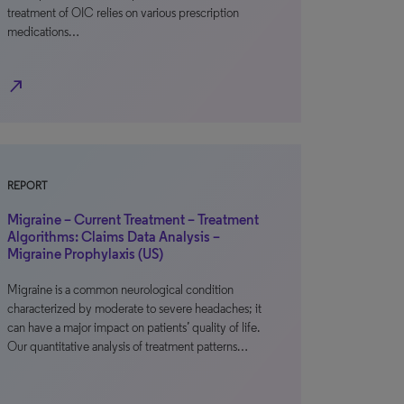
treatment of OIC relies on various prescription
medications…
north_east
REPORT
Migraine – Current Treatment – Treatment
Algorithms: Claims Data Analysis –
Migraine Prophylaxis (US)
Migraine is a common neurological condition
characterized by moderate to severe headaches; it
can have a major impact on patients’ quality of life.
Our quantitative analysis of treatment patterns…