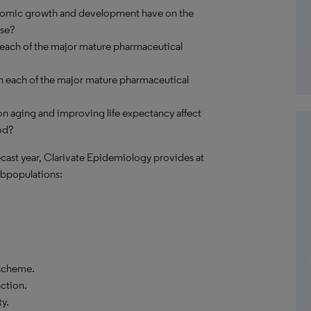
onomic growth and development have on the
ase?
 each of the major mature pharmaceutical
n each of the major mature pharmaceutical
n aging and improving life expectancy affect
od?
recast year, Clarivate Epidemiology provides at
bpopulations:
 scheme.
action.
y.