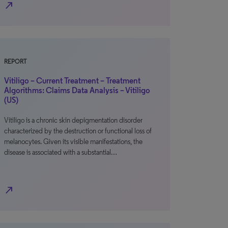
north_east
REPORT
Vitiligo – Current Treatment – Treatment
Algorithms: Claims Data Analysis – Vitiligo
(US)
Vitiligo is a chronic skin depigmentation disorder
characterized by the destruction or functional loss of
melanocytes. Given its visible manifestations, the
disease is associated with a substantial…
north_east