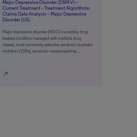
Major Depressive Disorder (DSM-V) –
Current Treatment – Treatment Algorithms:
Claims Data Analysis – Major Depressive
Disorder (US)
Major depressive disorder (MDD) is a widely drug-
treated condition managed with multiple drug
classes, most commonly selective serotonin reuptake
inhibitors (SSRIs), serotonin–norepinephrine…
north_east