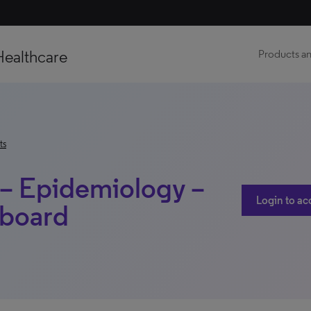
Healthcare
Products an
ts
 – Epidemiology –
Login to ac
hboard