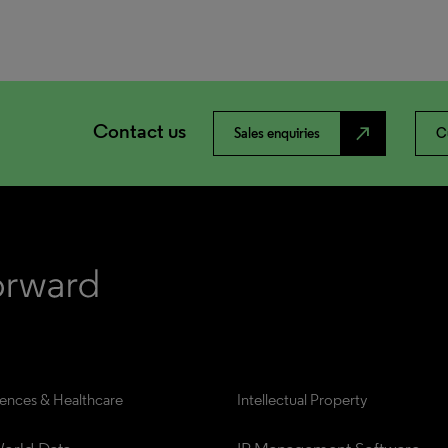
Contact us
north_east
Sales enquiries
C
iences & Healthcare
Intellectual Property