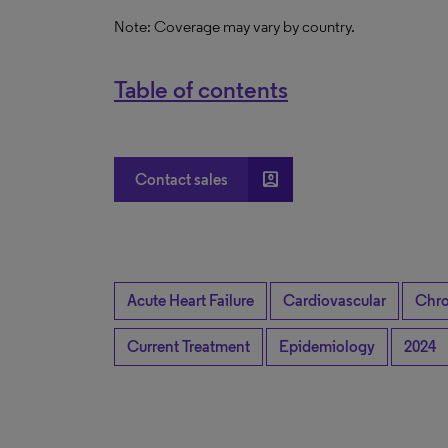
Note: Coverage may vary by country.
Table of contents
account_box
Contact sales
Acute Heart Failure
Cardiovascular
Chro
Current Treatment
Epidemiology
2024