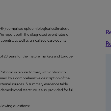
HF
) comprises epidemiological estimates of
R
We report both the diagnosed event rates of
 country, as well as annualized case counts
R
 of 20 years for the mature markets and Europe
 Platform in tabular format, with options to
nied by a comprehensive description of the
external sources. A summary evidence table
emiological literature is also provided for full
ollowing questions: