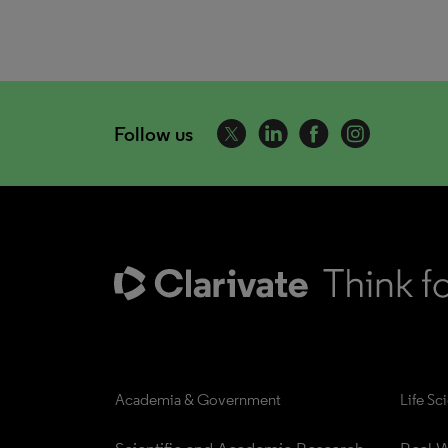
Follow us
Academia & Government
Life Sc