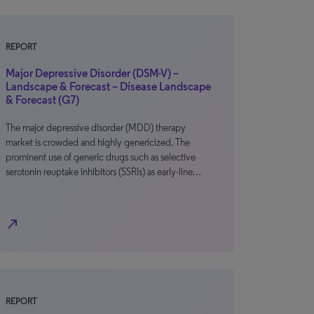
REPORT
Major Depressive Disorder (DSM-V) –
Landscape & Forecast – Disease Landscape
& Forecast (G7)
The major depressive disorder (MDD) therapy
market is crowded and highly genericized. The
prominent use of generic drugs such as selective
serotonin reuptake inhibitors (SSRIs) as early-line…
north_east
REPORT