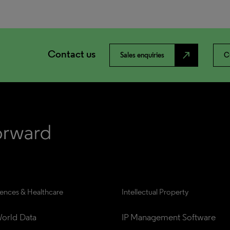
Contact us
north_east
Sales enquiries
C
iences & Healthcare
Intellectual Property
orld Data
IP Management Software