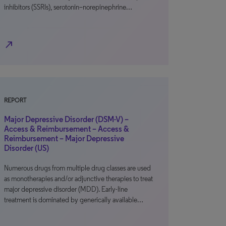
inhibitors (SSRIs), serotonin–norepinephrine…
north_east
REPORT
Major Depressive Disorder (DSM-V) –
Access & Reimbursement – Access &
Reimbursement – Major Depressive
Disorder (US)
Numerous drugs from multiple drug classes are used
as monotherapies and/or adjunctive therapies to treat
major depressive disorder (MDD). Early-line
treatment is dominated by generically available…