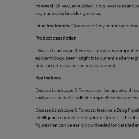
Forecast:
10-year, annualized, drug-level sales and 
segmented by brands / generics.
Drug treatments:
Coverage of key current and emer
Product description
Disease Landscape & Forecast provides comprehensi
epidemiology, keen insight into current and emergi
detailed primary and secondary research.
Key features
Disease Landscape & Forecast will be updated throu
analyses as material indication-specific news and ev
Disease Landscape & Forecast features a Drug Pipeli
intelligence content directly from Cortellis. This cha
figures that can be easily downloaded for detailed an