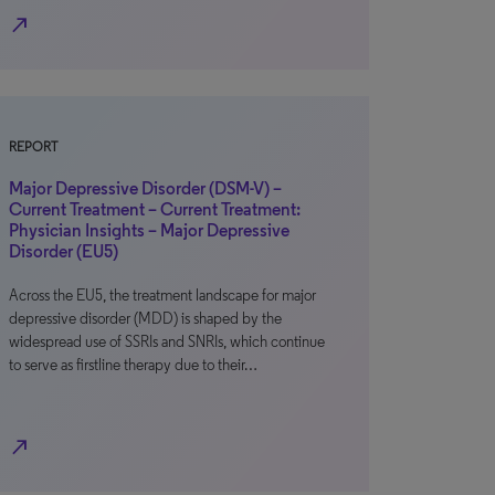
north_east
REPORT
Major Depressive Disorder (DSM-V) –
Current Treatment – Current Treatment:
Physician Insights – Major Depressive
Disorder (EU5)
Across the EU5, the treatment landscape for major
depressive disorder (MDD) is shaped by the
widespread use of SSRIs and SNRIs, which continue
to serve as firstline therapy due to their…
north_east