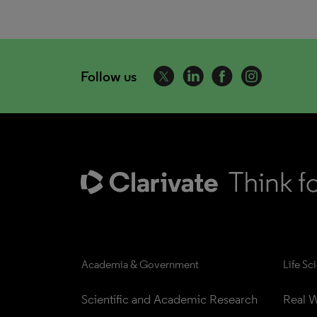
Follow us
Academia & Government
Life Sc
Scientific and Academic Research
Real W