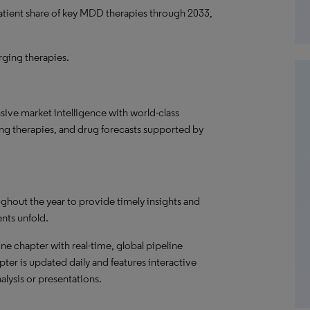
patient share of key MDD therapies through 2033,
ging therapies.
ve market intelligence with world-class
ng therapies, and drug forecasts supported by
ghout the year to provide timely insights and
ents unfold.
ne chapter with real-time, global pipeline
pter is updated daily and features interactive
alysis or presentations.