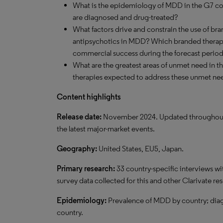
What is the epidemiology of MDD in the G7 co
are diagnosed and drug-treated?
What factors drive and constrain the use of br
antipsychotics in MDD? Which branded therapy
commercial success during the forecast perio
What are the greatest areas of unmet need in 
therapies expected to address these unmet ne
Content highlights
Release date:
November 2024. Updated throughout the
the latest major-market events.
Geography:
United States, EU5, Japan.
Primary research:
33 country-specific interviews wi
survey data collected for this and other Clarivate re
Epidemiology:
Prevalence of MDD by country; dia
country.