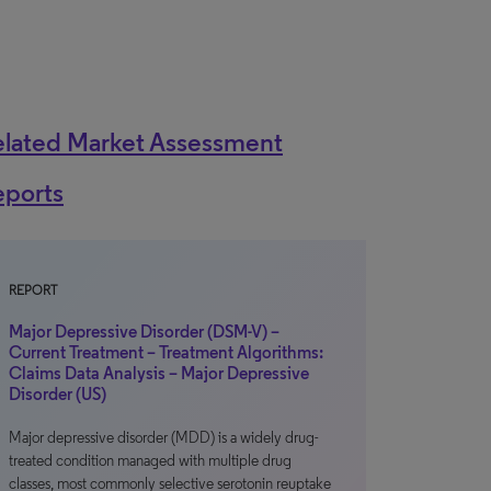
elated Market Assessment
eports
REPORT
Major Depressive Disorder (DSM-V) –
Current Treatment – Treatment Algorithms:
Claims Data Analysis – Major Depressive
Disorder (US)
Major depressive disorder (MDD) is a widely drug-
treated condition managed with multiple drug
classes, most commonly selective serotonin reuptake