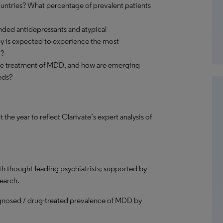
untries? What percentage of prevalent patients
anded antidepressants and atypical
 is expected to experience the most
d?
the treatment of MDD, and how are emerging
eds?
 year to reflect Clarivate’s expert analysis of
th thought-leading psychiatrists; supported by
search.
gnosed / drug-treated prevalence of MDD by