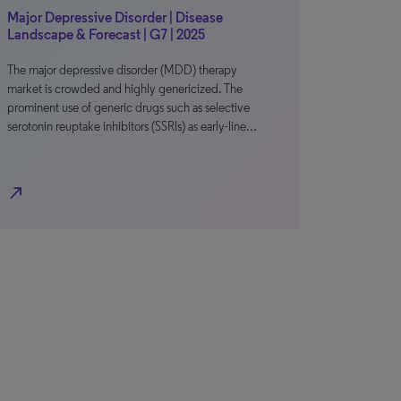
Major Depressive Disorder | Disease
Landscape & Forecast | G7 | 2025
The major depressive disorder (MDD) therapy
market is crowded and highly genericized. The
prominent use of generic drugs such as selective
serotonin reuptake inhibitors (SSRIs) as early-line…
north_east