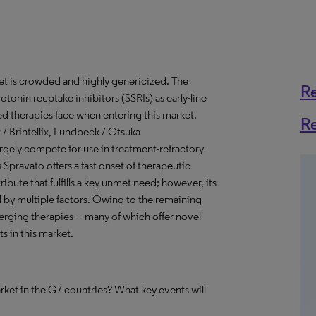
t is crowded and highly genericized. The
R
tonin reuptake inhibitors (SSRIs) as early-line
ed therapies face when entering this market.
R
x / Brintellix, Lundbeck / Otsuka
largely compete for use in treatment-refractory
pravato offers a fast onset of therapeutic
bute that fulfills a key unmet need; however, its
d by multiple factors. Owing to the remaining
merging therapies—many of which offer novel
 in this market.
rket in the G7 countries? What key events will