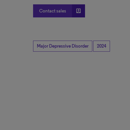
account_box
Contact sales
Major Depressive Disorder
2024