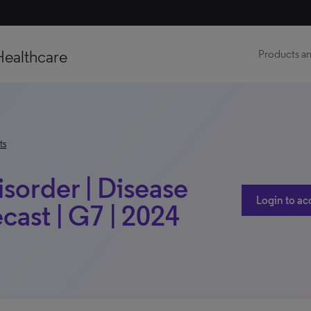
Healthcare
Products an
ts
sorder | Disease
Login to ac
ast | G7 | 2024