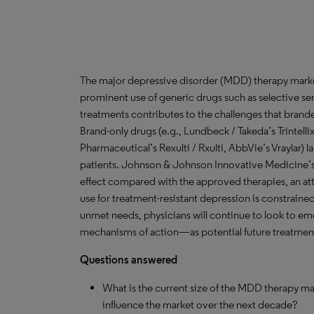
The major depressive disorder (MDD) therapy marke
prominent use of generic drugs such as selective sero
treatments contributes to the challenges that brand
Brand-only drugs (e.g., Lundbeck / Takeda’s Trintelli
Pharmaceutical’s Rexulti / Rxulti, AbbVie’s Vraylar) 
patients. Johnson & Johnson Innovative Medicine’s S
effect compared with the approved therapies, an attri
use for treatment-resistant depression is constraine
unmet needs, physicians will continue to look to e
mechanisms of action—as potential future treatments
Questions answered
What is the current size of the MDD therapy ma
influence the market over the next decade?