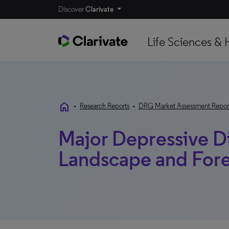
Discover
Clarivate
Life Sciences & 
home
•
Research Reports
•
DRG Market Assessment Repor
Major Depressive Di
Landscape and Forec