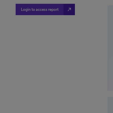
north_east
Login to access report