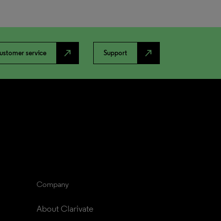
north_east
north_east
ustomer service
Support
Company
About Clarivate