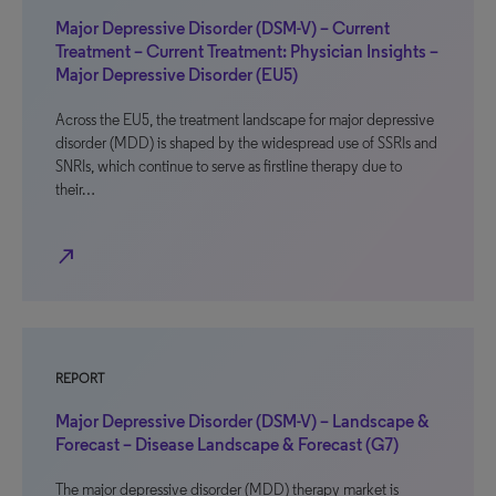
Major Depressive Disorder (DSM-V) – Current
Treatment – Current Treatment: Physician Insights –
Major Depressive Disorder (EU5)
Across the EU5, the treatment landscape for major depressive
disorder (MDD) is shaped by the widespread use of SSRIs and
SNRIs, which continue to serve as firstline therapy due to
their…
north_east
REPORT
Major Depressive Disorder (DSM-V) – Landscape &
Forecast – Disease Landscape & Forecast (G7)
The major depressive disorder (MDD) therapy market is