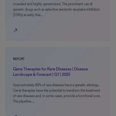
crowded and highly genericized. The prominent use of
generic drugs such as selective serotonin reuptake inhibitors
(SSRIs) as early-line…
north_east
REPORT
Gene Therapies for Rare Diseases | Disease
Landscape & Forecast | G7 | 2025
Approximately 80% of rare diseases have a genetic etiology.
Gene therapies have the potential to transform the treatment
of rare diseases and, in some cases, provide a functional cure.
The pipeline…