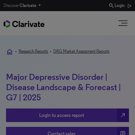
search
Discover
Clarivate
Login
home
•
Research Reports
•
DRG Market Assessment Reports
Major Depressive Disorder |
Disease Landscape & Forecast |
G7 | 2025
north_east
Login to access report
account_box
Contact sales