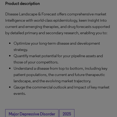
Product description
Disease Landscape & Forecast offers comprehensive market
intelligence with world-class epidemiology, keen insight into
current and emerging therapies, and drug forecasts supported
by detailed primary and secondary research, enabling you to:
Optimize your long-term disease and development
strategy.
Quantify market potential for your pipeline assets and
those of your competitors.
Understand a disease from top to bottom, including key
patient populations, the current and future therapeutic
landscape, and the evolving market trajectory.
Gauge the commercial outlook and impact of key market
events.
Major Depressive Disorder
2025