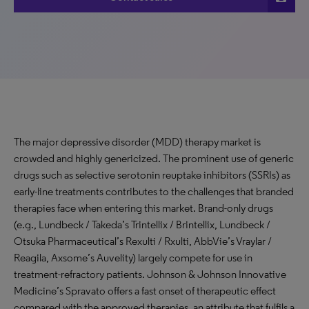
The major depressive disorder (MDD) therapy market is
crowded and highly genericized. The prominent use of generic
drugs such as selective serotonin reuptake inhibitors (SSRIs) as
early-line treatments contributes to the challenges that branded
therapies face when entering this market. Brand-only drugs
(e.g., Lundbeck / Takeda’s Trintellix / Brintellix, Lundbeck /
Otsuka Pharmaceutical’s Rexulti / Rxulti, AbbVie’s Vraylar /
Reagila, Axsome’s Auvelity) largely compete for use in
treatment-refractory patients. Johnson & Johnson Innovative
Medicine’s Spravato offers a fast onset of therapeutic effect
compared with the approved therapies, an attribute that fulfils a