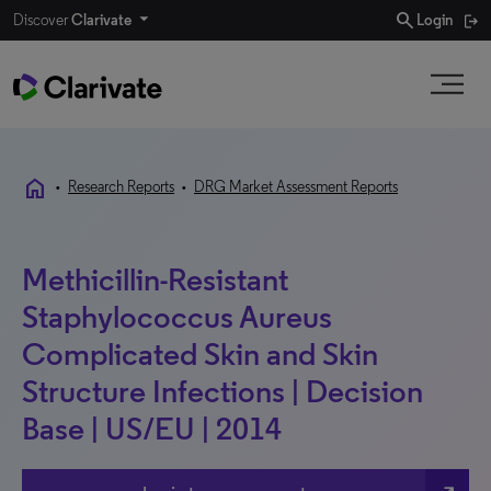
search
Discover
Clarivate
Login
home
•
Research Reports
•
DRG Market Assessment Reports
Methicillin-Resistant
Staphylococcus Aureus
Complicated Skin and Skin
Structure Infections | Decision
Base | US/EU | 2014