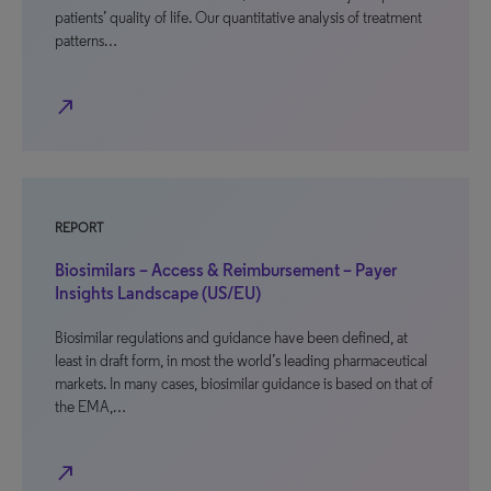
patients’ quality of life. Our quantitative analysis of treatment
patterns…
north_east
REPORT
Biosimilars – Access & Reimbursement – Payer
Insights Landscape (US/EU)
Biosimilar regulations and guidance have been defined, at
least in draft form, in most the world’s leading pharmaceutical
markets. In many cases, biosimilar guidance is based on that of
the EMA,…
north_east