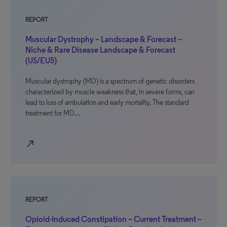
REPORT
Muscular Dystrophy – Landscape & Forecast –
Niche & Rare Disease Landscape & Forecast
(US/EU5)
Muscular dystrophy (MD) is a spectrum of genetic disorders
characterized by muscle weakness that, in severe forms, can
lead to loss of ambulation and early mortality. The standard
treatment for MD…
north_east
REPORT
Opioid-Induced Constipation – Current Treatment –