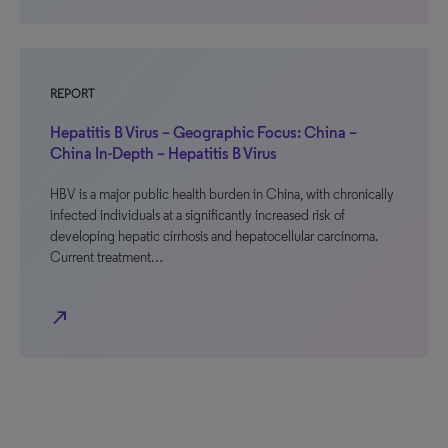
REPORT
Hepatitis B Virus – Geographic Focus: China –
China In-Depth – Hepatitis B Virus
HBV is a major public health burden in China, with chronically
infected individuals at a significantly increased risk of
developing hepatic cirrhosis and hepatocellular carcinoma.
Current treatment…
north_east