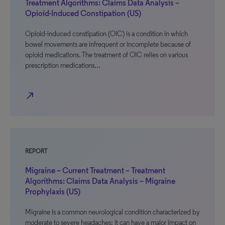
Treatment Algorithms: Claims Data Analysis –
Opioid-Induced Constipation (US)
Opioid-induced constipation (OIC) is a condition in which
bowel movements are infrequent or incomplete because of
opioid medications. The treatment of OIC relies on various
prescription medications…
north_east
REPORT
Migraine – Current Treatment – Treatment
Algorithms: Claims Data Analysis – Migraine
Prophylaxis (US)
Migraine is a common neurological condition characterized by
moderate to severe headaches; it can have a major impact on