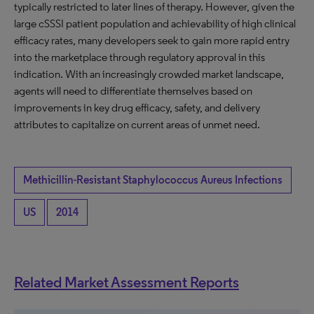
typically restricted to later lines of therapy. However, given the
large cSSSI patient population and achievability of high clinical
efficacy rates, many developers seek to gain more rapid entry
into the marketplace through regulatory approval in this
indication. With an increasingly crowded market landscape,
agents will need to differentiate themselves based on
improvements in key drug efficacy, safety, and delivery
attributes to capitalize on current areas of unmet need.
Methicillin-Resistant Staphylococcus Aureus Infections
US
2014
Related Market Assessment Reports