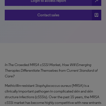
north_east
Login to access report
account_box
Contact sales
In The Crowded MRSA cSSSI Market, How Will Emerging
Therapies Differentiate Themselves from Current Standard of
Care?
Methicillin-resistant
Staphylococcus aureus
(MRSA) is a
clinically important pathogen in complicated skin and skin
structure infections (cSSSIs). Over the past 15 years, the MRSA
cSSSI market has become highly competitive with new entrants