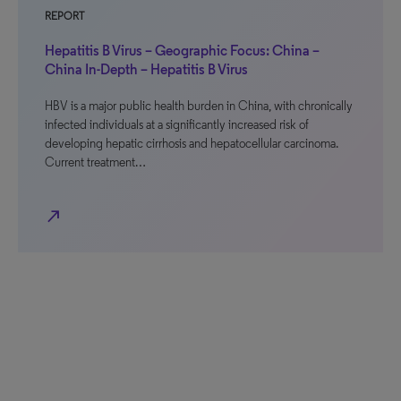
REPORT
Hepatitis B Virus – Geographic Focus: China –
China In-Depth – Hepatitis B Virus
HBV is a major public health burden in China, with chronically
infected individuals at a significantly increased risk of
developing hepatic cirrhosis and hepatocellular carcinoma.
Current treatment…
north_east