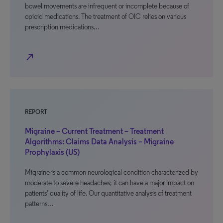
bowel movements are infrequent or incomplete because of
opioid medications. The treatment of OIC relies on various
prescription medications…
north_east
REPORT
Migraine – Current Treatment – Treatment
Algorithms: Claims Data Analysis – Migraine
Prophylaxis (US)
Migraine is a common neurological condition characterized by
moderate to severe headaches; it can have a major impact on
patients’ quality of life. Our quantitative analysis of treatment
patterns…