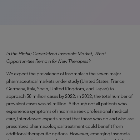
In the Highly Genericized Insomnia Market, What
Opportunities Remain for New Therapies?
We expect the prevalence of insomnia in the seven major
pharmaceutical markets under study (United States, France,
Germany, Italy, Spain, United Kingdom, and Japan) to
approach 58 million cases by 2022; in 2012, the total number of
prevalent cases was 54 million. Although not all patients who
experience symptoms of insomnia seek professional medical
care, interviewed experts report that those who do and who are
prescribed pharmacological treatment could benefit from
additional therapeutic options. However, emerging insomnia