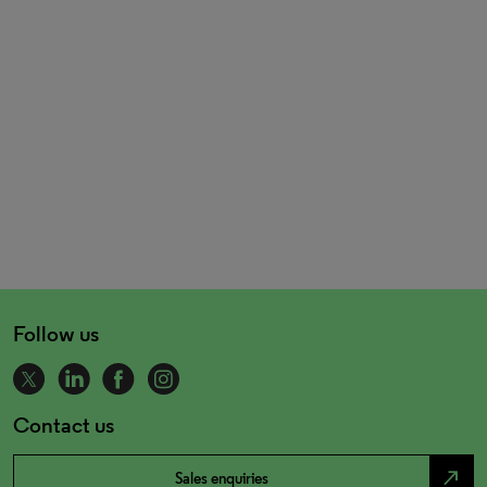
Follow us
Contact us
north_east
Sales enquiries