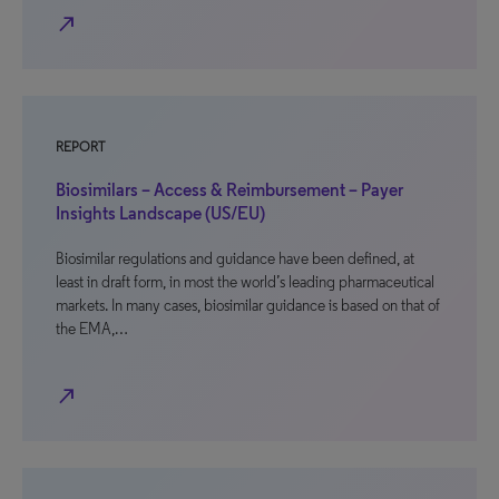
north_east
REPORT
Biosimilars – Access & Reimbursement – Payer
Insights Landscape (US/EU)
Biosimilar regulations and guidance have been defined, at
least in draft form, in most the world’s leading pharmaceutical
markets. In many cases, biosimilar guidance is based on that of
the EMA,…
north_east