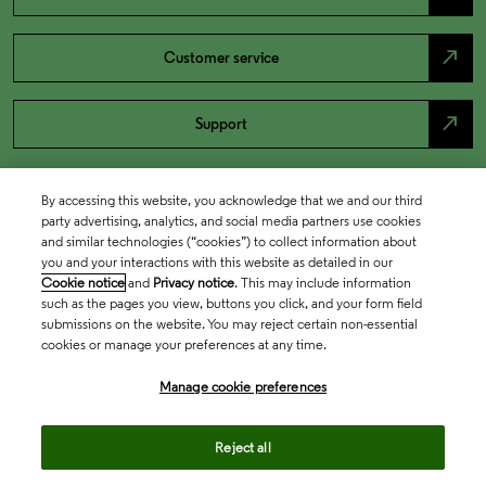
north_east
Customer service
north_east
Support
By accessing this website, you acknowledge that we and our third
party advertising, analytics, and social media partners use cookies
and similar technologies (“cookies”) to collect information about
you and your interactions with this website as detailed in our
Cookie notice
and
Privacy notice
. This may include information
such as the pages you view, buttons you click, and your form field
submissions on the website. You may reject certain non-essential
cookies or manage your preferences at any time.
Academia & Government
Manage cookie preferences
Life Sciences & Healthcare
Reject all