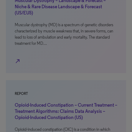
Muscular Dystrophy – Landscape & Forecast –
Niche & Rare Disease Landscape & Forecast
(US/EU5)
Muscular dystrophy (MD) is a spectrum of genetic disorders
characterized by muscle weakness that, in severe forms, can
lead to loss of ambulation and early mortality. The standard
treatment for MD…
north_east
REPORT
Opioid-Induced Constipation – Current Treatment –
Treatment Algorithms: Claims Data Analysis –
Opioid-Induced Constipation (US)
Opioid-induced constipation (OIC) is a condition in which