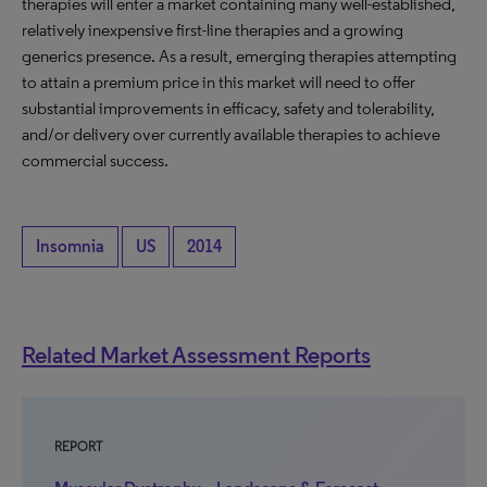
therapies will enter a market containing many well-established,
relatively inexpensive first-line therapies and a growing
generics presence. As a result, emerging therapies attempting
to attain a premium price in this market will need to offer
substantial improvements in efficacy, safety and tolerability,
and/or delivery over currently available therapies to achieve
commercial success.
Insomnia
US
2014
Related Market Assessment Reports
REPORT