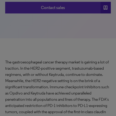
account_box
Contact sales
The gastroesophageal cancer therapy market is gaining a lot of
traction. In the HER2-positive segment, trastuzumab-based
regimens, with or without Keytruda, continue to dominate.
Meanwhile, the HER2-negative setting is on the brink of a
significant transformation. Immune checkpoint inhibitors such
as Opdivo and Keytruda have achieved unparalleled
penetration into all populations and lines of therapy. The FDA’s
anticipated restriction of PD-1 inhibitors to PD-L1-expressing
tumors, coupled with the approval of the first-in-class claudin