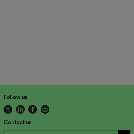
Follow us
Contact us