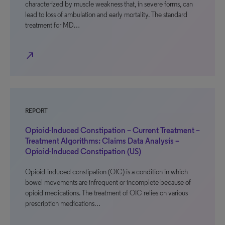
characterized by muscle weakness that, in severe forms, can
lead to loss of ambulation and early mortality. The standard
treatment for MD…
north_east
REPORT
Opioid-Induced Constipation – Current Treatment –
Treatment Algorithms: Claims Data Analysis –
Opioid-Induced Constipation (US)
Opioid-induced constipation (OIC) is a condition in which
bowel movements are infrequent or incomplete because of
opioid medications. The treatment of OIC relies on various
prescription medications…