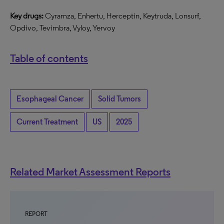
Key drugs:
Cyramza, Enhertu, Herceptin, Keytruda, Lonsurf,
Opdivo, Tevimbra, Vyloy, Yervoy
Table of contents
Esophageal Cancer
Solid Tumors
Current Treatment
US
2025
Related Market Assessment Reports
REPORT