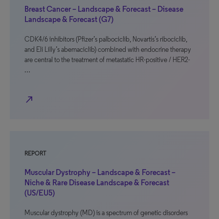
Breast Cancer – Landscape & Forecast – Disease
Landscape & Forecast (G7)
CDK4/6 inhibitors (Pfizer’s palbociclib, Novartis’s ribociclib,
and Eli Lilly’s abemaciclib) combined with endocrine therapy
are central to the treatment of metastatic HR-positive / HER2-
…
north_east
REPORT
Muscular Dystrophy – Landscape & Forecast –
Niche & Rare Disease Landscape & Forecast
(US/EU5)
Muscular dystrophy (MD) is a spectrum of genetic disorders