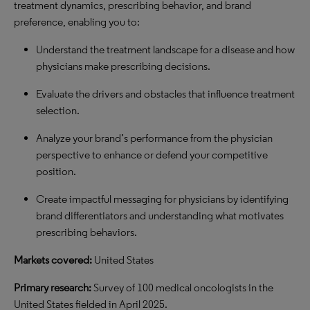
treatment dynamics, prescribing behavior, and brand
preference, enabling you to:
Understand the treatment landscape for a disease and how
physicians make prescribing decisions.
Evaluate the drivers and obstacles that influence treatment
selection.
Analyze your brand’s performance from the physician
perspective to enhance or defend your competitive
position.
Create impactful messaging for physicians by identifying
brand differentiators and understanding what motivates
prescribing behaviors.
Markets covered:
United States
Primary research:
Survey of 100 medical oncologists in the
United States fielded in April 2025.