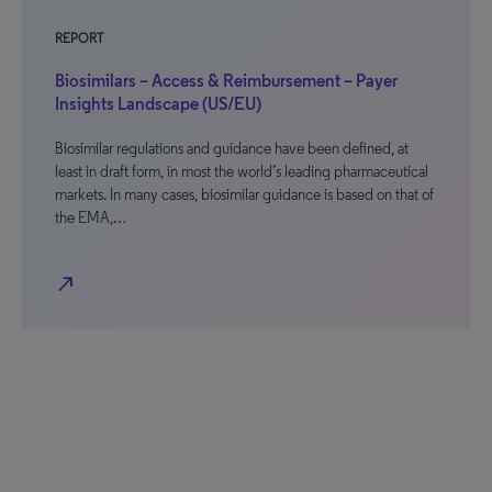
REPORT
Biosimilars – Access & Reimbursement – Payer
Insights Landscape (US/EU)
Biosimilar regulations and guidance have been defined, at
least in draft form, in most the world’s leading pharmaceutical
markets. In many cases, biosimilar guidance is based on that of
the EMA,…
north_east