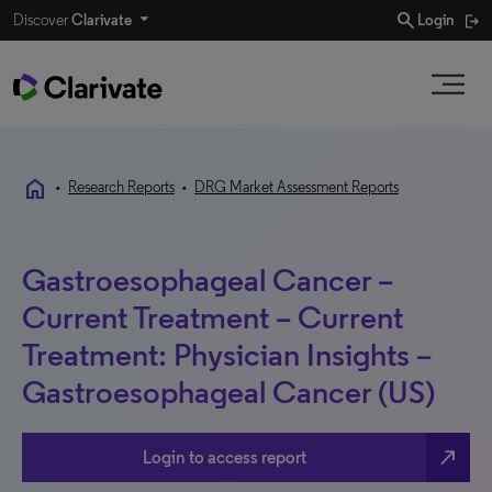
search
Discover
Clarivate
Login
home
•
Research Reports
•
DRG Market Assessment Reports
Gastroesophageal Cancer –
Current Treatment – Current
Treatment: Physician Insights –
Gastroesophageal Cancer (US)
north_east
Login to access report