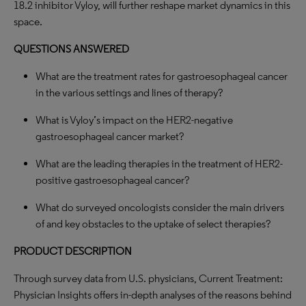
18.2 inhibitor Vyloy, will further reshape market dynamics in this
space.
QUESTIONS ANSWERED
What are the treatment rates for gastroesophageal cancer
in the various settings and lines of therapy?
What is Vyloy’s impact on the HER2-negative
gastroesophageal cancer market?
What are the leading therapies in the treatment of HER2-
positive gastroesophageal cancer?
What do surveyed oncologists consider the main drivers
of and key obstacles to the uptake of select therapies?
PRODUCT DESCRIPTION
Through survey data from U.S. physicians, Current Treatment:
Physician Insights offers in-depth analyses of the reasons behind