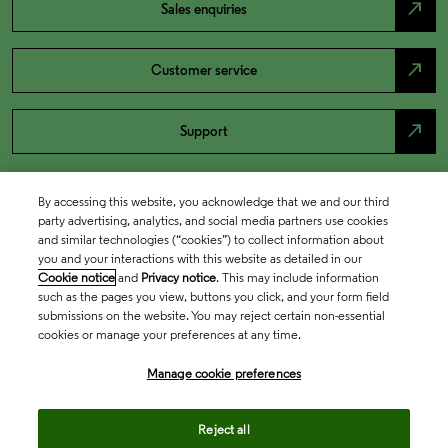
north_east
Sales enquiries
north_east
Customer service
north_east
Support
By accessing this website, you acknowledge that we and our third
party advertising, analytics, and social media partners use cookies
and similar technologies (“cookies”) to collect information about
you and your interactions with this website as detailed in our
Cookie notice
and
Privacy notice
. This may include information
such as the pages you view, buttons you click, and your form field
submissions on the website. You may reject certain non-essential
cookies or manage your preferences at any time.
Academia & Government
Manage cookie preferences
Life Sciences & Healthcare
Reject all