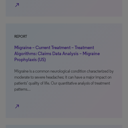
north_east
REPORT
Migraine – Current Treatment – Treatment
Algorithms: Claims Data Analysis – Migraine
Prophylaxis (US)
Migraine is a common neurological condition characterized by
moderate to severe headaches; it can have a major impact on
patients’ quality of life. Our quantitative analysis of treatment
patterns…
north_east