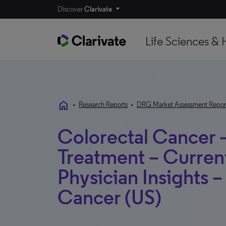
Discover
Clarivate
Life Sciences & 
home
•
Research Reports
•
DRG Market Assessment Repor
Colorectal Cancer 
Treatment – Curren
Physician Insights –
Cancer (US)