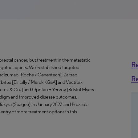
ectal cancer, but treatment in the metastatic
R
argeted agents. Well-established targeted
vacizumab [Roche / Genentech], Zaltrap
R
rbitux [Eli Lilly / Merck KGaA] and Vectibix
Merck & Co.] and Opdivo ± Yervoy [Bristol Myers
radigm and improved disease outcomes.
Tukysa (Seagen) in January 2023 and Fruzaqla
ntry of more treatment options in this