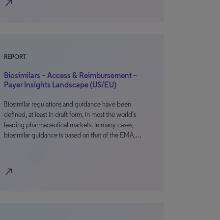
north_east
REPORT
Biosimilars – Access & Reimbursement –
Payer Insights Landscape (US/EU)
Biosimilar regulations and guidance have been
defined, at least in draft form, in most the world’s
leading pharmaceutical markets. In many cases,
biosimilar guidance is based on that of the EMA,…
north_east