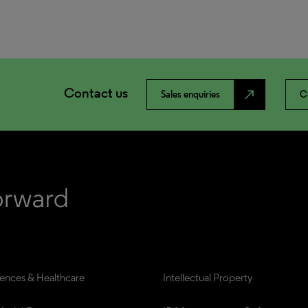
Contact us
north_east
Sales enquiries
C
iences & Healthcare
Intellectual Property