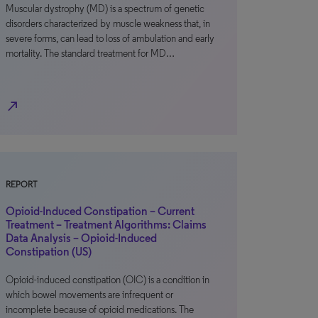
Muscular dystrophy (MD) is a spectrum of genetic
disorders characterized by muscle weakness that, in
severe forms, can lead to loss of ambulation and early
mortality. The standard treatment for MD…
north_east
REPORT
Opioid-Induced Constipation – Current
Treatment – Treatment Algorithms: Claims
Data Analysis – Opioid-Induced
Constipation (US)
Opioid-induced constipation (OIC) is a condition in
which bowel movements are infrequent or
incomplete because of opioid medications. The