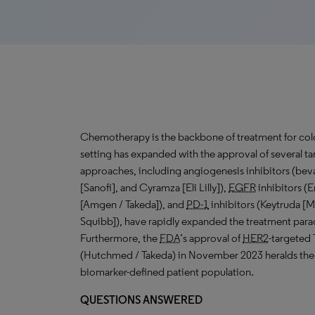
Chemotherapy is the backbone of treatment for color
setting has expanded with the approval of several t
approaches, including angiogenesis inhibitors (be
[Sanofi], and Cyramza [Eli Lilly]),
EGFR
inhibitors (E
[Amgen / Takeda]), and
PD-1
inhibitors (Keytruda [
Squibb]), have rapidly expanded the treatment pa
Furthermore, the
FDA
’s approval of
HER2
-targeted 
(Hutchmed / Takeda) in November 2023 heralds the e
biomarker-defined patient population.
QUESTIONS ANSWERED