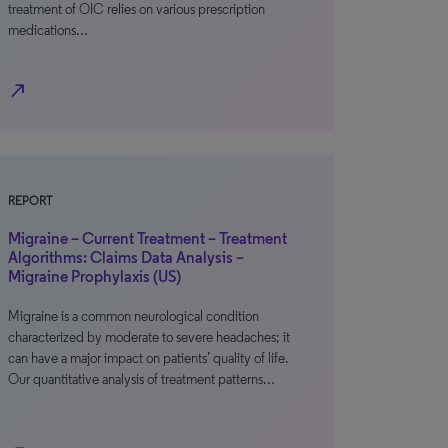
treatment of OIC relies on various prescription
medications…
north_east
REPORT
Migraine – Current Treatment – Treatment
Algorithms: Claims Data Analysis –
Migraine Prophylaxis (US)
Migraine is a common neurological condition
characterized by moderate to severe headaches; it
can have a major impact on patients’ quality of life.
Our quantitative analysis of treatment patterns…