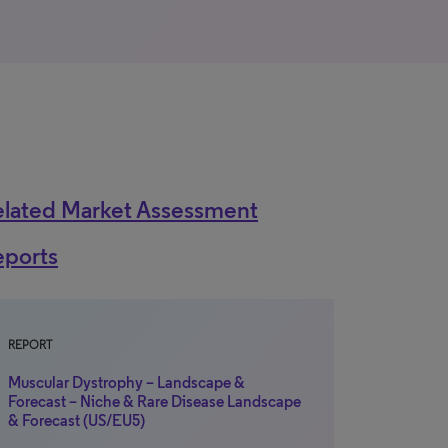
elated Market Assessment
eports
REPORT
Muscular Dystrophy – Landscape &
Forecast – Niche & Rare Disease Landscape
& Forecast (US/EU5)