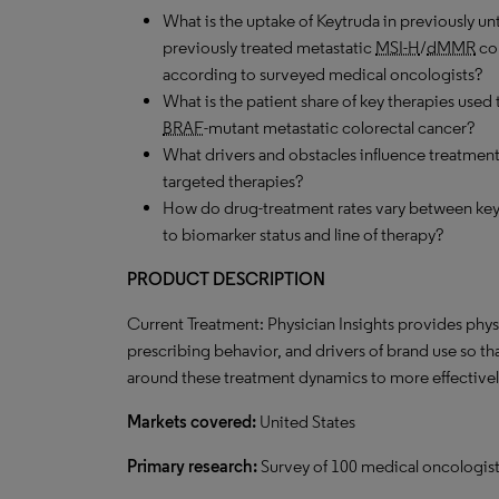
What is the uptake of Keytruda in previously un
previously treated metastatic
MSI-H
/
dMMR
col
according to surveyed medical oncologists?
What is the patient share of key therapies used 
BRAF
-mutant metastatic colorectal cancer?
What drivers and obstacles influence treatment 
targeted therapies?
How do drug-treatment rates vary between key
to biomarker status and line of therapy?
PRODUCT DESCRIPTION
Current Treatment: Physician Insights provides phys
prescribing behavior, and drivers of brand use so t
around these treatment dynamics to more effectively
Markets covered:
United States
Primary research:
Survey of 100 medical oncologists