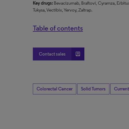
Key drugs:
Bevacizumab, Braftovi, Cyramza, Erbitux
Tukysa, Vectibix, Yervoy, Zaltrap.
Table of contents
account_box
Contact sales
Colorectal Cancer
Solid Tumors
Current