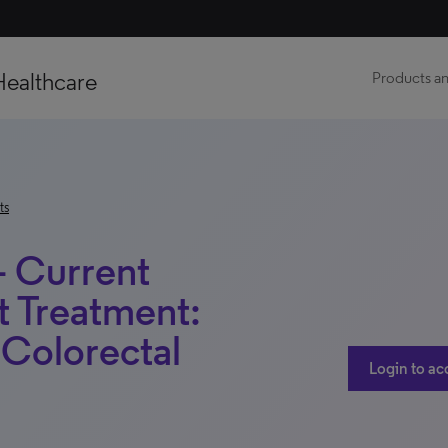
Healthcare
Products an
ts
– Current
t Treatment:
 Colorectal
Login to ac