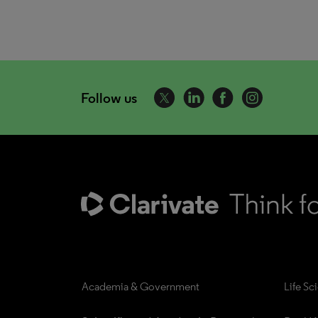
Follow us
Academia & Government
Life Sc