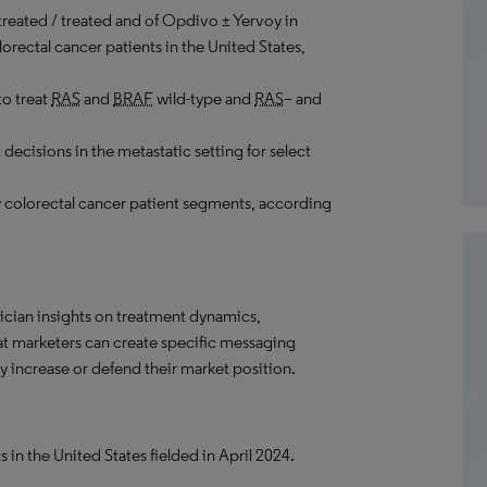
treated / treated and of Opdivo ± Yervoy in
orectal cancer patients in the United States,
to treat
RAS
and
BRAF
wild-type and
RAS
– and
decisions in the metastatic setting for select
 colorectal cancer patient segments, according
ician insights on treatment dynamics,
hat marketers can create specific messaging
 increase or defend their market position.
 in the United States fielded in April 2024.