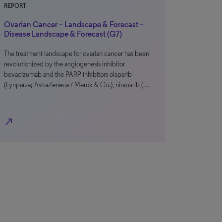
REPORT
Ovarian Cancer – Landscape & Forecast –
Disease Landscape & Forecast (G7)
The treatment landscape for ovarian cancer has been
revolutionized by the angiogenesis inhibitor
bevacizumab and the PARP inhibitors olaparib
(Lynparza; AstraZeneca / Merck & Co.), niraparib (…
north_east