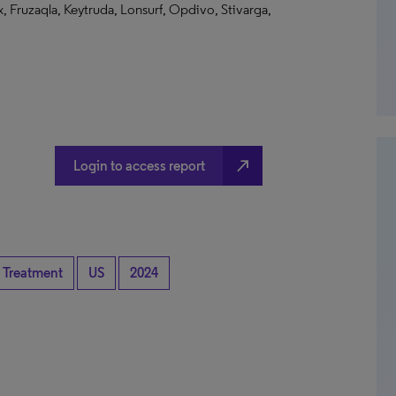
, Fruzaqla, Keytruda, Lonsurf, Opdivo, Stivarga,
north_east
Login to access report
 Treatment
US
2024