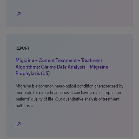
north_east
REPORT
Migraine – Current Treatment – Treatment
Algorithms: Claims Data Analysis – Migraine
Prophylaxis (US)
Migraine is a common neurological condition characterized by
moderate to severe headaches; it can have a major impact on
patients’ quality of life. Our quantitative analysis of treatment
patterns…
north_east