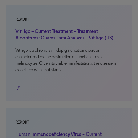
REPORT
Vitiligo – Current Treatment – Treatment
Algorithms: Claims Data Analysis – Vitiligo (US)
Vitiligo is a chronic skin depigmentation disorder
characterized by the destruction or functional loss of
melanocytes. Given its visible manifestations, the disease is
associated with a substantial…
north_east
REPORT
Human Immunodeficiency Virus – Current