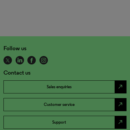
Follow us
Contact us
north_east
Sales enquiries
north_east
Customer service
north_east
Support