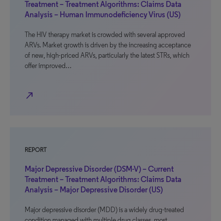
Treatment – Treatment Algorithms: Claims Data
Analysis – Human Immunodeficiency Virus (US)
The HIV therapy market is crowded with several approved
ARVs. Market growth is driven by the increasing acceptance
of new, high-priced ARVs, particularly the latest STRs, which
offer improved…
north_east
REPORT
Major Depressive Disorder (DSM-V) – Current
Treatment – Treatment Algorithms: Claims Data
Analysis – Major Depressive Disorder (US)
Major depressive disorder (MDD) is a widely drug-treated
condition managed with multiple drug classes, most