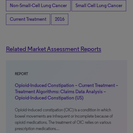
Non-Small-Cell Lung Cancer
Small Cell Lung Cancer
Current Treatment
2016
Related Market Assessment Reports
REPORT
Opioid-Induced Constipation – Current Treatment –
Treatment Algorithms: Claims Data Analysis –
Opioid-Induced Constipation (US)
Opioid-induced constipation (OIC) is a condition in which
bowel movements are infrequent or incomplete because of
opioid medications. The treatment of OIC relies on various
prescription medications…