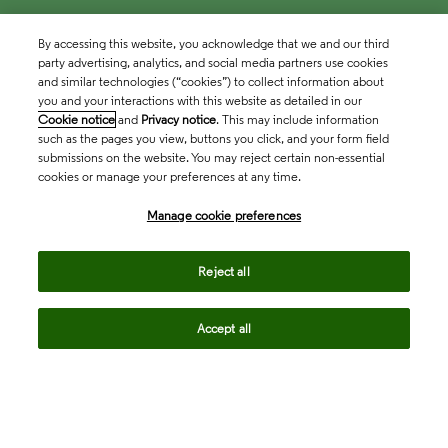
By accessing this website, you acknowledge that we and our third
party advertising, analytics, and social media partners use cookies
and similar technologies (“cookies”) to collect information about
you and your interactions with this website as detailed in our
Cookie notice
and
Privacy notice
. This may include information
such as the pages you view, buttons you click, and your form field
submissions on the website. You may reject certain non-essential
cookies or manage your preferences at any time.
Academia & Government
Manage cookie preferences
Life Sciences & Healthcare
Reject all
Accept all
Intellectual Property
Company