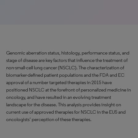
Genomic aberration status, histology, performance status, and
stage of disease are key factors that influence the treatment of
non-small-cell lung cancer (NSCLC). The characterization of
biomarker-defined patient populations and the FDA and EC
approval of a number targeted therapies in 2015 have
positioned NSCLC at the forefront of personalized medicine in
oncology, and have resulted in an evolving treatment
landscape for the disease. This analysis provides insight on
current use of approved therapies for NSCLC in the EU5 and
oncologists’ perception of these therapies.