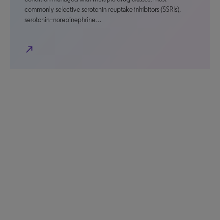
commonly selective serotonin reuptake inhibitors (SSRIs),
serotonin–norepinephrine…
north_east