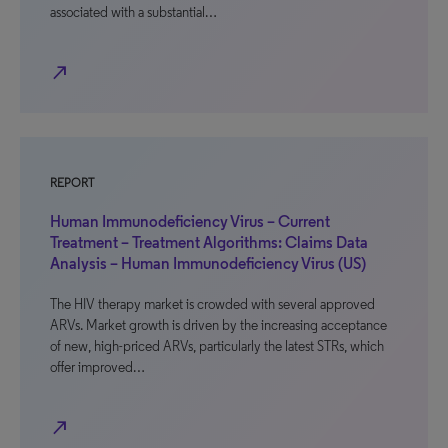
associated with a substantial…
north_east
REPORT
Human Immunodeficiency Virus – Current
Treatment – Treatment Algorithms: Claims Data
Analysis – Human Immunodeficiency Virus (US)
The HIV therapy market is crowded with several approved
ARVs. Market growth is driven by the increasing acceptance
of new, high-priced ARVs, particularly the latest STRs, which
offer improved…
north_east