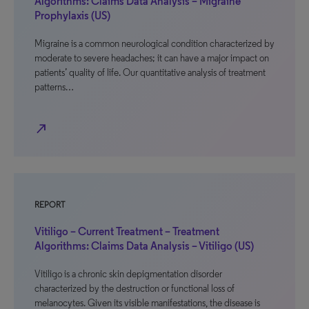
Algorithms: Claims Data Analysis – Migraine
Prophylaxis (US)
Migraine is a common neurological condition characterized by
moderate to severe headaches; it can have a major impact on
patients’ quality of life. Our quantitative analysis of treatment
patterns…
north_east
REPORT
Vitiligo – Current Treatment – Treatment
Algorithms: Claims Data Analysis – Vitiligo (US)
Vitiligo is a chronic skin depigmentation disorder
characterized by the destruction or functional loss of
melanocytes. Given its visible manifestations, the disease is