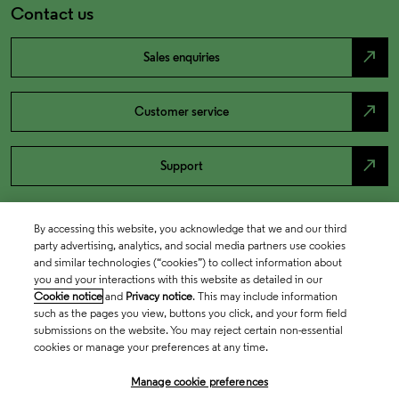
Contact us
north_east
Sales enquiries
north_east
Customer service
north_east
Support
By accessing this website, you acknowledge that we and our third
party advertising, analytics, and social media partners use cookies
and similar technologies (“cookies”) to collect information about
you and your interactions with this website as detailed in our
Cookie notice
and
Privacy notice
. This may include information
such as the pages you view, buttons you click, and your form field
submissions on the website. You may reject certain non-essential
cookies or manage your preferences at any time.
Academia & Government
Manage cookie preferences