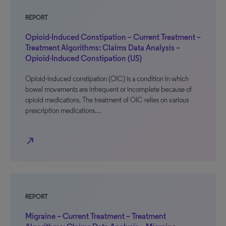
REPORT
Opioid-Induced Constipation – Current Treatment –
Treatment Algorithms: Claims Data Analysis –
Opioid-Induced Constipation (US)
Opioid-induced constipation (OIC) is a condition in which
bowel movements are infrequent or incomplete because of
opioid medications. The treatment of OIC relies on various
prescription medications…
north_east
REPORT
Migraine – Current Treatment – Treatment