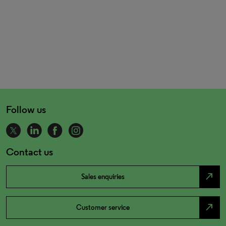
Follow us
Contact us
north_east
Sales enquiries
north_east
Customer service