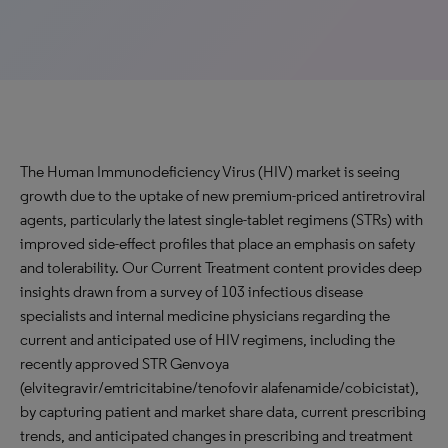
The Human Immunodeficiency Virus (HIV) market is seeing
growth due to the uptake of new premium-priced antiretroviral
agents, particularly the latest single-tablet regimens (STRs) with
improved side-effect profiles that place an emphasis on safety
and tolerability. Our Current Treatment content provides deep
insights drawn from a survey of 103 infectious disease
specialists and internal medicine physicians regarding the
current and anticipated use of HIV regimens, including the
recently approved STR Genvoya
(elvitegravir/emtricitabine/tenofovir alafenamide/cobicistat),
by capturing patient and market share data, current prescribing
trends, and anticipated changes in prescribing and treatment