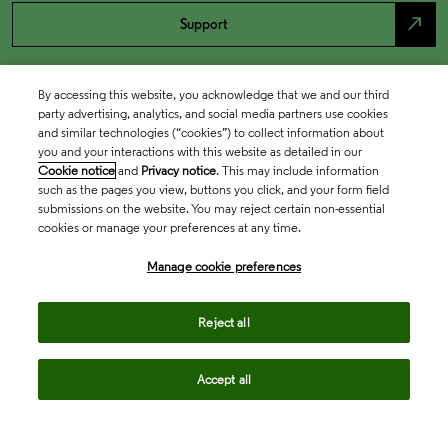
north_east
Support
By accessing this website, you acknowledge that we and our third
party advertising, analytics, and social media partners use cookies
and similar technologies (“cookies”) to collect information about
you and your interactions with this website as detailed in our
Cookie notice
and
Privacy notice
. This may include information
such as the pages you view, buttons you click, and your form field
submissions on the website. You may reject certain non-essential
cookies or manage your preferences at any time.
Academia & Government
Manage cookie preferences
Life Sciences & Healthcare
Reject all
Accept all
Intellectual Property