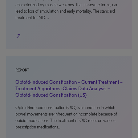
characterized by muscle weakness that, in severe forms, can
lead to loss of ambulation and early mortality. The standard
treatment for MD…
north_east
REPORT
Opioid-Induced Constipation – Current Treatment –
Treatment Algorithms: Claims Data Analysis –
Opioid-Induced Constipation (US)
Opioid-induced constipation (OIC) is a condition in which
bowel movements are infrequent or incomplete because of
opioid medications. The treatment of OIC relies on various
prescription medications…