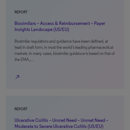
REPORT
Biosimilars – Access & Reimbursement – Payer
Insights Landscape (US/EU)
Biosimilar regulations and guidance have been defined, at
least in draft form, in most the world’s leading pharmaceutical
markets. In many cases, biosimilar guidance is based on that of
the EMA,…
north_east
REPORT
Ulcerative Colitis – Unmet Need – Unmet Need –
Moderate to Severe Ulcerative Colitis (US/EU)