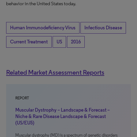
behavior in the United States today.
Human Immunodeficiency Virus
Infectious Disease
Current Treatment
US
2016
Related Market Assessment Reports
REPORT
Muscular Dystrophy – Landscape & Forecast –
Niche & Rare Disease Landscape & Forecast
(US/EU5)
Muscular dystrophy (MD) is a spectrum of genetic disorders