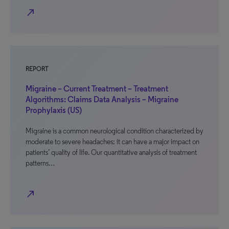
north_east
REPORT
Migraine – Current Treatment – Treatment
Algorithms: Claims Data Analysis – Migraine
Prophylaxis (US)
Migraine is a common neurological condition characterized by
moderate to severe headaches; it can have a major impact on
patients’ quality of life. Our quantitative analysis of treatment
patterns…
north_east