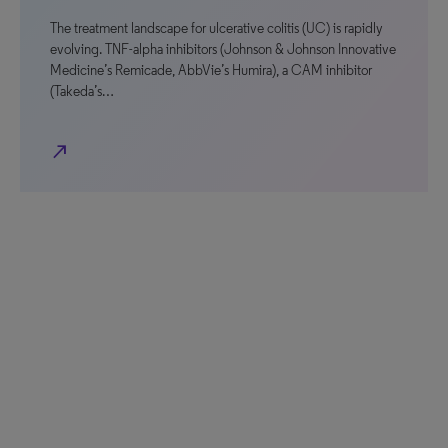
The treatment landscape for ulcerative colitis (UC) is rapidly
evolving. TNF-alpha inhibitors (Johnson & Johnson Innovative
Medicine’s Remicade, AbbVie’s Humira), a CAM inhibitor
(Takeda’s…
north_east