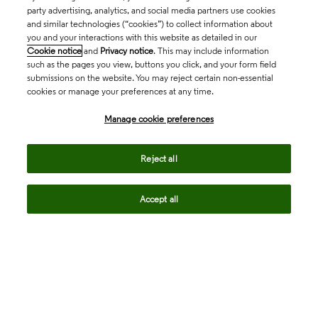
party advertising, analytics, and social media partners use cookies
and similar technologies (“cookies”) to collect information about
you and your interactions with this website as detailed in our
Cookie notice
and
Privacy notice
. This may include information
such as the pages you view, buttons you click, and your form field
submissions on the website. You may reject certain non-essential
cookies or manage your preferences at any time.
Academia & Government
Manage cookie preferences
Life Sciences & Healthcare
Reject all
Accept all
Intellectual Property
Company
language
Regional sites