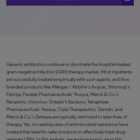
Generic antibiotics continue to dominate the hospital-treated
gram-negative infection (GNI) therapy market. Most inpatients
are successfully treated empirically with such agents, and thus
branded products like Allergan / AbbVie’s Avycaz, Shionogi’s
Fetroja, Paratek Pharmaceuticals’ Nuzyra, Merck & Co.’s
Recarbrio, Innoviva / Entasis’s Xacduro, Tetraphase
Pharmaceuticals’ Xerava, Cipla Therapeutics’ Zemdri, and
Merck & Co.’s Zerbaxa are typically restricted to later lines of
therapy. Yet, increasing rates of antimicrobial resistance have
created the need for safer products to effectively treat drug-
resistant GNIs. In this analysis, we explore brand use in this