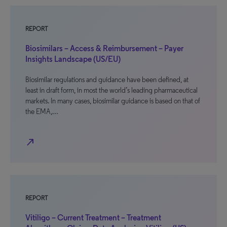
REPORT
Biosimilars – Access & Reimbursement – Payer
Insights Landscape (US/EU)
Biosimilar regulations and guidance have been defined, at
least in draft form, in most the world’s leading pharmaceutical
markets. In many cases, biosimilar guidance is based on that of
the EMA,…
north_east
REPORT
Vitiligo – Current Treatment – Treatment