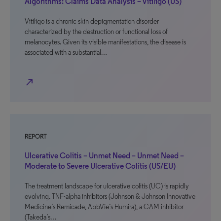
Algorithms: Claims Data Analysis – Vitiligo (US)
Vitiligo is a chronic skin depigmentation disorder
characterized by the destruction or functional loss of
melanocytes. Given its visible manifestations, the disease is
associated with a substantial…
north_east
REPORT
Ulcerative Colitis – Unmet Need – Unmet Need –
Moderate to Severe Ulcerative Colitis (US/EU)
The treatment landscape for ulcerative colitis (UC) is rapidly
evolving. TNF-alpha inhibitors (Johnson & Johnson Innovative
Medicine’s Remicade, AbbVie’s Humira), a CAM inhibitor
(Takeda’s…