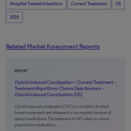
Hospital-Treated Infections
Current Treatment
US
2024
Related Market Assessment Reports
REPORT
Opioid-Induced Constipation – Current Treatment –
Treatment Algorithms: Claims Data Analysis –
Opioid-Induced Constipation (US)
Opioid-induced constipation (OIC) is a condition in which
bowel movements are infrequent or incomplete because of
opioid medications. The treatment of OIC relies on various
prescription medications…