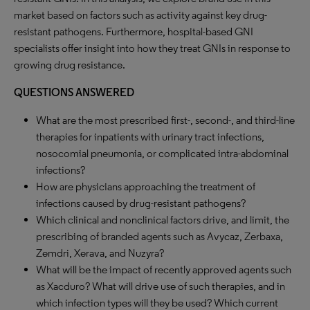
market based on factors such as activity against key drug-
resistant pathogens. Furthermore, hospital-based GNI
specialists offer insight into how they treat GNIs in response to
growing drug resistance.
QUESTIONS ANSWERED
What are the most prescribed first-, second-, and third-line
therapies for inpatients with urinary tract infections,
nosocomial pneumonia, or complicated intra-abdominal
infections?
How are physicians approaching the treatment of
infections caused by drug-resistant pathogens?
Which clinical and nonclinical factors drive, and limit, the
prescribing of branded agents such as Avycaz, Zerbaxa,
Zemdri, Xerava, and Nuzyra?
What will be the impact of recently approved agents such
as Xacduro? What will drive use of such therapies, and in
which infection types will they be used? Which current