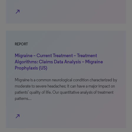
north_east
REPORT
Migraine – Current Treatment – Treatment
Algorithms: Claims Data Analysis – Migraine
Prophylaxis (US)
Migraine is a common neurological condition characterized by
moderate to severe headaches; it can have a major impact on
patients’ quality of life. Our quantitative analysis of treatment
patterns…
north_east