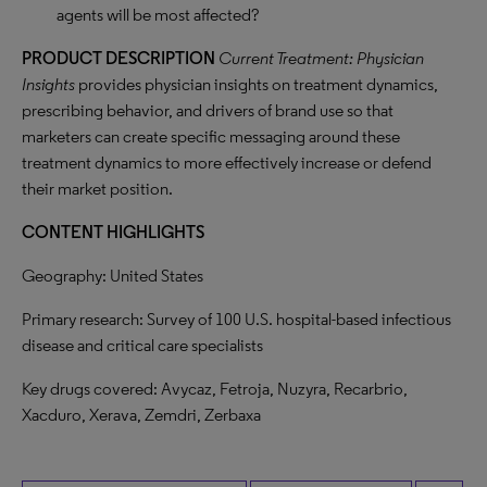
agents will be most affected?
PRODUCT
DESCRIPTION
Current Treatment: Physician
Insights
provides physician insights on treatment dynamics,
prescribing behavior, and drivers of brand use so that
marketers can create specific messaging around these
treatment dynamics to more effectively increase or defend
their market position.
CONTENT HIGHLIGHTS
Geography: United States
Primary research: Survey of 100 U.S. hospital-based infectious
disease and critical care specialists
Key drugs covered: Avycaz, Fetroja, Nuzyra, Recarbrio,
Xacduro, Xerava, Zemdri, Zerbaxa