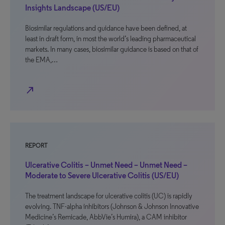
Insights Landscape (US/EU)
Biosimilar regulations and guidance have been defined, at
least in draft form, in most the world’s leading pharmaceutical
markets. In many cases, biosimilar guidance is based on that of
the EMA,…
north_east
REPORT
Ulcerative Colitis – Unmet Need – Unmet Need –
Moderate to Severe Ulcerative Colitis (US/EU)
The treatment landscape for ulcerative colitis (UC) is rapidly
evolving. TNF-alpha inhibitors (Johnson & Johnson Innovative
Medicine’s Remicade, AbbVie’s Humira), a CAM inhibitor