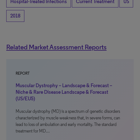
Hospital-Treated Infections
Current Treatment
US
2018
Related Market Assessment Reports
REPORT
Muscular Dystrophy – Landscape & Forecast –
Niche & Rare Disease Landscape & Forecast
(US/EU5)
Muscular dystrophy (MD) is a spectrum of genetic disorders
characterized by muscle weakness that, in severe forms, can
lead to loss of ambulation and early mortality. The standard
treatment for MD…