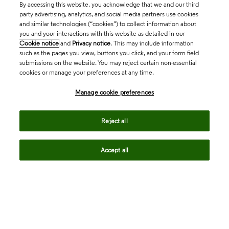
By accessing this website, you acknowledge that we and our third
party advertising, analytics, and social media partners use cookies
and similar technologies (“cookies”) to collect information about
you and your interactions with this website as detailed in our
Cookie notice
and
Privacy notice
. This may include information
such as the pages you view, buttons you click, and your form field
submissions on the website. You may reject certain non-essential
cookies or manage your preferences at any time.
Academia & Government
Manage cookie preferences
Life Sciences & Healthcare
Reject all
Accept all
Intellectual Property
Company