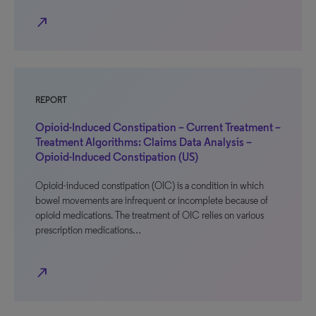
north_east
REPORT
Opioid-Induced Constipation – Current Treatment –
Treatment Algorithms: Claims Data Analysis –
Opioid-Induced Constipation (US)
Opioid-induced constipation (OIC) is a condition in which
bowel movements are infrequent or incomplete because of
opioid medications. The treatment of OIC relies on various
prescription medications…
north_east