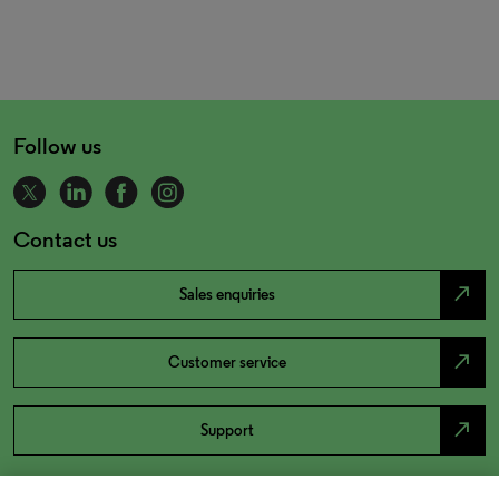
Follow us
Contact us
north_east
Sales enquiries
north_east
Customer service
north_east
Support