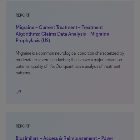
REPORT
Migraine – Current Treatment – Treatment
Algorithms: Claims Data Analysis – Migraine
Prophylaxis (US)
Migraine is a common neurological condition characterized by
moderate to severe headaches; it can have a major impact on
patients’ quality of life. Our quantitative analysis of treatment
patterns…
north_east
REPORT
Biosimilars – Access & Reimbursement – Payer