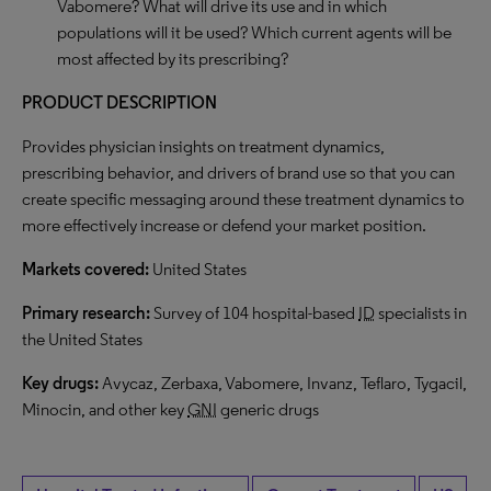
Vabomere? What will drive its use and in which
populations will it be used? Which current agents will be
most affected by its prescribing?
PRODUCT DESCRIPTION
Provides physician insights on treatment dynamics,
prescribing behavior, and drivers of brand use so that you can
create specific messaging around these treatment dynamics to
more effectively increase or defend your market position.
Markets covered:
United States
Primary research:
Survey of 104 hospital-based
ID
specialists in
the United States
Key drugs:
Avycaz, Zerbaxa, Vabomere, Invanz, Teflaro, Tygacil,
Minocin, and other key
GNI
generic drugs