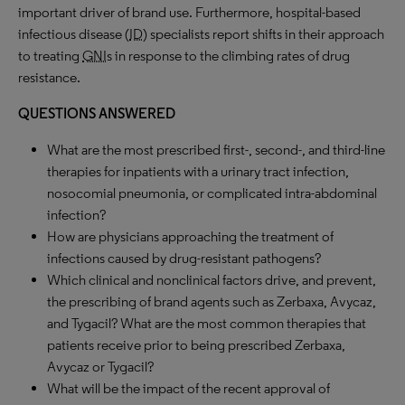
important driver of brand use. Furthermore, hospital-based
infectious disease (
ID
) specialists report shifts in their approach
to treating
GNI
s in response to the climbing rates of drug
resistance.
QUESTIONS ANSWERED
What are the most prescribed first-, second-, and third-line
therapies for inpatients with a urinary tract infection,
nosocomial pneumonia, or complicated intra-abdominal
infection?
How are physicians approaching the treatment of
infections caused by drug-resistant pathogens?
Which clinical and nonclinical factors drive, and prevent,
the prescribing of brand agents such as Zerbaxa, Avycaz,
and Tygacil? What are the most common therapies that
patients receive prior to being prescribed Zerbaxa,
Avycaz or Tygacil?
What will be the impact of the recent approval of