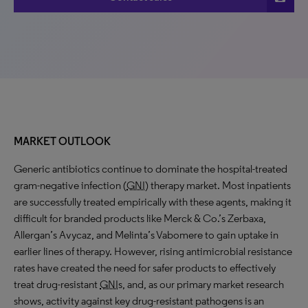
MARKET OUTLOOK
Generic antibiotics continue to dominate the hospital-treated
gram-negative infection (
GNI
) therapy market. Most inpatients
are successfully treated empirically with these agents, making it
difficult for branded products like Merck & Co.’s Zerbaxa,
Allergan’s Avycaz, and Melinta’s Vabomere to gain uptake in
earlier lines of therapy. However, rising antimicrobial resistance
rates have created the need for safer products to effectively
treat drug-resistant
GNI
s, and, as our primary market research
shows, activity against key drug-resistant pathogens is an