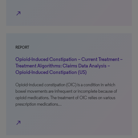
north_east
REPORT
Opioid-Induced Constipation – Current Treatment –
Treatment Algorithms: Claims Data Analysis –
Opioid-Induced Constipation (US)
Opioid-induced constipation (OIC) is a condition in which
bowel movements are infrequent or incomplete because of
opioid medications. The treatment of OIC relies on various
prescription medications…
north_east