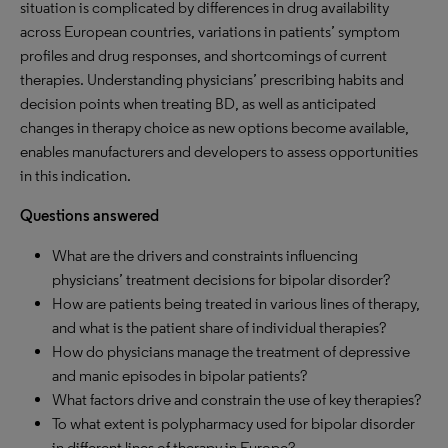
situation is complicated by differences in drug availability
across European countries, variations in patients’ symptom
profiles and drug responses, and shortcomings of current
therapies. Understanding physicians’ prescribing habits and
decision points when treating BD, as well as anticipated
changes in therapy choice as new options become available,
enables manufacturers and developers to assess opportunities
in this indication.
Questions answered
What are the drivers and constraints influencing
physicians’ treatment decisions for bipolar disorder?
How are patients being treated in various lines of therapy,
and what is the patient share of individual therapies?
How do physicians manage the treatment of depressive
and manic episodes in bipolar patients?
What factors drive and constrain the use of key therapies?
To what extent is polypharmacy used for bipolar disorder
in different lines of therapy in Europe?