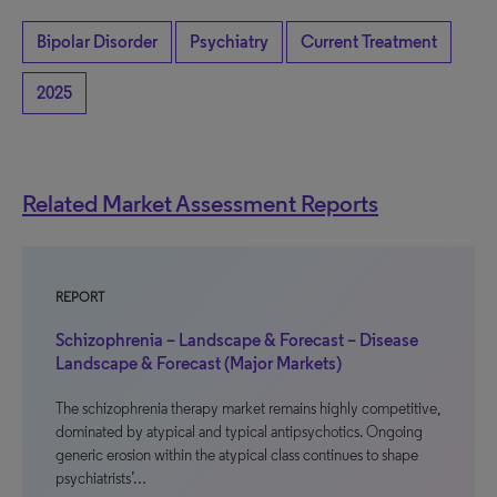
Bipolar Disorder
Psychiatry
Current Treatment
2025
Related Market Assessment Reports
REPORT
Schizophrenia – Landscape & Forecast – Disease
Landscape & Forecast (Major Markets)
The schizophrenia therapy market remains highly competitive,
dominated by atypical and typical antipsychotics. Ongoing
generic erosion within the atypical class continues to shape
psychiatrists’…