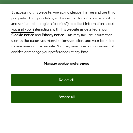
By accessing this website, you acknowledge that we and our third
party advertising, analytics, and social media partners use cookies
and similar technologies (“cookies”) to collect information about
you and your interactions with this website as detailed in our
Cookie notice
and
Privacy notice
. This may include information
such as the pages you view, buttons you click, and your form field
submissions on the website. You may reject certain non-essential
cookies or manage your preferences at any time.
Academia & Government
Manage cookie preferences
Life Sciences & Healthcare
Reject all
Accept all
Intellectual Property
Company