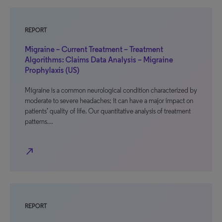
REPORT
Migraine – Current Treatment – Treatment
Algorithms: Claims Data Analysis – Migraine
Prophylaxis (US)
Migraine is a common neurological condition characterized by
moderate to severe headaches; it can have a major impact on
patients’ quality of life. Our quantitative analysis of treatment
patterns…
north_east
REPORT