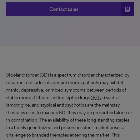
account_box
Contact sales
Bipolar disorder (BD) is a spectrum disorder characterized by
recurrent episodes of aberrant mood; patients may exhibit
manic, depressive, or mixed symptoms between periods of
stable mood. Lithium, antiepileptic drugs (
AED
s) such as
lamotrigine, and atypical antipsychotics are the mainstay
therapies used to manage BD; they may be prescribed alone or
in combination. The availability of these long-standing staples
in a highly genericized and price-conscious market poses a
challenge to branded therapies entering the market. This