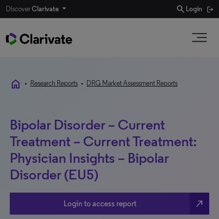
search
Discover
Clarivate
Login
home
•
Research Reports
•
DRG Market Assessment Reports
Bipolar Disorder – Current
Treatment – Current Treatment:
Physician Insights – Bipolar
Disorder (EU5)
north_east
Login to access report