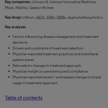
Key companies:
Johnson & Johnson Innovative Medicine,
Pfizer, AbbVie, Gedeon Richter
Key drugs:
Lithium,
AED
s,
SSRI
s,
SNRI
s, atypical antipsychotics
Key analyses
Factors influencing disease management and treatment
decisions
Drivers and constraints of treatment selection
Physician-reported treatment practices and brand-level
patient shares
Rationale for changes in treatment approach
Physician insight on persistency and compliance
Physician-reported recent / anticipated changes in brand
usage or treatment approach
Table of contents