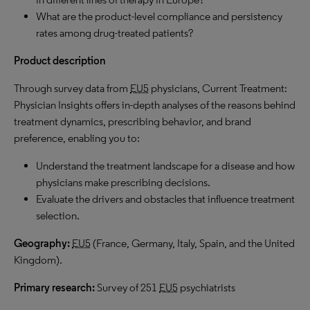
What are the product-level compliance and persistency
rates among drug-treated patients?
Product description
Through survey data from
EU5
physicians, Current Treatment:
Physician Insights offers in-depth analyses of the reasons behind
treatment dynamics, prescribing behavior, and brand
preference, enabling you to:
Understand the treatment landscape for a disease and how
physicians make prescribing decisions.
Evaluate the drivers and obstacles that influence treatment
selection.
Geography:
EU5
(France, Germany, Italy, Spain, and the United
Kingdom).
Primary research:
Survey of 251
EU5
psychiatrists