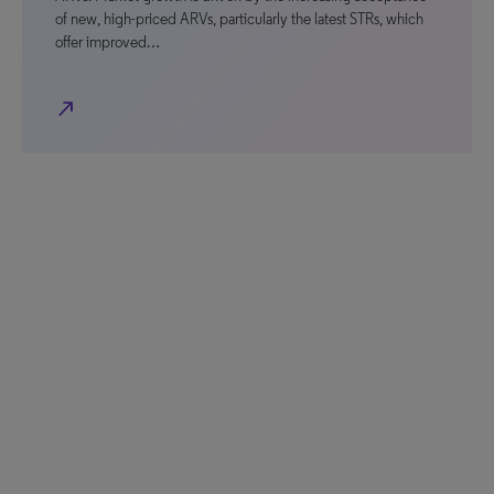
of new, high-priced ARVs, particularly the latest STRs, which
offer improved…
north_east