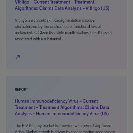
Vitiligo – Current Treatment – Treatment
Algorithms: Claims Data Analysis – Vitiligo (US)
Vitiligo is a chronic skin depigmentation disorder
characterized by the destruction or functional loss of
melanocytes. Given its visible manifestations, the disease is
associated with a substantial…
north_east
REPORT
Human Immunodeficiency Virus – Current
Treatment – Treatment Algorithms: Claims Data
Analysis – Human Immunodeficiency Virus (US)
The HIV therapy market is crowded with several approved
ARVs. Market growth is driven by the increasing acceptance