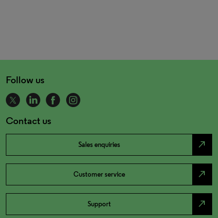
Follow us
Contact us
north_east
Sales enquiries
north_east
Customer service
north_east
Support