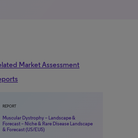
elated Market Assessment
eports
REPORT
Muscular Dystrophy – Landscape &
Forecast – Niche & Rare Disease Landscape
& Forecast (US/EU5)