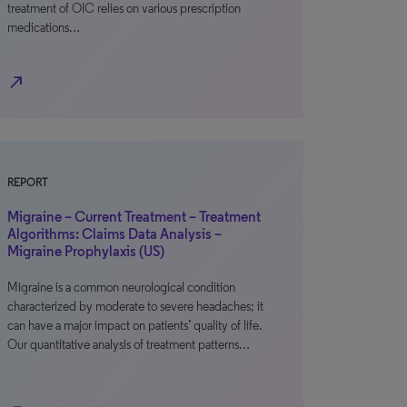
treatment of OIC relies on various prescription
medications…
north_east
REPORT
Migraine – Current Treatment – Treatment
Algorithms: Claims Data Analysis –
Migraine Prophylaxis (US)
Migraine is a common neurological condition
characterized by moderate to severe headaches; it
can have a major impact on patients’ quality of life.
Our quantitative analysis of treatment patterns…