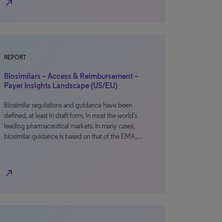
north_east
REPORT
Biosimilars – Access & Reimbursement –
Payer Insights Landscape (US/EU)
Biosimilar regulations and guidance have been
defined, at least in draft form, in most the world’s
leading pharmaceutical markets. In many cases,
biosimilar guidance is based on that of the EMA,…
north_east