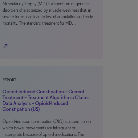
Muscular dystrophy (MD) is a spectrum of genetic
disorders characterized by muscle weakness that, in
severe forms, can lead to loss of ambulation and early
mortality. The standard treatment for MD…
north_east
REPORT
Opioid-Induced Constipation – Current
Treatment – Treatment Algorithms: Claims
Data Analysis – Opioid-Induced
Constipation (US)
Opioid-induced constipation (OIC) is a condition in
which bowel movements are infrequent or
incomplete because of opioid medications. The