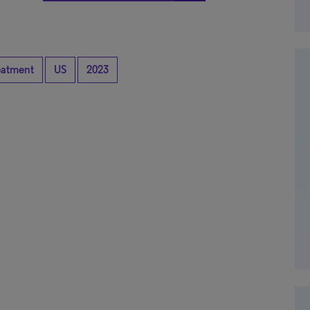
eatment
US
2023