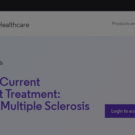
Healthcare
Products an
ts
 Current
t Treatment:
 Multiple Sclerosis
Login to ac