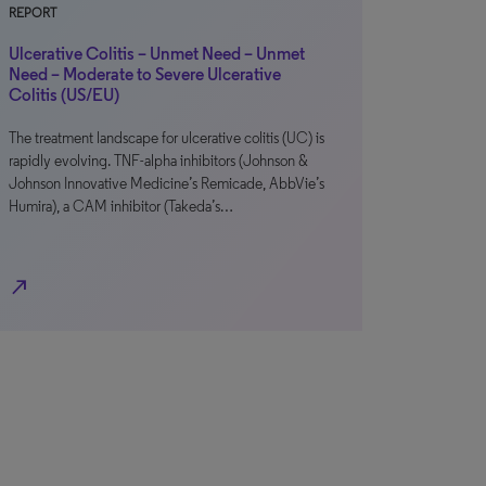
REPORT
Ulcerative Colitis – Unmet Need – Unmet
Need – Moderate to Severe Ulcerative
Colitis (US/EU)
The treatment landscape for ulcerative colitis (UC) is
rapidly evolving. TNF-alpha inhibitors (Johnson &
Johnson Innovative Medicine’s Remicade, AbbVie’s
Humira), a CAM inhibitor (Takeda’s…
north_east