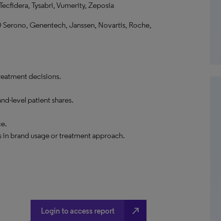
cfidera, Tysabri, Vumerity, Zeposia
D Serono, Genentech, Janssen, Novartis, Roche,
reatment decisions.
nd-level patient shares.
ce.
 in brand usage or treatment approach.
north_east
Login to access report