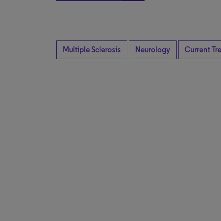
Multiple Sclerosis
Neurology
Current Tr