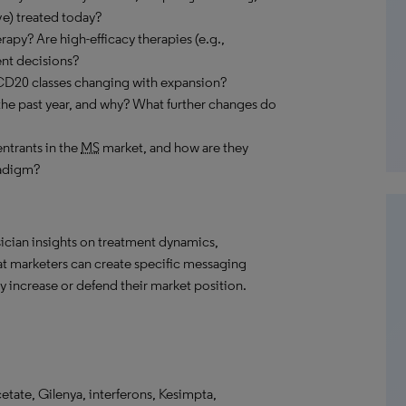
e) treated today?
rapy? Are high-efficacy therapies (e.g.,
ent decisions?
CD20 classes changing with expansion?
the past year, and why? What further changes do
ntrants in the
MS
market, and how are they
radigm?
ician insights on treatment dynamics,
hat marketers can create specific messaging
 increase or defend their market position.
etate, Gilenya, interferons, Kesimpta,