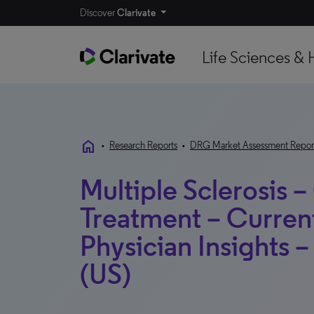
Discover
Clarivate
Life Sciences & 
home
•
Research Reports
•
DRG Market Assessment Repor
Multiple Sclerosis –
Treatment – Curren
Physician Insights –
(US)