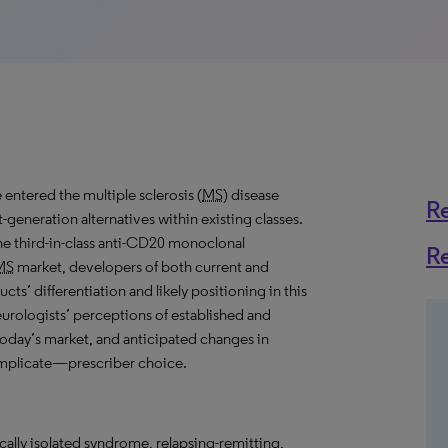
 entered the multiple sclerosis (
MS
) disease
R
-generation alternatives within existing classes.
e third-in-class anti-CD20 monoclonal
R
MS
market, developers of both current and
cts’ differentiation and likely positioning in this
eurologists’ perceptions of established and
n today’s market, and anticipated changes in
mplicate—prescriber choice.
ically isolated syndrome, relapsing-remitting,