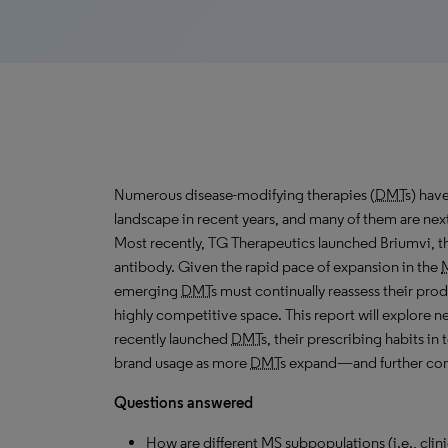
Numerous disease-modifying therapies (
DMT
s) have
landscape in recent years, and many of them are next
Most recently,
TG
Therapeutics launched Briumvi, th
antibody. Given the rapid pace of expansion in the
emerging
DMT
s must continually reassess their produ
highly competitive space. This report will explore n
recently launched
DMT
s, their prescribing habits i
brand usage as more
DMT
s expand—and further co
Questions answered
How are different
MS
subpopulations (i.e., clin