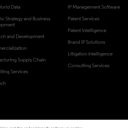
orld Data
IP Management Software
lio Strategy and Business 
Patent Services
opment
Patent Intelligence
rch and Development
Brand IP Solutions
rcialization
Litigation Intelligence
cturing Supply Chain
Consulting Services
ting Services
ech