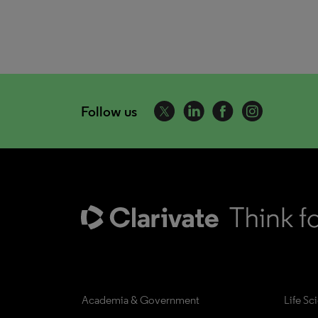
Follow us
Academia & Government
Life Sc