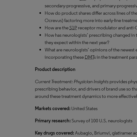
secondary-progressive, and primary-progressiv
How do product shares differ across lines of the
Ocrevus) factoring more into early-line treatm
How are the
S1P
receptor modulator and anti-
How has neurologists’ prescribing changed in 
they expect within the next year?
What are neurologists’ opinions of the newest e
incorporating these
DMT
s in the treatment pa
Product description
Current Treatment: Physician Insights
provides phys
prescribing behavior, and drivers of brand use so t
around these treatment dynamics to more effectively
Markets covered:
United States
Primary research:
Survey of 100 U.S. neurologists
Key drugs covered:
Aubagio, Briumvi, glatiramer ac