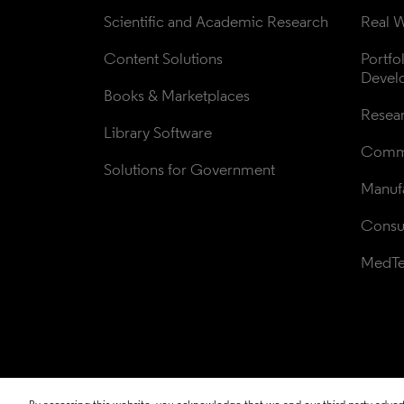
Scientific and Academic Research
Real W
Content Solutions
Portfo
Devel
Books & Marketplaces
Resea
Library Software
Comme
Solutions for Government
Manufa
Consul
MedT