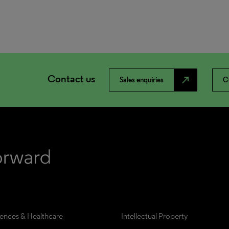
Contact us
north_east
Sales enquiries
C
iences & Healthcare
Intellectual Property