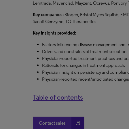
Lemtrada, Mavenclad, Mayzent, Ocrevus, Ponvory, Te
Key companies:
Biogen, Bristol Myers Squibb, EM
Sanofi Genzyme,
TG
Therapeutics
Key insights provided:
Factors influencing disease management and t
Drivers and constraints of treatment selection.
Physician-reported treatment practices and bra
Rationale for changes in treatment approach.
Physician insight on persistency and complian
Physician-reported recent/anticipated changes
Table of contents
account_box
Contact sales