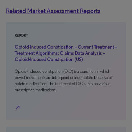
Related Market Assessment Reports
REPORT
Opioid-Induced Constipation – Current Treatment –
Treatment Algorithms: Claims Data Analysis –
Opioid-Induced Constipation (US)
Opioid-induced constipation (OIC) is a condition in which
bowel movements are infrequent or incomplete because of
opioid medications. The treatment of OIC relies on various
prescription medications…
north_east