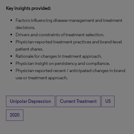
Key insights provided:
Factors influencing disease management and treatment
decisions.
Drivers and constraints of treatment selection.
Physician-reported treatment practices and brand-level
patient shares.
Rationale for changes in treatment approach.
Physician insight on persistency and compliance.
Physician-reported recent / anticipated changes in brand
use or treatment approach.
Unipolar Depression
Current Treatment
US
2020