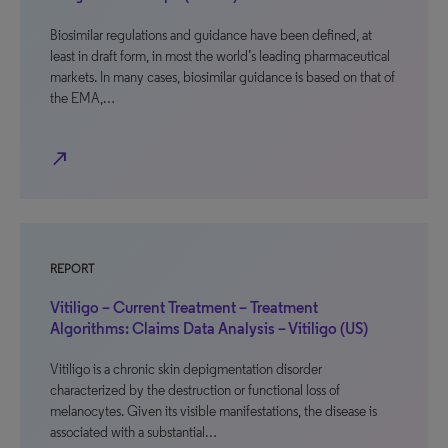
Biosimilar regulations and guidance have been defined, at
least in draft form, in most the world’s leading pharmaceutical
markets. In many cases, biosimilar guidance is based on that of
the EMA,…
north_east
REPORT
Vitiligo – Current Treatment – Treatment
Algorithms: Claims Data Analysis – Vitiligo (US)
Vitiligo is a chronic skin depigmentation disorder
characterized by the destruction or functional loss of
melanocytes. Given its visible manifestations, the disease is
associated with a substantial…