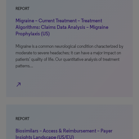
REPORT
Migraine – Current Treatment – Treatment
Algorithms: Claims Data Analysis – Migraine
Prophylaxis (US)
Migraine is a common neurological condition characterized by
moderate to severe headaches; it can have a major impact on
patients’ quality of life. Our quantitative analysis of treatment
patterns…
north_east
REPORT
Biosimilars – Access & Reimbursement – Payer
Insights Landscape (US/EU)