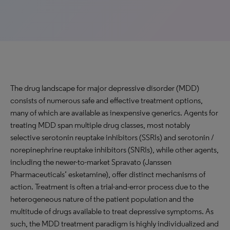
The drug landscape for major depressive disorder (MDD)
consists of numerous safe and effective treatment options,
many of which are available as inexpensive generics. Agents for
treating MDD span multiple drug classes, most notably
selective serotonin reuptake inhibitors (SSRIs) and serotonin /
norepinephrine reuptake inhibitors (SNRIs), while other agents,
including the newer-to-market Spravato (Janssen
Pharmaceuticals’ esketamine), offer distinct mechanisms of
action. Treatment is often a trial-and-error process due to the
heterogeneous nature of the patient population and the
multitude of drugs available to treat depressive symptoms. As
such, the MDD treatment paradigm is highly individualized and