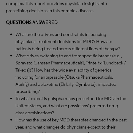
complex. This report provides physician insights into
prescribing decisions in this complex disease.
QUESTIONS ANSWERED
What are the drivers and constraints influencing
physicians’ treatment decisions for MDD? How are
patients being treated across different lines of therapy?
What drives switching to and from specific brands (e.g.,
Spravato [Janssen Pharmaceuticals], Trintellix [Lundbeck /
Takeda])? How has the wide availability of generics,
including for aripiprazole (Otsuka Pharmaceuticals,
Abilify) and duloxetine (Eli Lilly, Cymbalta), impacted
prescribing?
To what extent is polypharmacy prescribed for MDD in the
United States, and what are physicians’ preferred drug
class combinations?
How has the use of key MDD therapies changed in the past
year, and what changes do physicians expect to their