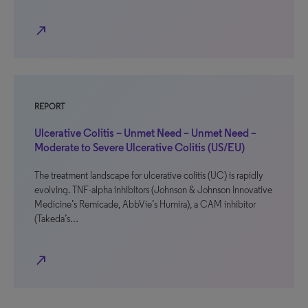
north_east
REPORT
Ulcerative Colitis – Unmet Need – Unmet Need –
Moderate to Severe Ulcerative Colitis (US/EU)
The treatment landscape for ulcerative colitis (UC) is rapidly
evolving. TNF-alpha inhibitors (Johnson & Johnson Innovative
Medicine’s Remicade, AbbVie’s Humira), a CAM inhibitor
(Takeda’s…
north_east