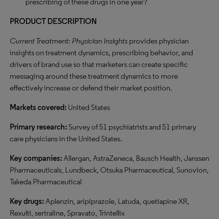
prescribing of these drugs in one year?
PRODUCT DESCRIPTION
Current Treatment: Physician Insights
provides physician
insights on treatment dynamics, prescribing behavior, and
drivers of brand use so that marketers can create specific
messaging around these treatment dynamics to more
effectively increase or defend their market position.
Markets covered:
United States
Primary research:
Survey of 51 psychiatrists and 51 primary
care physicians in the United States.
Key companies:
Allergan, AstraZeneca, Bausch Health, Janssen
Pharmaceuticals, Lundbeck, Otsuka Pharmaceutical, Sunovion,
Takeda Pharmaceutical
Key drugs:
Aplenzin, aripiprazole, Latuda, quetiapine XR,
Rexulti, sertraline, Spravato, Trintellix