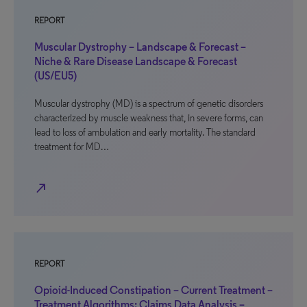
REPORT
Muscular Dystrophy – Landscape & Forecast –
Niche & Rare Disease Landscape & Forecast
(US/EU5)
Muscular dystrophy (MD) is a spectrum of genetic disorders
characterized by muscle weakness that, in severe forms, can
lead to loss of ambulation and early mortality. The standard
treatment for MD…
north_east
REPORT
Opioid-Induced Constipation – Current Treatment –
Treatment Algorithms: Claims Data Analysis –