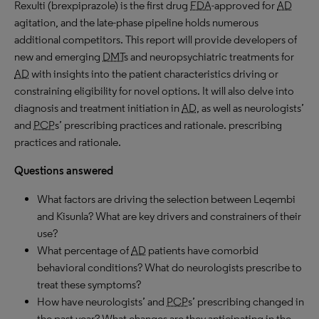
Rexulti (brexpiprazole) is the first drug
FDA
-approved for
AD
agitation, and the late-phase pipeline holds numerous
additional competitors. This report will provide developers of
new and emerging
DMT
s and neuropsychiatric treatments for
AD
with insights into the patient characteristics driving or
constraining eligibility for novel options. It will also delve into
diagnosis and treatment initiation in
AD
, as well as neurologists’
and
PCP
s’ prescribing practices and rationale. prescribing
practices and rationale.
Questions answered
What factors are driving the selection between Leqembi
and Kisunla? What are key drivers and constrainers of their
use?
What percentage of
AD
patients have comorbid
behavioral conditions? What do neurologists prescribe to
treat these symptoms?
How have neurologists’ and
PCP
s’ prescribing changed in
the past year? What changes are they anticipating in the