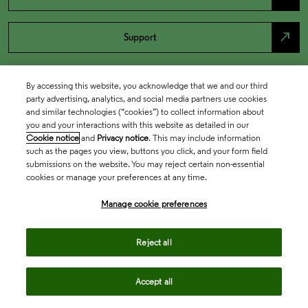
north_east
Support
By accessing this website, you acknowledge that we and our third
party advertising, analytics, and social media partners use cookies
and similar technologies (“cookies”) to collect information about
you and your interactions with this website as detailed in our
Cookie notice
and
Privacy notice
. This may include information
such as the pages you view, buttons you click, and your form field
submissions on the website. You may reject certain non-essential
cookies or manage your preferences at any time.
Academia & Government
Manage cookie preferences
Life Sciences & Healthcare
Reject all
Accept all
Intellectual Property