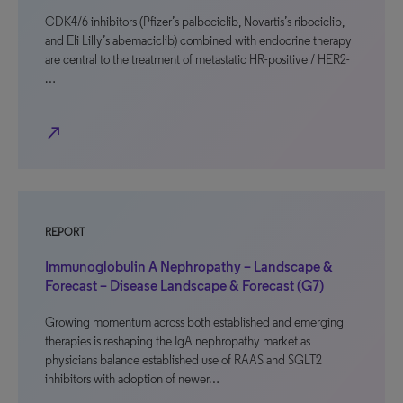
CDK4/6 inhibitors (Pfizer’s palbociclib, Novartis’s ribociclib,
and Eli Lilly’s abemaciclib) combined with endocrine therapy
are central to the treatment of metastatic HR-positive / HER2-
…
north_east
REPORT
Immunoglobulin A Nephropathy – Landscape &
Forecast – Disease Landscape & Forecast (G7)
Growing momentum across both established and emerging
therapies is reshaping the IgA nephropathy market as
physicians balance established use of RAAS and SGLT2
inhibitors with adoption of newer…