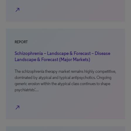
north_east
REPORT
Schizophrenia – Landscape & Forecast – Disease
Landscape & Forecast (Major Markets)
The schizophrenia therapy market remains highly competitive,
dominated by atypical and typical antipsychotics. Ongoing
generic erosion within the atypical class continues to shape
psychiatrists’…
north_east