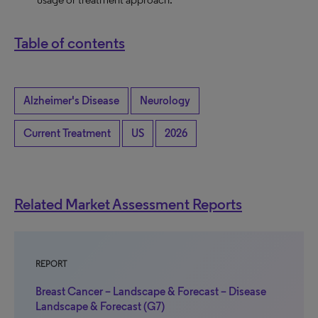
Table of contents
Alzheimer's Disease
Neurology
Current Treatment
US
2026
Related Market Assessment Reports
REPORT
Breast Cancer – Landscape & Forecast – Disease
Landscape & Forecast (G7)