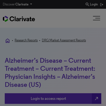
search
Discover
Clarivate
Login
home
•
Research Reports
•
DRG Market Assessment Reports
Alzheimer’s Disease – Current
Treatment – Current Treatment:
Physician Insights – Alzheimer’s
Disease (US)
north_east
Login to access report