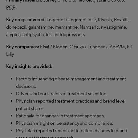
PCP
s
Key drugs covered:
Leqembi / Leqembi Iqlik, Kisunla, Rexulti,
donepezil, galantamine, memantine, Namzaric, rivastigmine,
atypical antipsychotics, antidepressants
Key companies:
Eisai / Biogen, Otsuka / Lundbeck, AbbVie, Eli
Lilly
Key insights provided:
Factors influencing disease management and treatment
decisions.
Drivers and constraints of treatment selection.
Physician-reported treatment practices and brand-level
patient shares.
Rationale for changes in treatment approach.
Physician insight on persistency and compliance.
Physician-reported recent/anticipated changes in brand
usage or treatment approach.