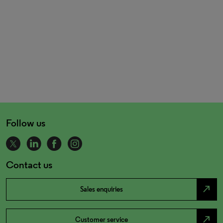
Follow us
Contact us
north_east
Sales enquiries
north_east
Customer service