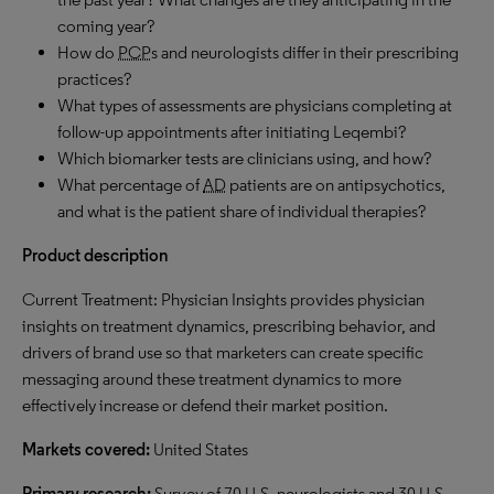
coming year?
How do
PCP
s and neurologists differ in their prescribing
practices?
What types of assessments are physicians completing at
follow-up appointments after initiating Leqembi?
Which biomarker tests are clinicians using, and how?
What percentage of
AD
patients are on antipsychotics,
and what is the patient share of individual therapies?
Product description
Current Treatment: Physician Insights provides physician
insights on treatment dynamics, prescribing behavior, and
drivers of brand use so that marketers can create specific
messaging around these treatment dynamics to more
effectively increase or defend their market position.
Markets covered:
United States
Primary research:
Survey of 70 U.S. neurologists and 30 U.S.