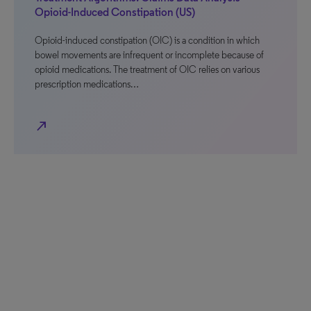
Opioid-Induced Constipation (US)
Opioid-induced constipation (OIC) is a condition in which
bowel movements are infrequent or incomplete because of
opioid medications. The treatment of OIC relies on various
prescription medications…
north_east