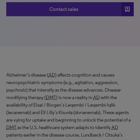
account_box
Contact sales
Alzheimer’s disease (
AD
) affects cognition and causes
neuropsychiatric symptoms (e.g., agitation, aggression,
psychosis) that intensify as the disease advances. Disease-
modifying therapy (
DMT
) is now a reality in
AD
with the
availability of Eisai / Biogen’s Leqembi / Leqembi Iqlik
(lecanemab) and Eli Lilly’s Kisunla (donanemab). These agents
are vying for uptake and beginning to unlock the potential of a
DMT
as the U.S. healthcare system adapts to identify
AD
patients earlier in the disease course. Lundbeck / Otsuka’s