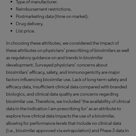
Type of manufacturer.
Reimbursement restrictions.
Postmarketing data (time on market).
Drug delivery.
List price.
In choosing these attributes, we considered the impact of
these attributes on physicians’ prescribing of biosimilars as well
as regulatory guidance on and trends in biosimilar
development. Surveyed physicians’ concerns about
biosimilars’ efficacy, safety, and immunogenicity are major
factors influencing biosimilar use. Lack of long-term safety and
efficacy data, insufficient clinical data compared with branded
biologics, and clinical data quality are concerns regarding
biosimilar use. Therefore, we included ‘the availability of clinical
data in the indication I am prescribing for’ as an attribute to
explore how clinical data impacts the use of a biosimilar,
allowing for performance levels that include no clinical data
(i.e., biosimilar approved via extrapolation) and Phase 3 data in