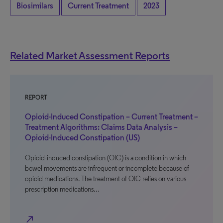
Biosimilars
Current Treatment
2023
Related Market Assessment Reports
REPORT
Opioid-Induced Constipation – Current Treatment –
Treatment Algorithms: Claims Data Analysis –
Opioid-Induced Constipation (US)
Opioid-induced constipation (OIC) is a condition in which
bowel movements are infrequent or incomplete because of
opioid medications. The treatment of OIC relies on various
prescription medications…
north_east