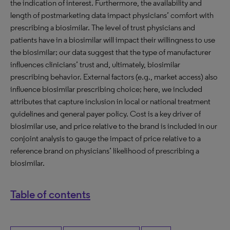
the indication of interest. Furthermore, the availability and
length of postmarketing data impact physicians’ comfort with
prescribing a biosimilar. The level of trust physicians and
patients have in a biosimilar will impact their willingness to use
the biosimilar; our data suggest that the type of manufacturer
influences clinicians’ trust and, ultimately, biosimilar
prescribing behavior. External factors (e.g., market access) also
influence biosimilar prescribing choice; here, we included
attributes that capture inclusion in local or national treatment
guidelines and general payer policy. Cost is a key driver of
biosimilar use, and price relative to the brand is included in our
conjoint analysis to gauge the impact of price relative to a
reference brand on physicians’ likelihood of prescribing a
biosimilar.
Table of contents