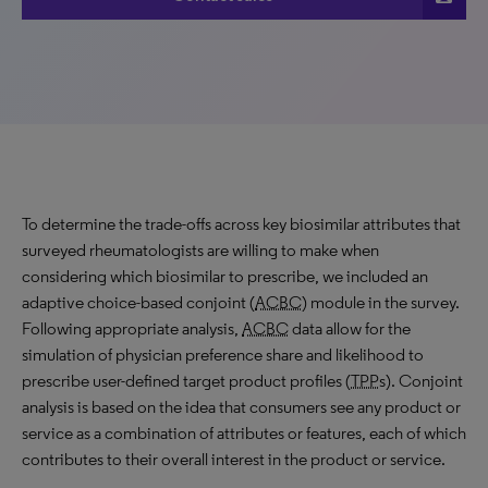
To determine the trade-offs across key biosimilar attributes that
surveyed rheumatologists are willing to make when
considering which biosimilar to prescribe, we included an
adaptive choice-based conjoint (
ACBC
) module in the survey.
Following appropriate analysis,
ACBC
data allow for the
simulation of physician preference share and likelihood to
prescribe user-defined target product profiles (
TPP
s). Conjoint
analysis is based on the idea that consumers see any product or
service as a combination of attributes or features, each of which
contributes to their overall interest in the product or service.