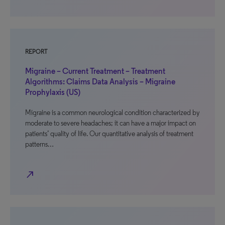
REPORT
Migraine – Current Treatment – Treatment
Algorithms: Claims Data Analysis – Migraine
Prophylaxis (US)
Migraine is a common neurological condition characterized by
moderate to severe headaches; it can have a major impact on
patients’ quality of life. Our quantitative analysis of treatment
patterns…
north_east