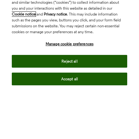
and similar technologies (“cookies”) to collect information about
you and your interactions with this website as detailed in our
Cookie notice
and
Privacy notice
. This may include information
such as the pages you view, buttons you click, and your form field
submissions on the website. You may reject certain non-essential
cookies or manage your preferences at any time.
Academia & Government
Manage cookie preferences
Life Sciences & Healthcare
Reject all
Accept all
Intellectual Property
Company
language
Regional sites