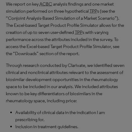
We report on key
ACBC
analysis findings and one market
simulation performed on three hypothetical
TPP
s (see the
“Conjoint Analysis-Based Simulation of a Market Scenario”).
The Excel-based Target Product Profile Simulator allows for the
creation of up to seven user-defined
TPP
s with varying
performance across the attributes included in the survey. To
access the Excel-based Target Product Profile Simulator, see
the “Downloads” section of the report.
Through research conducted by Clarivate, we identified seven
clinical and nonclinical attributes relevant to the assessment of
biosimilar development opportunities in the rheumatology
space to be included in our analysis. We included attributes
known to be key differentiators of biosimilars in the
rheumatology space, including price:
Availability of clinical data in the indication I am
prescribing for.
Inclusion in treatment guidelines.