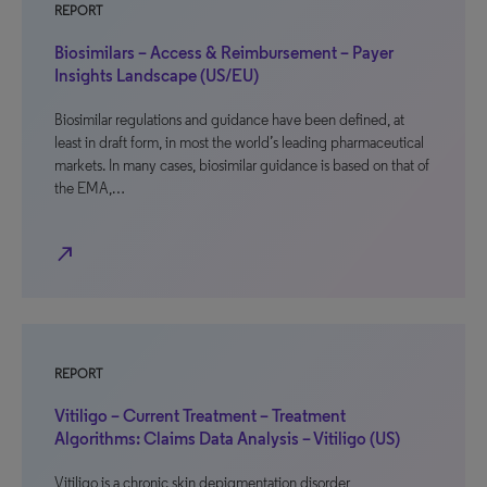
REPORT
Biosimilars – Access & Reimbursement – Payer
Insights Landscape (US/EU)
Biosimilar regulations and guidance have been defined, at
least in draft form, in most the world’s leading pharmaceutical
markets. In many cases, biosimilar guidance is based on that of
the EMA,…
north_east
REPORT
Vitiligo – Current Treatment – Treatment
Algorithms: Claims Data Analysis – Vitiligo (US)
Vitiligo is a chronic skin depigmentation disorder