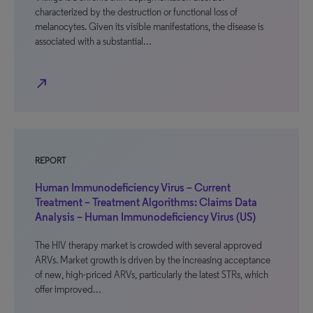
characterized by the destruction or functional loss of
melanocytes. Given its visible manifestations, the disease is
associated with a substantial…
north_east
REPORT
Human Immunodeficiency Virus – Current
Treatment – Treatment Algorithms: Claims Data
Analysis – Human Immunodeficiency Virus (US)
The HIV therapy market is crowded with several approved
ARVs. Market growth is driven by the increasing acceptance
of new, high-priced ARVs, particularly the latest STRs, which
offer improved…