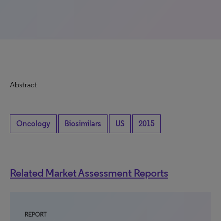
Abstract
Oncology
Biosimilars
US
2015
Related Market Assessment Reports
REPORT