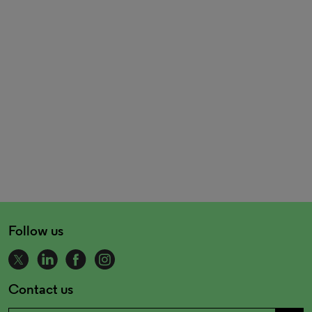
Follow us
Contact us