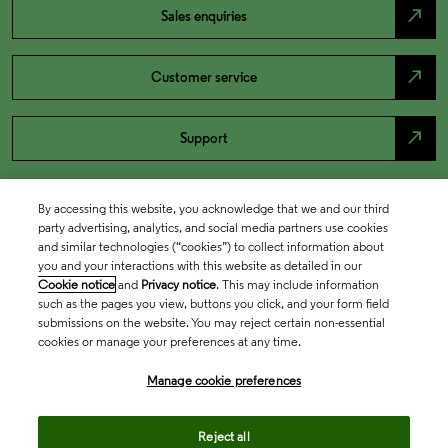
north_east
Sales enquiries
north_east
Customer service
north_east
Support
By accessing this website, you acknowledge that we and our third
party advertising, analytics, and social media partners use cookies
and similar technologies (“cookies”) to collect information about
you and your interactions with this website as detailed in our
Cookie notice
and
Privacy notice
. This may include information
such as the pages you view, buttons you click, and your form field
submissions on the website. You may reject certain non-essential
cookies or manage your preferences at any time.
Academia & Government
Manage cookie preferences
Life Sciences & Healthcare
Reject all