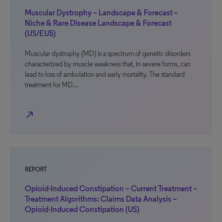
Muscular Dystrophy – Landscape & Forecast –
Niche & Rare Disease Landscape & Forecast
(US/EU5)
Muscular dystrophy (MD) is a spectrum of genetic disorders
characterized by muscle weakness that, in severe forms, can
lead to loss of ambulation and early mortality. The standard
treatment for MD…
north_east
REPORT
Opioid-Induced Constipation – Current Treatment –
Treatment Algorithms: Claims Data Analysis –
Opioid-Induced Constipation (US)