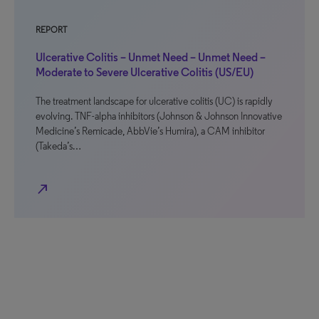
REPORT
Ulcerative Colitis – Unmet Need – Unmet Need –
Moderate to Severe Ulcerative Colitis (US/EU)
The treatment landscape for ulcerative colitis (UC) is rapidly
evolving. TNF-alpha inhibitors (Johnson & Johnson Innovative
Medicine’s Remicade, AbbVie’s Humira), a CAM inhibitor
(Takeda’s…
north_east