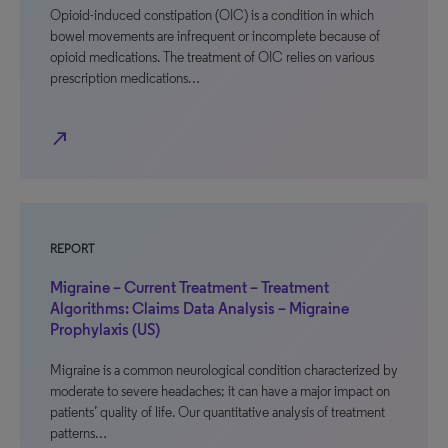
Opioid-induced constipation (OIC) is a condition in which
bowel movements are infrequent or incomplete because of
opioid medications. The treatment of OIC relies on various
prescription medications…
north_east
REPORT
Migraine – Current Treatment – Treatment
Algorithms: Claims Data Analysis – Migraine
Prophylaxis (US)
Migraine is a common neurological condition characterized by
moderate to severe headaches; it can have a major impact on
patients’ quality of life. Our quantitative analysis of treatment
patterns…