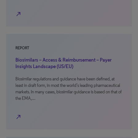
north_east
REPORT
Biosimilars – Access & Reimbursement – Payer
Insights Landscape (US/EU)
Biosimilar regulations and guidance have been defined, at
least in draft form, in most the world’s leading pharmaceutical
markets. In many cases, biosimilar guidance is based on that of
the EMA,…
north_east