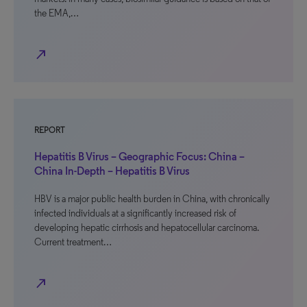
the EMA,…
north_east
REPORT
Hepatitis B Virus – Geographic Focus: China –
China In-Depth – Hepatitis B Virus
HBV is a major public health burden in China, with chronically
infected individuals at a significantly increased risk of
developing hepatic cirrhosis and hepatocellular carcinoma.
Current treatment…
north_east