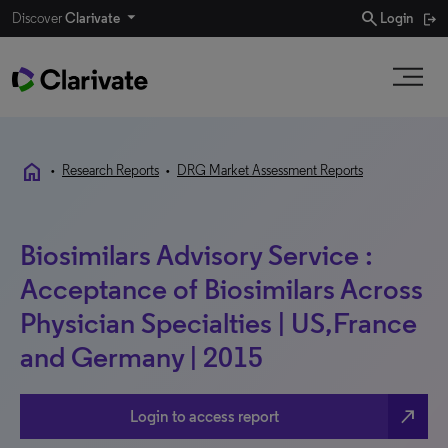
search
Discover
Clarivate
Login
home
•
Research Reports
•
DRG Market Assessment Reports
Biosimilars Advisory Service :
Acceptance of Biosimilars Across
Physician Specialties | US,France
and Germany | 2015
north_east
Login to access report