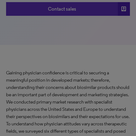
account_box
Contact sales
Gaining physician confidence is critical to securing a
meaningful position in developed markets; therefore,
understanding their concerns about biosimilar products should
be an important part of development and marketing strategies.
We conducted primary market research with specialist
physicians across the United States and Europe to understand
their perspectives on biosimilars and their expectations for use.
To understand how physician attitudes vary across therapeutic
fields, we surveyed six different types of specialists and posed