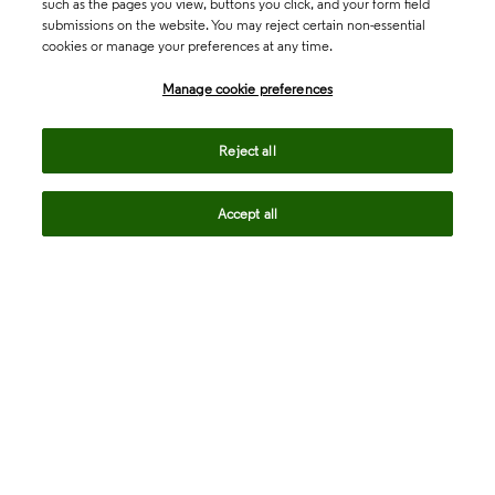
such as the pages you view, buttons you click, and your form field
submissions on the website. You may reject certain non-essential
cookies or manage your preferences at any time.
Academia & Government
Manage cookie preferences
Life Sciences & Healthcare
Reject all
Accept all
Intellectual Property
Company
language
Regional sites
© 2026 Clarivate. All rights reserved.
Legal
Trust Center
Standards
Privacy center
Privacy notice