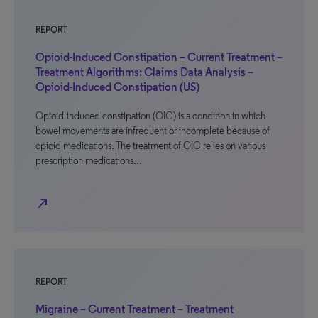
REPORT
Opioid-Induced Constipation – Current Treatment –
Treatment Algorithms: Claims Data Analysis –
Opioid-Induced Constipation (US)
Opioid-induced constipation (OIC) is a condition in which
bowel movements are infrequent or incomplete because of
opioid medications. The treatment of OIC relies on various
prescription medications…
north_east
REPORT
Migraine – Current Treatment – Treatment