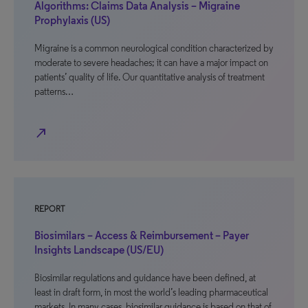
Algorithms: Claims Data Analysis – Migraine
Prophylaxis (US)
Migraine is a common neurological condition characterized by
moderate to severe headaches; it can have a major impact on
patients’ quality of life. Our quantitative analysis of treatment
patterns…
north_east
REPORT
Biosimilars – Access & Reimbursement – Payer
Insights Landscape (US/EU)
Biosimilar regulations and guidance have been defined, at
least in draft form, in most the world’s leading pharmaceutical
markets. In many cases, biosimilar guidance is based on that of