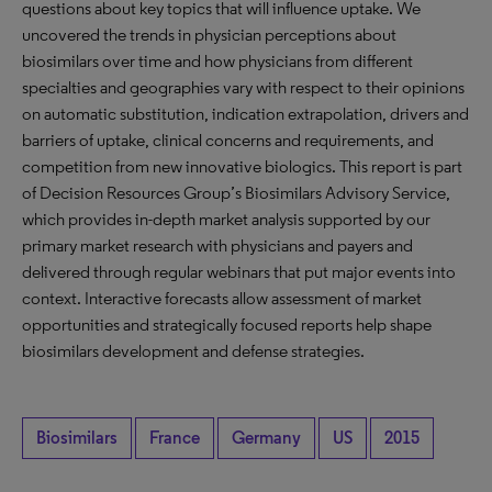
questions about key topics that will influence uptake. We
uncovered the trends in physician perceptions about
biosimilars over time and how physicians from different
specialties and geographies vary with respect to their opinions
on automatic substitution, indication extrapolation, drivers and
barriers of uptake, clinical concerns and requirements, and
competition from new innovative biologics. This report is part
of Decision Resources Group’s Biosimilars Advisory Service,
which provides in-depth market analysis supported by our
primary market research with physicians and payers and
delivered through regular webinars that put major events into
context. Interactive forecasts allow assessment of market
opportunities and strategically focused reports help shape
biosimilars development and defense strategies.
Biosimilars
France
Germany
US
2015