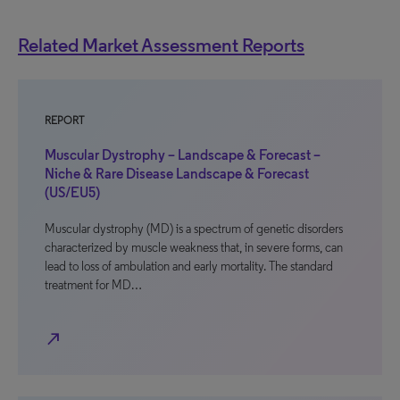
Related Market Assessment Reports
REPORT
Muscular Dystrophy – Landscape & Forecast –
Niche & Rare Disease Landscape & Forecast
(US/EU5)
Muscular dystrophy (MD) is a spectrum of genetic disorders
characterized by muscle weakness that, in severe forms, can
lead to loss of ambulation and early mortality. The standard
treatment for MD…
north_east