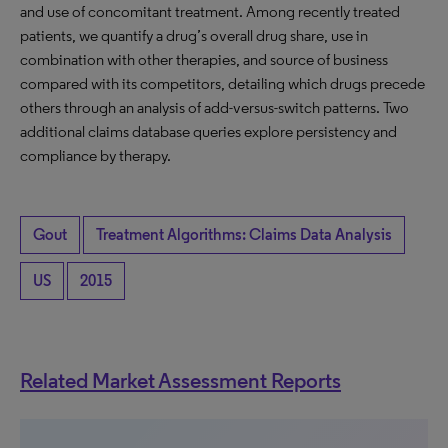
and use of concomitant treatment. Among recently treated
patients, we quantify a drug’s overall drug share, use in
combination with other therapies, and source of business
compared with its competitors, detailing which drugs precede
others through an analysis of add-versus-switch patterns. Two
additional claims database queries explore persistency and
compliance by therapy.
Gout
Treatment Algorithms: Claims Data Analysis
US
2015
Related Market Assessment Reports