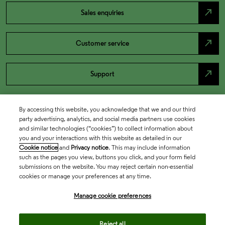
north_east
Sales enquiries
north_east
Customer service
north_east
Support
By accessing this website, you acknowledge that we and our third
party advertising, analytics, and social media partners use cookies
and similar technologies (“cookies”) to collect information about
you and your interactions with this website as detailed in our
Cookie notice
and
Privacy notice
. This may include information
such as the pages you view, buttons you click, and your form field
submissions on the website. You may reject certain non-essential
cookies or manage your preferences at any time.
Academia & Government
Manage cookie preferences
Life Sciences & Healthcare
Reject all