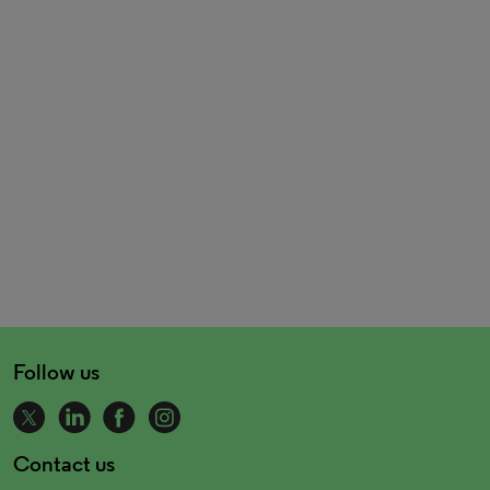
Follow us
Contact us