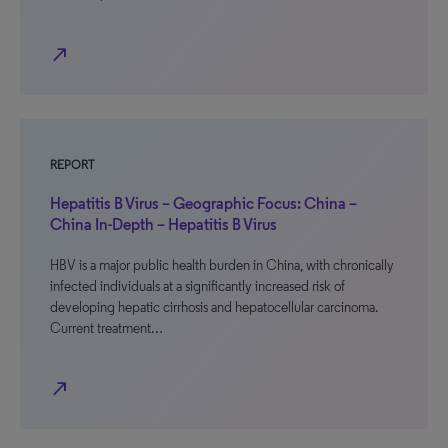
north_east
REPORT
Hepatitis B Virus – Geographic Focus: China –
China In-Depth – Hepatitis B Virus
HBV is a major public health burden in China, with chronically
infected individuals at a significantly increased risk of
developing hepatic cirrhosis and hepatocellular carcinoma.
Current treatment…
north_east