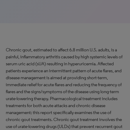
Chronic gout, estimated to affect 6.8 million U.S. adults, is a
painful, inflammatory arthritis caused by high systemic levels of
serum uric acid (sUA) resulting in hyperuricemia. Affected
patients experience an intermittent pattern of acute flares, and
disease management is aimed at providing short-term,
immediate relief for acute flares and reducing the frequency of
flares and the signs/symptoms of the disease using long-term
urate-lowering therapy. Pharmacological treatment includes
treatments for both acute attacks and chronic disease
management; this report specifically examines the use of
chronic gout treatments. Chronic gout treatment involves the
use of urate-lowering drugs (ULDs) that prevent recurrent gout