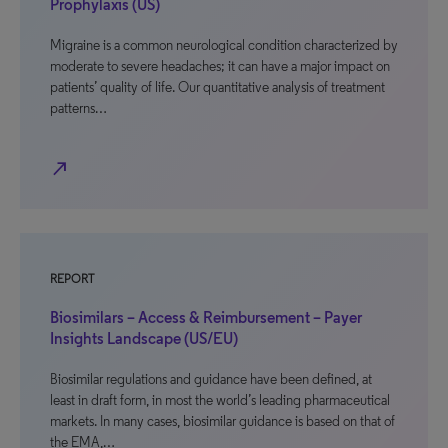
Prophylaxis (US)
Migraine is a common neurological condition characterized by
moderate to severe headaches; it can have a major impact on
patients’ quality of life. Our quantitative analysis of treatment
patterns…
north_east
REPORT
Biosimilars – Access & Reimbursement – Payer
Insights Landscape (US/EU)
Biosimilar regulations and guidance have been defined, at
least in draft form, in most the world’s leading pharmaceutical
markets. In many cases, biosimilar guidance is based on that of
the EMA,…