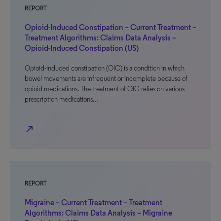
REPORT
Opioid-Induced Constipation – Current Treatment –
Treatment Algorithms: Claims Data Analysis –
Opioid-Induced Constipation (US)
Opioid-induced constipation (OIC) is a condition in which
bowel movements are infrequent or incomplete because of
opioid medications. The treatment of OIC relies on various
prescription medications…
north_east
REPORT
Migraine – Current Treatment – Treatment
Algorithms: Claims Data Analysis – Migraine