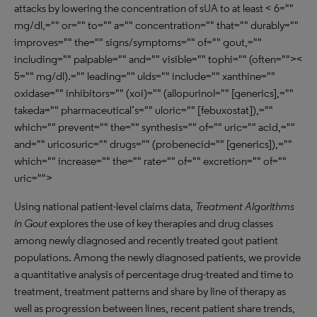
attacks by lowering the concentration of sUA to at least < 6=""
mg/dl,="" or="" to="" a="" concentration="" that="" durably=""
improves="" the="" signs/symptoms="" of="" gout,=""
including="" palpable="" and="" visible="" tophi="" (often=""><
5="" mg/dl).="" leading="" ulds="" include="" xanthine=""
oxidase="" inhibitors="" (xoi)="" (allopurinol="" [generics],=""
takeda="" pharmaceutical’s="" uloric="" [febuxostat]),=""
which="" prevent="" the="" synthesis="" of="" uric="" acid,=""
and="" uricosuric="" drugs="" (probenecid="" [generics]),=""
which="" increase="" the="" rate="" of="" excretion="" of=""
uric="">
Using national patient-level claims data,
Treatment Algorithms
in Gout
explores the use of key therapies and drug classes
among newly diagnosed and recently treated gout patient
populations. Among the newly diagnosed patients, we provide
a quantitative analysis of percentage drug-treated and time to
treatment, treatment patterns and share by line of therapy as
well as progression between lines, recent patient share trends,