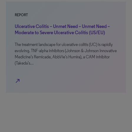
REPORT
Ulcerative Colitis – Unmet Need – Unmet Need –
Moderate to Severe Ulcerative Colitis (US/EU)
The treatment landscape for ulcerative colitis (UC) is rapidly
evolving. TNF-alpha inhibitors (Johnson & Johnson Innovative
Medicine’s Remicade, AbbVie’s Humira), a CAM inhibitor
(Takeda’s…
north_east