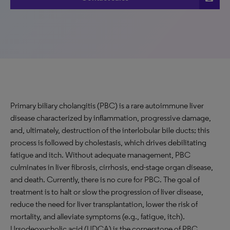
Primary biliary cholangitis (PBC) is a rare autoimmune liver
disease characterized by inflammation, progressive damage,
and, ultimately, destruction of the interlobular bile ducts; this
process is followed by cholestasis, which drives debilitating
fatigue and itch. Without adequate management, PBC
culminates in liver fibrosis, cirrhosis, end-stage organ disease,
and death. Currently, there is no cure for PBC. The goal of
treatment is to halt or slow the progression of liver disease,
reduce the need for liver transplantation, lower the risk of
mortality, and alleviate symptoms (e.g., fatigue, itch).
Ursodeoxycholic acid (UDCA) is the cornerstone of PBC