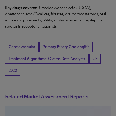
Key drugs covered:
Ursodeoxycholic acid (UDCA),
obeticholic acid (Ocaliva), fibrates, oral corticosteroids, oral
immunosuppressants, SSRIs, antihistamines, antiepileptics,
serotonin receptor antagonists
Cardiovascular
Primary Biliary Cholangitis
Treatment Algorithms: Claims Data Analysis
US
2022
Related Market Assessment Reports