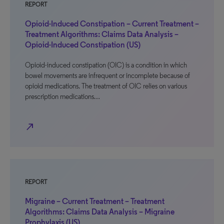
REPORT
Opioid-Induced Constipation – Current Treatment –
Treatment Algorithms: Claims Data Analysis –
Opioid-Induced Constipation (US)
Opioid-induced constipation (OIC) is a condition in which
bowel movements are infrequent or incomplete because of
opioid medications. The treatment of OIC relies on various
prescription medications…
north_east
REPORT
Migraine – Current Treatment – Treatment
Algorithms: Claims Data Analysis – Migraine
Prophylaxis (US)