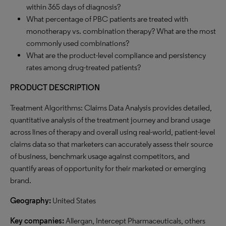
within 365 days of diagnosis?
What percentage of PBC patients are treated with
monotherapy vs. combination therapy? What are the most
commonly used combinations?
What are the product-level compliance and persistency
rates among drug-treated patients?
PRODUCT DESCRIPTION
Treatment Algorithms: Claims Data Analysis provides detailed,
quantitative analysis of the treatment journey and brand usage
across lines of therapy and overall using real-world, patient-level
claims data so that marketers can accurately assess their source
of business, benchmark usage against competitors, and
quantify areas of opportunity for their marketed or emerging
brand.
Geography:
United States
Key companies:
Allergan, Intercept Pharmaceuticals, others