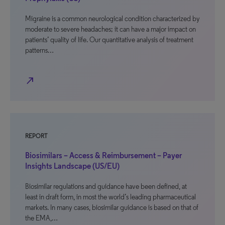
Migraine is a common neurological condition characterized by
moderate to severe headaches; it can have a major impact on
patients’ quality of life. Our quantitative analysis of treatment
patterns…
north_east
REPORT
Biosimilars – Access & Reimbursement – Payer
Insights Landscape (US/EU)
Biosimilar regulations and guidance have been defined, at
least in draft form, in most the world’s leading pharmaceutical
markets. In many cases, biosimilar guidance is based on that of
the EMA,…