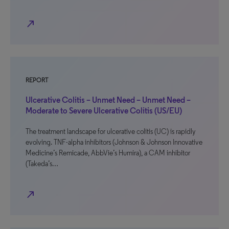
north_east
REPORT
Ulcerative Colitis – Unmet Need – Unmet Need –
Moderate to Severe Ulcerative Colitis (US/EU)
The treatment landscape for ulcerative colitis (UC) is rapidly
evolving. TNF-alpha inhibitors (Johnson & Johnson Innovative
Medicine’s Remicade, AbbVie’s Humira), a CAM inhibitor
(Takeda’s…
north_east