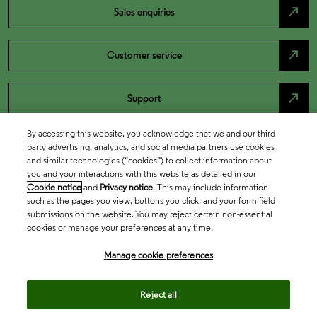
north_east
Sales enquiries
north_east
Customer service
north_east
Support
By accessing this website, you acknowledge that we and our third
party advertising, analytics, and social media partners use cookies
and similar technologies (“cookies”) to collect information about
you and your interactions with this website as detailed in our
Cookie notice
and
Privacy notice
. This may include information
such as the pages you view, buttons you click, and your form field
submissions on the website. You may reject certain non-essential
cookies or manage your preferences at any time.
Academia & Government
Manage cookie preferences
Reject all
Life Sciences & Healthcare