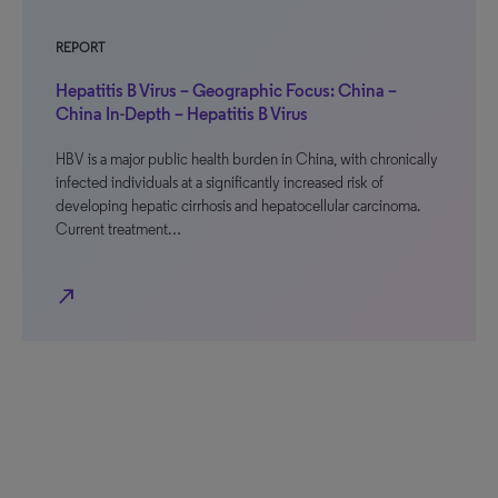
REPORT
Hepatitis B Virus – Geographic Focus: China –
China In-Depth – Hepatitis B Virus
HBV is a major public health burden in China, with chronically
infected individuals at a significantly increased risk of
developing hepatic cirrhosis and hepatocellular carcinoma.
Current treatment…
north_east