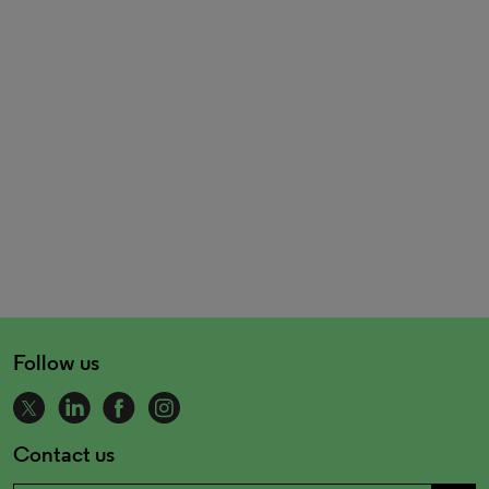
Follow us
Contact us