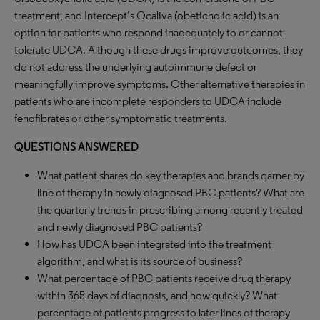
treatment, and Intercept’s Ocaliva (obeticholic acid) is an
option for patients who respond inadequately to or cannot
tolerate UDCA. Although these drugs improve outcomes, they
do not address the underlying autoimmune defect or
meaningfully improve symptoms. Other alternative therapies in
patients who are incomplete responders to UDCA include
fenofibrates or other symptomatic treatments.
QUESTIONS ANSWERED
What patient shares do key therapies and brands garner by
line of therapy in newly diagnosed PBC patients? What are
the quarterly trends in prescribing among recently treated
and newly diagnosed PBC patients?
How has UDCA been integrated into the treatment
algorithm, and what is its source of business?
What percentage of PBC patients receive drug therapy
within 365 days of diagnosis, and how quickly? What
percentage of patients progress to later lines of therapy