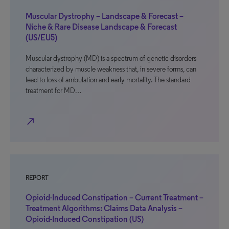
Muscular Dystrophy – Landscape & Forecast –
Niche & Rare Disease Landscape & Forecast
(US/EU5)
Muscular dystrophy (MD) is a spectrum of genetic disorders
characterized by muscle weakness that, in severe forms, can
lead to loss of ambulation and early mortality. The standard
treatment for MD…
north_east
REPORT
Opioid-Induced Constipation – Current Treatment –
Treatment Algorithms: Claims Data Analysis –
Opioid-Induced Constipation (US)