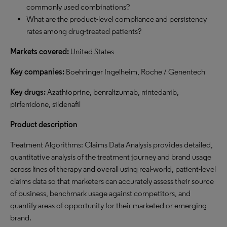
commonly used combinations?
What are the product-level compliance and persistency
rates among drug-treated patients?
Markets covered:
United States
Key companies:
Boehringer Ingelheim, Roche / Genentech
Key drugs:
Azathioprine, benralizumab, nintedanib,
pirfenidone, sildenafil
Product description
Treatment Algorithms: Claims Data Analysis provides detailed,
quantitative analysis of the treatment journey and brand usage
across lines of therapy and overall using real-world, patient-level
claims data so that marketers can accurately assess their source
of business, benchmark usage against competitors, and
quantify areas of opportunity for their marketed or emerging
brand.