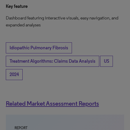
Key feature
Dashboard featuring interactive visuals, easy navigation, and
expanded analyses
Idiopathic Pulmonary Fibrosis
Treatment Algorithms: Claims Data Analysis
US
2024
Related Market Assessment Reports
REPORT