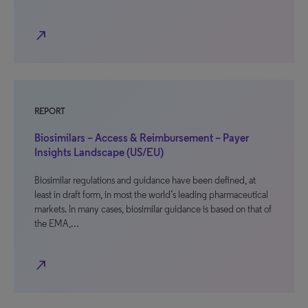
north_east
REPORT
Biosimilars – Access & Reimbursement – Payer
Insights Landscape (US/EU)
Biosimilar regulations and guidance have been defined, at
least in draft form, in most the world’s leading pharmaceutical
markets. In many cases, biosimilar guidance is based on that of
the EMA,…
north_east