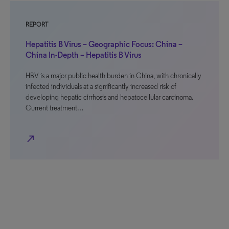
REPORT
Hepatitis B Virus – Geographic Focus: China –
China In-Depth – Hepatitis B Virus
HBV is a major public health burden in China, with chronically
infected individuals at a significantly increased risk of
developing hepatic cirrhosis and hepatocellular carcinoma.
Current treatment…
north_east