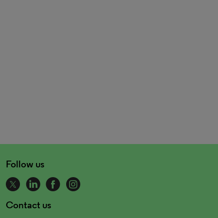
Follow us
Contact us