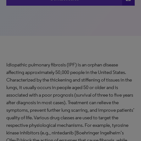
Idiopathic pulmonary fibrosis (IPF) is an orphan disease
affecting approximately 50,000 people in the United States.
Characterized by the thickening and stiffening of tissues in the
lungs, it usually occurs in people aged 50 or older and is
associated with a poor prognosis (survival of three to five years
after diagnosis in most cases). Treatment can relieve the
symptoms, prevent further lung scarring, and improve patients’
quality of life. Various drug classes are used to target the
respective physiological mechanisms. For example, tyrosine
kinase inhibitors (e.g., nintedanib [Boehringer Ingelheim’s
Ofev]) block the action of enzymes that cause fibrosis, while