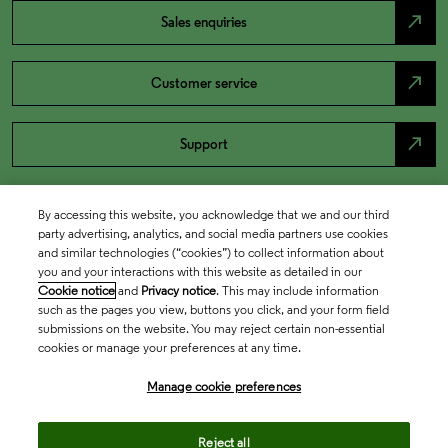
north_east
Sales enquiries
north_east
Customer service
north_east
Support
By accessing this website, you acknowledge that we and our third
party advertising, analytics, and social media partners use cookies
and similar technologies (“cookies”) to collect information about
you and your interactions with this website as detailed in our
Cookie notice
and
Privacy notice
. This may include information
such as the pages you view, buttons you click, and your form field
submissions on the website. You may reject certain non-essential
cookies or manage your preferences at any time.
Academia & Government
Manage cookie preferences
Life Sciences & Healthcare
Reject all