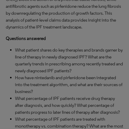
antifibrotic agents such as pirfenidone reduce the lung fibrosis
by downregulating the production of growth factors. This
analysis of patient-level claims data provides insight into the
dynamics of the IPF treatment landscape.
Questions answered
What patient shares do key therapies and brands garner by
line of therapy in newly diagnosed IPF? What are the
quarterly trends in prescribing among recently treated and
newly diagnosed IPF patients?
How have nintedanib and pirfenidone been integrated
into the treatment algorithm, and what are their sources of
business?
What percentage of IPF patients receive drug therapy
after diagnosis, and how quickly? What percentage of
patients progress to later lines of therapy after diagnosis?
What percentage of IPF patients are treated with
monotherapy vs. combination therapy? What are the most