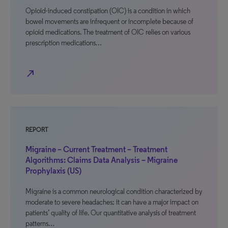
Opioid-induced constipation (OIC) is a condition in which
bowel movements are infrequent or incomplete because of
opioid medications. The treatment of OIC relies on various
prescription medications…
north_east
REPORT
Migraine – Current Treatment – Treatment
Algorithms: Claims Data Analysis – Migraine
Prophylaxis (US)
Migraine is a common neurological condition characterized by
moderate to severe headaches; it can have a major impact on
patients’ quality of life. Our quantitative analysis of treatment
patterns…