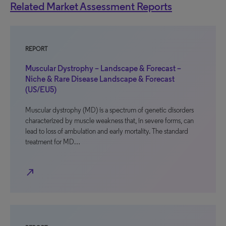
Related Market Assessment Reports
REPORT
Muscular Dystrophy – Landscape & Forecast –
Niche & Rare Disease Landscape & Forecast
(US/EU5)
Muscular dystrophy (MD) is a spectrum of genetic disorders
characterized by muscle weakness that, in severe forms, can
lead to loss of ambulation and early mortality. The standard
treatment for MD…
north_east