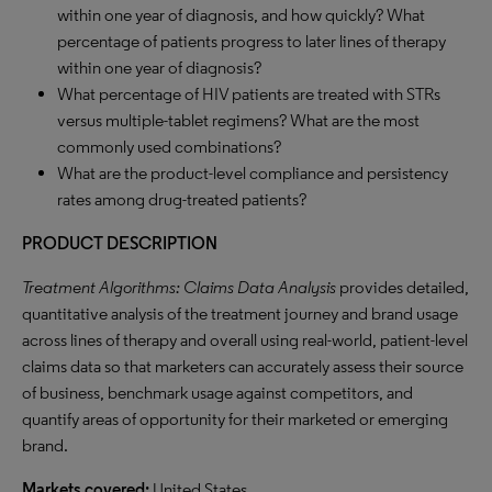
within one year of diagnosis, and how quickly? What
percentage of patients progress to later lines of therapy
within one year of diagnosis?
What percentage of HIV patients are treated with STRs
versus multiple-tablet regimens? What are the most
commonly used combinations?
What are the product-level compliance and persistency
rates among drug-treated patients?
PRODUCT DESCRIPTION
Treatment Algorithms: Claims Data Analysis
provides detailed,
quantitative analysis of the treatment journey and brand usage
across lines of therapy and overall using real-world, patient-level
claims data so that marketers can accurately assess their source
of business, benchmark usage against competitors, and
quantify areas of opportunity for their marketed or emerging
brand.
Markets covered:
United States