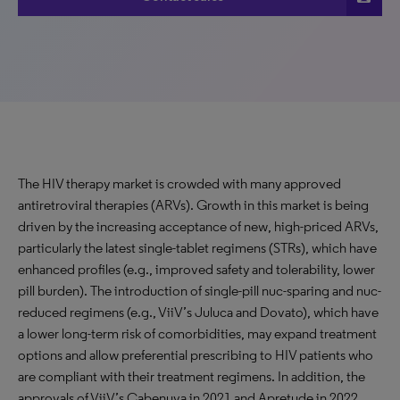
The HIV therapy market is crowded with many approved
antiretroviral therapies (ARVs). Growth in this market is being
driven by the increasing acceptance of new, high-priced ARVs,
particularly the latest single-tablet regimens (STRs), which have
enhanced profiles (e.g., improved safety and tolerability, lower
pill burden). The introduction of single-pill nuc-sparing and nuc-
reduced regimens (e.g., ViiV’s Juluca and Dovato), which have
a lower long-term risk of comorbidities, may expand treatment
options and allow preferential prescribing to HIV patients who
are compliant with their treatment regimens. In addition, the
approvals of ViiV’s Cabenuva in 2021 and Apretude in 2022