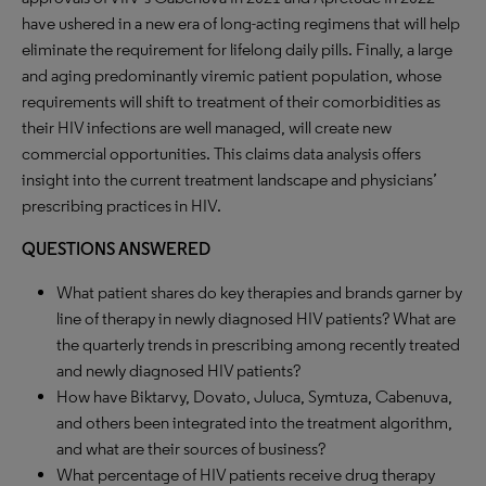
have ushered in a new era of long-acting regimens that will help
eliminate the requirement for lifelong daily pills. Finally, a large
and aging predominantly viremic patient population, whose
requirements will shift to treatment of their comorbidities as
their HIV infections are well managed, will create new
commercial opportunities. This claims data analysis offers
insight into the current treatment landscape and physicians’
prescribing practices in HIV.
QUESTIONS ANSWERED
What patient shares do key therapies and brands garner by
line of therapy in newly diagnosed HIV patients? What are
the quarterly trends in prescribing among recently treated
and newly diagnosed HIV patients?
How have Biktarvy, Dovato, Juluca, Symtuza, Cabenuva,
and others been integrated into the treatment algorithm,
and what are their sources of business?
What percentage of HIV patients receive drug therapy