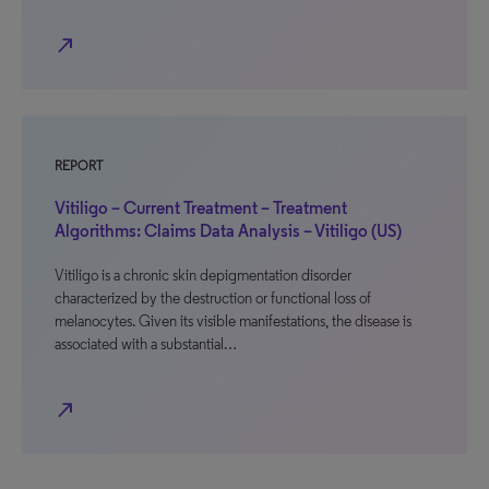
north_east
REPORT
Vitiligo – Current Treatment – Treatment
Algorithms: Claims Data Analysis – Vitiligo (US)
Vitiligo is a chronic skin depigmentation disorder
characterized by the destruction or functional loss of
melanocytes. Given its visible manifestations, the disease is
associated with a substantial…
north_east