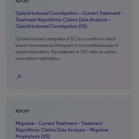
REPORT
Opioid-Induced Constipation – Current Treatment –
Treatment Algorithms: Claims Data Analysis –
Opioid-Induced Constipation (US)
Opioid-induced constipation (OIC) is a condition in which
bowel movements are infrequent or incomplete because of
opioid medications. The treatment of OIC relies on various
prescription medications…
north_east
REPORT
Migraine – Current Treatment – Treatment
Algorithms: Claims Data Analysis – Migraine
Prophylaxis (US)