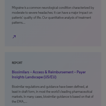
Migraine is a common neurological condition characterized by
moderate to severe headaches; it can have a major impact on
patients’ quality of life. Our quantitative analysis of treatment
patterns…
north_east
REPORT
Biosimilars – Access & Reimbursement – Payer
Insights Landscape (US/EU)
Biosimilar regulations and guidance have been defined, at
least in draft form, in most the world’s leading pharmaceutical
markets. In many cases, biosimilar guidance is based on that of
the EMA,…