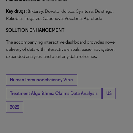
Key drugs:
Biktarvy, Dovato, Juluca, Symtuza, Delstrigo,
Rukobia, Trogarzo, Cabenuva, Vocabria, Apretude
SOLUTION ENHANCEMENT
The accompanying interactive dashboard provides novel
delivery of data with interactive visuals, easier navigation,
expanded analyses, and quarterly data refreshes.
Human Immunodeficiency Virus
Treatment Algorithms: Claims Data Analysis
US
2022